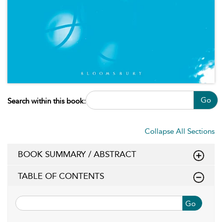
Go
Search within this book:
Collapse All Sections
BOOK SUMMARY / ABSTRACT
TABLE OF CONTENTS
Go