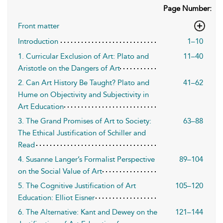
Page Number:
Front matter
Introduction
1–10
1. Curricular Exclusion of Art: Plato and
11–40
Aristotle on the Dangers of Art
2. Can Art History Be Taught? Plato and
41–62
Hume on Objectivity and Subjectivity in
Art Education
3. The Grand Promises of Art to Society:
63–88
The Ethical Justification of Schiller and
Read
4. Susanne Langer’s Formalist Perspective
89–104
on the Social Value of Art
5. The Cognitive Justification of Art
105–120
Education: Elliot Eisner
6. The Alternative: Kant and Dewey on the
121–144