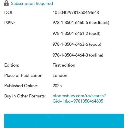
Subscription Required
DOI:
10.5040/9781350464643
978-1-3504-6460-5 (hardback)
ISBN:
978-1-3504-6461-2 (epdf)
978-1-3504-6463-6 (epub)
978-1-3504-6464-3 (online)
Edition:
First edition
Place of Publication:
London
Published Online:
2025
bloomsbury.com/us/search?
Buy in Other Formats:
Gid=1&q=9781350464605