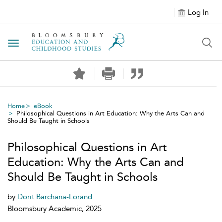
Log In
Toggle navigation
Home
eBook
Philosophical Questions in Art Education: Why the Arts Can and
Should Be Taught in Schools
Philosophical Questions in Art
Education: Why the Arts Can and
Should Be Taught in Schools
by
Dorit Barchana-Lorand
Bloomsbury Academic, 2025