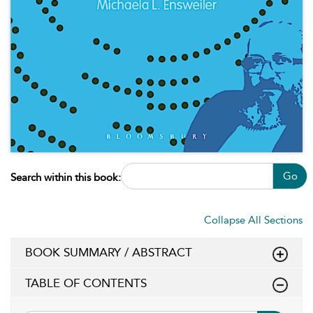
Go
Search within this book:
Collapse All Sections
BOOK SUMMARY / ABSTRACT
TABLE OF CONTENTS