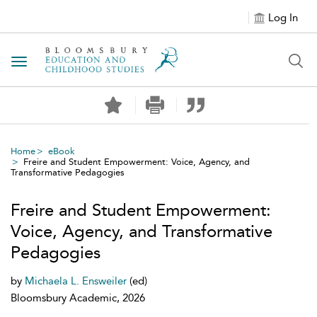
Log In
Toggle navigation
Home
eBook
Freire and Student Empowerment: Voice, Agency, and
Transformative Pedagogies
Freire and Student Empowerment:
Voice, Agency, and Transformative
Pedagogies
by
Michaela L. Ensweiler
(ed)
Bloomsbury Academic, 2026