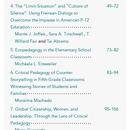
4. The “Limit-Situation” and “Culture of
49–72
Silence”: Using Freirean Dialogs to
Overcome the Impasse in American P-12
Education
Monte J. Joffee
,
Sara A. Tirschwell
,
T.
Willard Fair
and
Tai Abrams
5. Ecopedagogy in the Elementary School
73–82
Classroom
Michaela L. Ensweiler
6. Critical Pedagogy of Counter-
83–94
Storytelling in Fifth-Grade Classrooms:
Witnessing Stories of Students and
Families
Moraima Machado
7. Global Citizenship, Women, and
95–106
Leadership: Through the Lens of Critical
Pedagogy