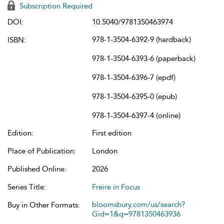
Subscription Required
DOI:
10.5040/9781350463974
978-1-3504-6392-9 (hardback)
ISBN:
978-1-3504-6393-6 (paperback)
978-1-3504-6396-7 (epdf)
978-1-3504-6395-0 (epub)
978-1-3504-6397-4 (online)
Edition:
First edition
Place of Publication:
London
Published Online:
2026
Series Title:
Freire in Focus
bloomsbury.com/us/search?
Buy in Other Formats:
Gid=1&q=9781350463936