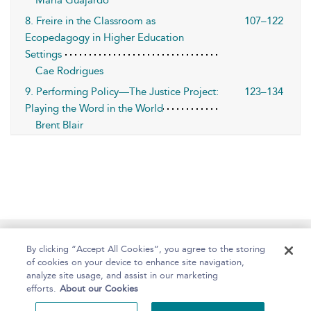
Maria Guajardo
8. Freire in the Classroom as
107–122
Ecopedagogy in Higher Education
Settings
Cae Rodrigues
9. Performing Policy—The Justice Project:
123–134
Playing the Word in the World
Brent Blair
Home
About
Help
Accessibility
By clicking “Accept All Cookies”, you agree to the storing
of cookies on your device to enhance site navigation,
analyze site usage, and assist in our marketing
efforts.
About our Cookies