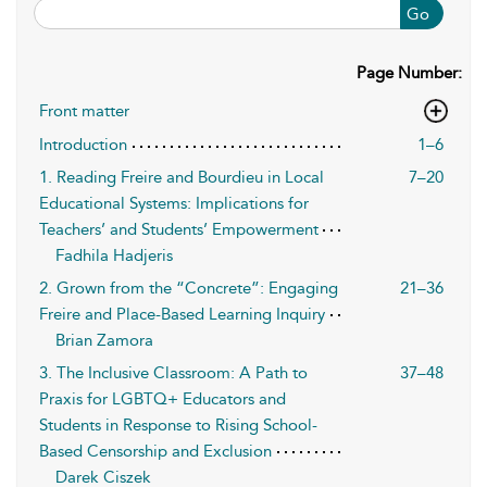
Go
Page Number:
Front matter
Introduction
1–6
1. Reading Freire and Bourdieu in Local
7–20
Educational Systems: Implications for
Teachers’ and Students’ Empowerment
Fadhila Hadjeris
2. Grown from the “Concrete”: Engaging
21–36
Freire and Place-Based Learning Inquiry
Brian Zamora
3. The Inclusive Classroom: A Path to
37–48
Praxis for LGBTQ+ Educators and
Students in Response to Rising School-
Based Censorship and Exclusion
Darek Ciszek