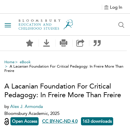
Log In
Toggle navigation
Home
eBook
A Lacanian Foundation For Critical Pedagogy: In Freire More Than
Freire
A Lacanian Foundation For Critical
Pedagogy: In Freire More Than Freire
by
Alex J. Armonda
Bloomsbury Academic, 2025
Open Access
CC BY-NC-ND 4.0
163 downloads