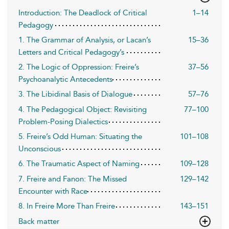
Introduction: The Deadlock of Critical
1–14
Pedagogy
1. The Grammar of Analysis, or Lacan’s
15–36
Letters and Critical Pedagogy’s
2. The Logic of Oppression: Freire’s
37–56
Psychoanalytic Antecedents
3. The Libidinal Basis of Dialogue
57–76
4. The Pedagogical Object: Revisiting
77–100
Problem-Posing Dialectics
5. Freire’s Odd Human: Situating the
101–108
Unconscious
6. The Traumatic Aspect of Naming
109–128
7. Freire and Fanon: The Missed
129–142
Encounter with Race
8. In Freire More Than Freire
143–151
Back matter