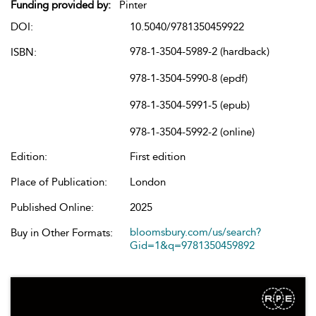
Funding provided by:
Pinter
DOI:
10.5040/9781350459922
978-1-3504-5989-2 (hardback)
ISBN:
978-1-3504-5990-8 (epdf)
978-1-3504-5991-5 (epub)
978-1-3504-5992-2 (online)
Edition:
First edition
Place of Publication:
London
Published Online:
2025
bloomsbury.com/us/search?
Buy in Other Formats:
Gid=1&q=9781350459892