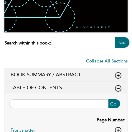
Go
Search within this book:
Collapse All Sections
BOOK SUMMARY / ABSTRACT
TABLE OF CONTENTS
Go
Page Number:
Front matter