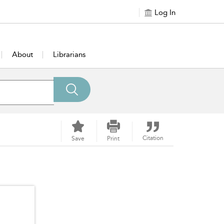
Log In
About
Librarians
Citation
Save
Print