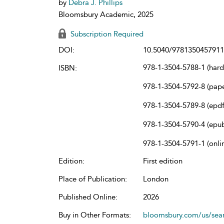
by
Debra J. Phillips
Bloomsbury Academic, 2025
Subscription Required
DOI:
10.5040/9781350457911
978-1-3504-5788-1 (har
ISBN:
978-1-3504-5792-8 (pap
978-1-3504-5789-8 (epdf
978-1-3504-5790-4 (epu
978-1-3504-5791-1 (onli
Edition:
First edition
Place of Publication:
London
Published Online:
2026
Buy in Other Formats:
bloomsbury.com/us/se