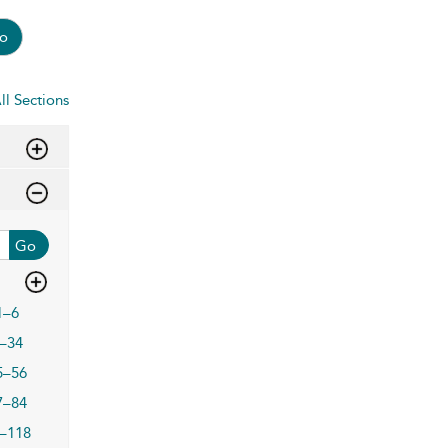
o
ll Sections
Go
1–6
–34
5–56
7–84
–118