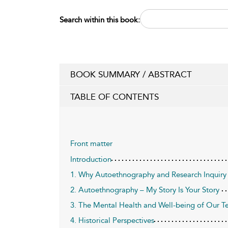
Search within this book:
BOOK SUMMARY / ABSTRACT
TABLE OF CONTENTS
Front matter
Introduction
1. Why Autoethnography and Research Inquiry 
2. Autoethnography – My Story Is Your Story
3. The Mental Health and Well-being of Our T
4. Historical Perspectives