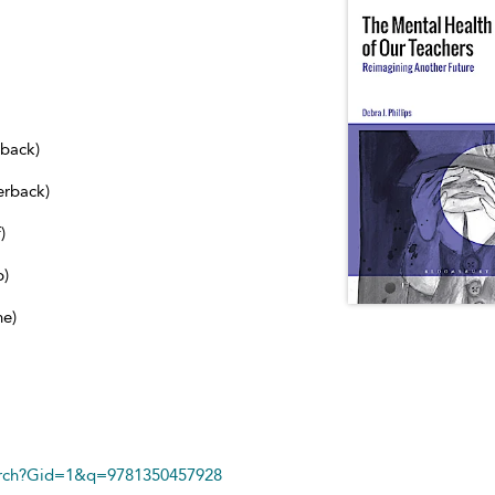
dback)
erback)
)
b)
ne)
arch?Gid=1&q=9781350457928