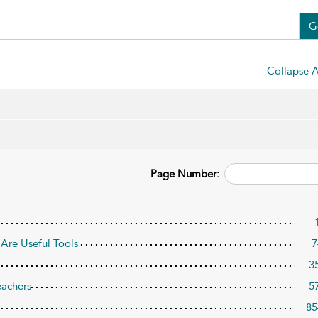
G
Collapse A
Page Number:
Are Useful Tools
7
3
eachers
5
85