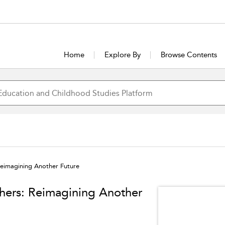
Home
Explore By
Browse Contents
Reimagining Another Future
hers: Reimagining Another