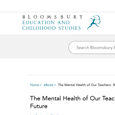
Home
eBook
The Mental Health of Our Teachers: 
The Mental Health of Our Teac
Future