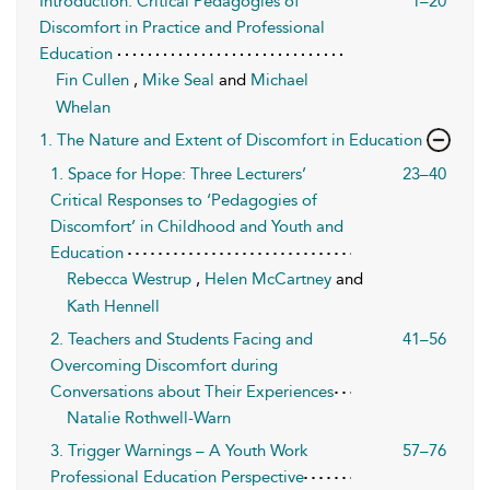
Introduction: Critical Pedagogies of
1–20
Discomfort in Practice and Professional
Education
Fin Cullen
,
Mike Seal
and
Michael
Whelan
1. The Nature and Extent of Discomfort in Education
1. Space for Hope: Three Lecturers’
23–40
Critical Responses to ‘Pedagogies of
Discomfort’ in Childhood and Youth and
Education
Rebecca Westrup
,
Helen McCartney
and
Kath Hennell
2. Teachers and Students Facing and
41–56
Overcoming Discomfort during
Conversations about Their Experiences
Natalie Rothwell-Warn
3. Trigger Warnings – A Youth Work
57–76
Professional Education Perspective