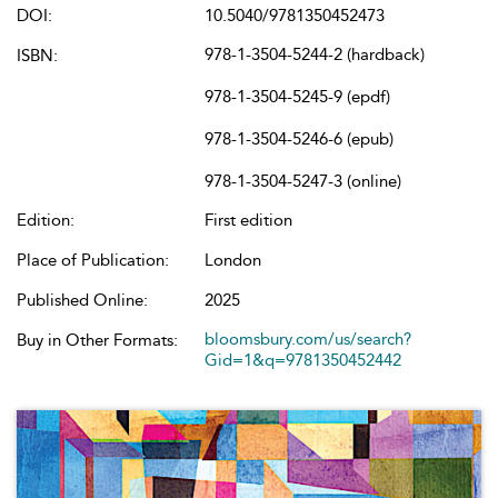
DOI:
10.5040/9781350452473
978-1-3504-5244-2 (hardback)
ISBN:
978-1-3504-5245-9 (epdf)
978-1-3504-5246-6 (epub)
978-1-3504-5247-3 (online)
Edition:
First edition
Place of Publication:
London
Published Online:
2025
bloomsbury.com/us/search?
Buy in Other Formats:
Gid=1&q=9781350452442