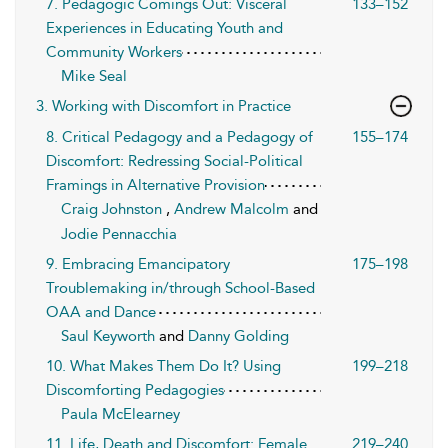
7. Pedagogic Comings Out: Visceral
133–152
Experiences in Educating Youth and
Community Workers
Mike Seal
3. Working with Discomfort in Practice
8. Critical Pedagogy and a Pedagogy of
155–174
Discomfort: Redressing Social-Political
Framings in Alternative Provision
Craig Johnston
,
Andrew Malcolm
and
Jodie Pennacchia
9. Embracing Emancipatory
175–198
Troublemaking in/through School-Based
OAA and Dance
Saul Keyworth
and
Danny Golding
10. What Makes Them Do It? Using
199–218
Discomforting Pedagogies
Paula McElearney
11. Life, Death and Discomfort: Female
219–240