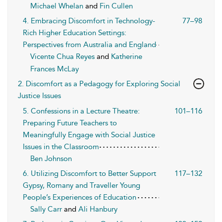
Michael Whelan
and
Fin Cullen
4. Embracing Discomfort in Technology-
77–98
Rich Higher Education Settings:
Perspectives from Australia and England
Vicente Chua Reyes
and
Katherine
Frances McLay
2. Discomfort as a Pedagogy for Exploring Social
Justice Issues
5. Confessions in a Lecture Theatre:
101–116
Preparing Future Teachers to
Meaningfully Engage with Social Justice
Issues in the Classroom
Ben Johnson
6. Utilizing Discomfort to Better Support
117–132
Gypsy, Romany and Traveller Young
People’s Experiences of Education
Sally Carr
and
Ali Hanbury