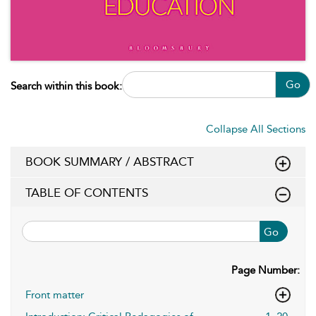
Go
Search within this book:
Collapse All Sections
BOOK SUMMARY / ABSTRACT
TABLE OF CONTENTS
Go
Page Number:
Front matter