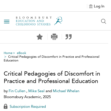
Log In
Toggle navigation
Home
eBook
Critical Pedagogies of Discomfort in Practice and Professional
Education
Critical Pedagogies of Discomfort in
Practice and Professional Education
by
Fin Cullen
,
Mike Seal
and
Michael Whelan
Bloomsbury Academic, 2025
Subscription Required