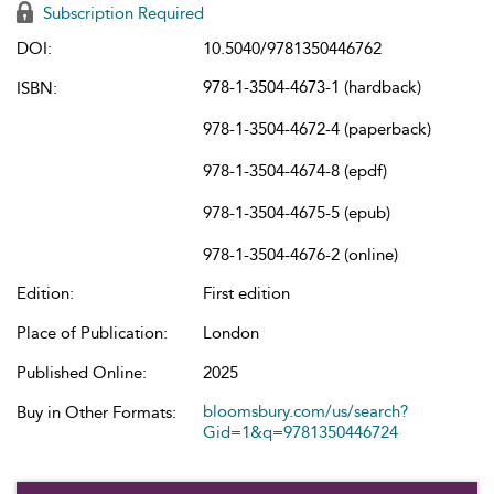
Subscription Required
DOI:
10.5040/9781350446762
978-1-3504-4673-1 (hardback)
ISBN:
978-1-3504-4672-4 (paperback)
978-1-3504-4674-8 (epdf)
978-1-3504-4675-5 (epub)
978-1-3504-4676-2 (online)
Edition:
First edition
Place of Publication:
London
Published Online:
2025
bloomsbury.com/us/search?
Buy in Other Formats:
Gid=1&q=9781350446724