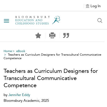
Log In
Toggle navigation
Home
eBook
Teachers as Curriculum Designers for Transcultural Communicative
Competence
Teachers as Curriculum Designers for
Transcultural Communicative
Competence
by
Jennifer Eddy
Bloomsbury Academic, 2025