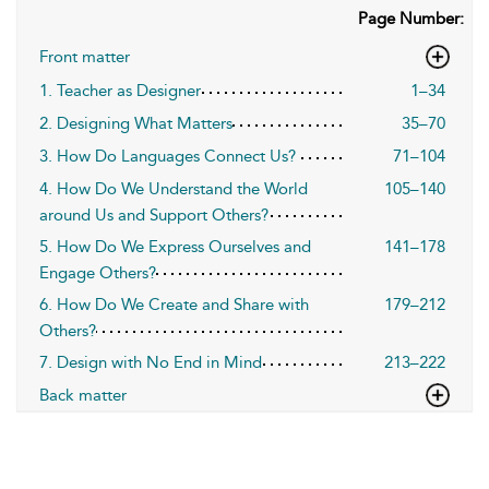
Page Number:
Front matter
1. Teacher as Designer
1–34
2. Designing What Matters
35–70
3. How Do Languages Connect Us?
71–104
4. How Do We Understand the World
105–140
around Us and Support Others?
5. How Do We Express Ourselves and
141–178
Engage Others?
6. How Do We Create and Share with
179–212
Others?
7. Design with No End in Mind
213–222
Back matter