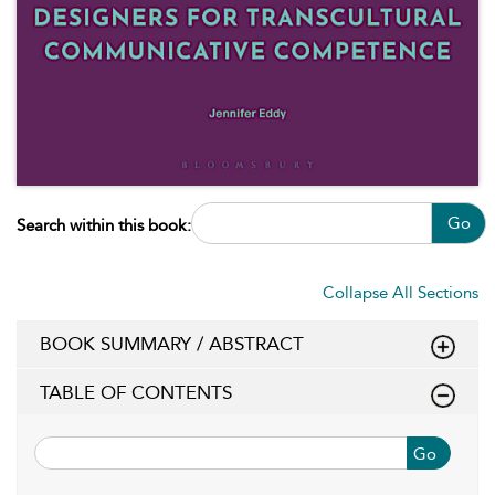
Go
Search within this book:
Collapse All Sections
BOOK SUMMARY / ABSTRACT
TABLE OF CONTENTS
Go