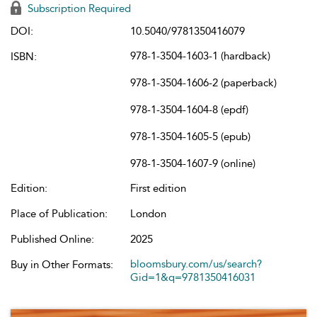
Subscription Required
DOI:
10.5040/9781350416079
978-1-3504-1603-1 (hardback)
ISBN:
978-1-3504-1606-2 (paperback)
978-1-3504-1604-8 (epdf)
978-1-3504-1605-5 (epub)
978-1-3504-1607-9 (online)
Edition:
First edition
Place of Publication:
London
Published Online:
2025
bloomsbury.com/us/search?
Buy in Other Formats:
Gid=1&q=9781350416031