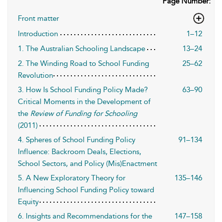
Page Number:
Front matter
Introduction
1–12
1. The Australian Schooling Landscape
13–24
2. The Winding Road to School Funding
25–62
Revolution
3. How Is School Funding Policy Made?
63–90
Critical Moments in the Development of
the
Review of Funding for Schooling
(2011)
4. Spheres of School Funding Policy
91–134
Influence: Backroom Deals, Elections,
School Sectors, and Policy (Mis)Enactment
5. A New Exploratory Theory for
135–146
Influencing School Funding Policy toward
Equity
6. Insights and Recommendations for the
147–158