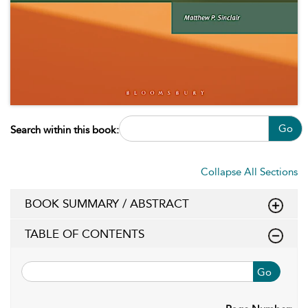
Go
Search within this book:
Collapse All Sections
BOOK SUMMARY / ABSTRACT
TABLE OF CONTENTS
Go