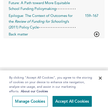
Future: A Path toward More Equitable
School Funding Policymaking
Epilogue: The Context of Outcomes for
159–167
the
Review of Funding for Schooling
’s
(2011) Policy Cycle
Back matter
Home
About
Help
Accessibility
By clicking “Accept All Cookies”, you agree to the storing
of cookies on your device to enhance site navigation,
analyze site usage, and assist in our marketing
efforts.
About our Cookies
Copyright Bloomsbury
Terms and Conditions
Manage Cookies
Accept All Cookies
Publishing 2025
Privacy Policy