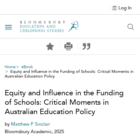
Log In
Toggle navigation
Home
eBook
Equity and Influence in the Funding of Schools: Critical Moments in
Australian Education Policy
Equity and Influence in the Funding
of Schools: Critical Moments in
Australian Education Policy
by
Matthew P. Sinclair
Bloomsbury Academic, 2025