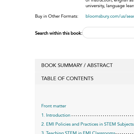
of instruction, english 
university, language lea
Buy in Other Formats:
bloomsbury.com/us/se
Search within this book:
BOOK SUMMARY / ABSTRACT
TABLE OF CONTENTS
Front matter
1. Introduction
2. EMI Policies and Practices in STEM Subjects
3. Teaching STEM in EMI Classrooms