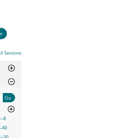
o
ll Sections
Go
1–8
–40
1–50