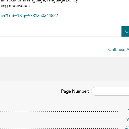
as an additional language, language policy,
rning motivation
arch?Gid=1&q=9781350344822
G
Collapse A
Page Number:
9
4