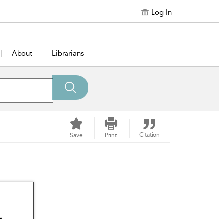
Log In
About
Librarians
Citation
Save
Print