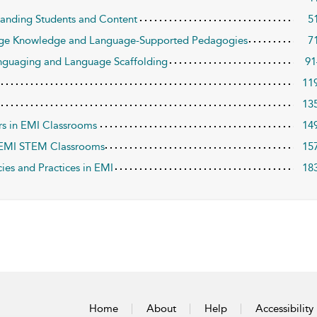
anding Students and Content
5
age Knowledge and Language-Supported Pedagogies
7
nguaging and Language Scaffolding
91
11
13
rs in EMI Classrooms
14
n EMI STEM Classrooms
15
ies and Practices in EMI
18
Home
About
Help
Accessibility