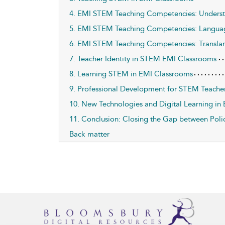
4. EMI STEM Teaching Competencies: Underst
5. EMI STEM Teaching Competencies: Langu
6. EMI STEM Teaching Competencies: Transla
7. Teacher Identity in STEM EMI Classrooms
8. Learning STEM in EMI Classrooms
9. Professional Development for STEM Teache
10. New Technologies and Digital Learning i
11. Conclusion: Closing the Gap between Polic
Back matter