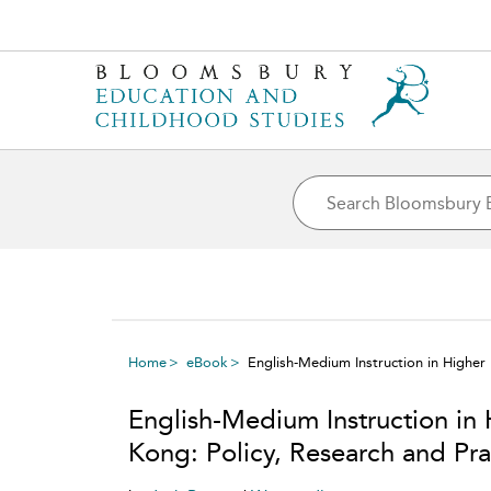
Home
eBook
English-Medium Instruction in Higher
English-Medium Instruction in
Kong: Policy, Research and Pr