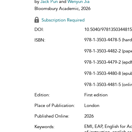
by
Jack Pun
and
Wenyun Jia
Bloomsbury Academic, 2026
Subscription Required
DOI:
10.5040/9781350344815
978-1-3503-4478-5 (har
ISBN:
978-1-3503-4482-2 (pap
978-1-3503-4479-2 (epdf
978-1-3503-4480-8 (epu
978-1-3503-4481-5 (onli
Edition:
First edition
Place of Publication:
London
Published Online:
2026
EMI, EAP, English for 
Keywords: