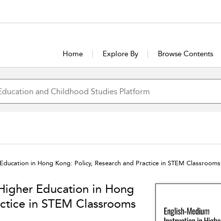
Home
Explore By
Browse Contents
 Education in Hong Kong: Policy, Research and Practice in STEM Classrooms
 Higher Education in Hong
actice in STEM Classrooms