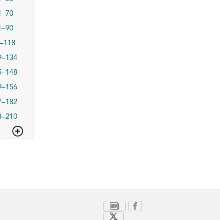
1–70
1–90
–118
9–134
5–148
9–156
7–182
3–210