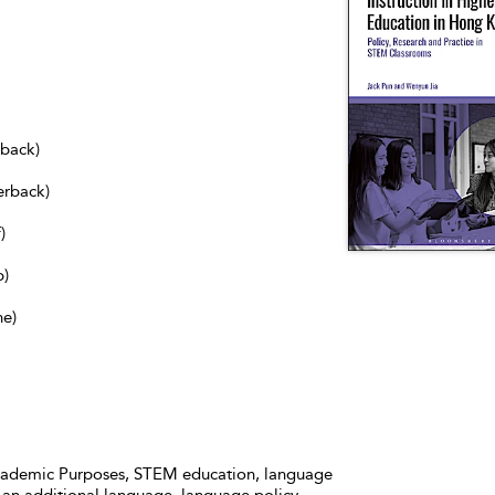
dback)
erback)
)
b)
ne)
Academic Purposes, STEM education, language