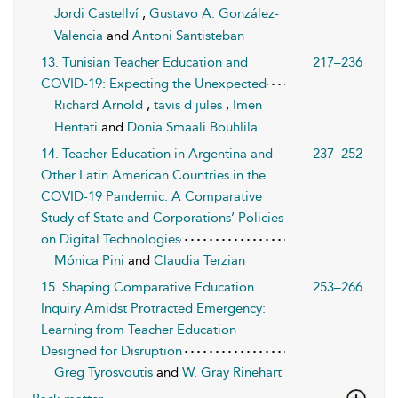
Jordi Castellví
,
Gustavo A. González-
Valencia
and
Antoni Santisteban
13. Tunisian Teacher Education and
217–236
COVID-19: Expecting the Unexpected
Richard Arnold
,
tavis d jules
,
Imen
Hentati
and
Donia Smaali Bouhlila
14. Teacher Education in Argentina and
237–252
Other Latin American Countries in the
COVID-19 Pandemic: A Comparative
Study of State and Corporations’ Policies
on Digital Technologies
Mónica Pini
and
Claudia Terzian
15. Shaping Comparative Education
253–266
Inquiry Amidst Protracted Emergency:
Learning from Teacher Education
Designed for Disruption
Greg Tyrosvoutis
and
W. Gray Rinehart