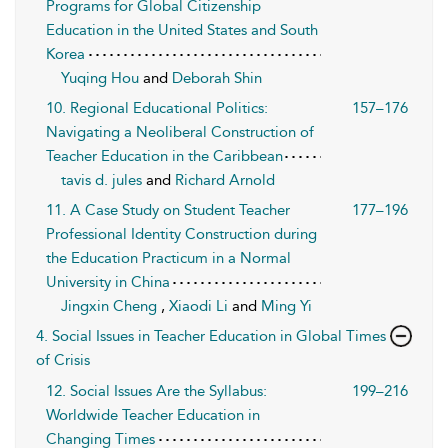
Programs for Global Citizenship
Education in the United States and South
Korea
Yuqing Hou
and
Deborah Shin
10. Regional Educational Politics:
157–176
Navigating a Neoliberal Construction of
Teacher Education in the Caribbean
tavis d. jules
and
Richard Arnold
11. A Case Study on Student Teacher
177–196
Professional Identity Construction during
the Education Practicum in a Normal
University in China
Jingxin Cheng
,
Xiaodi Li
and
Ming Yi
4. Social Issues in Teacher Education in Global Times
of Crisis
12. Social Issues Are the Syllabus:
199–216
Worldwide Teacher Education in
Changing Times