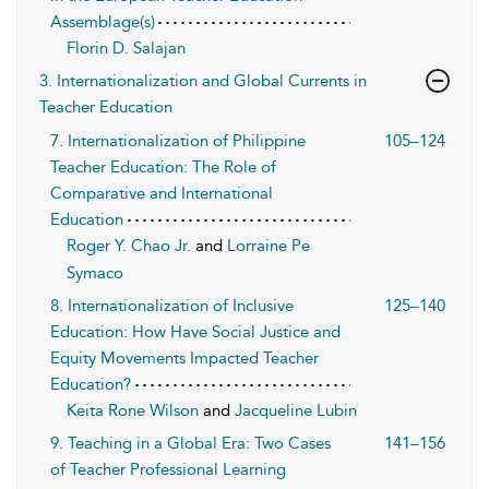
Assemblage(s)
Florin D. Salajan
3. Internationalization and Global Currents in
Teacher Education
7. Internationalization of Philippine
105–124
Teacher Education: The Role of
Comparative and International
Education
Roger Y. Chao Jr.
and
Lorraine Pe
Symaco
8. Internationalization of Inclusive
125–140
Education: How Have Social Justice and
Equity Movements Impacted Teacher
Education?
Keita Rone Wilson
and
Jacqueline Lubin
9. Teaching in a Global Era: Two Cases
141–156
of Teacher Professional Learning