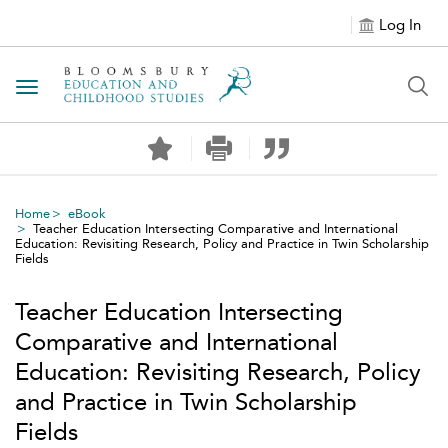
Log In
Toggle navigation
Home
eBook
Teacher Education Intersecting Comparative and International
Education: Revisiting Research, Policy and Practice in Twin Scholarship
Fields
Teacher Education Intersecting
Comparative and International
Education: Revisiting Research, Policy
and Practice in Twin Scholarship
Fields