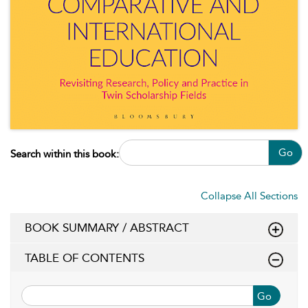
Go
Search within this book:
Collapse All Sections
BOOK SUMMARY / ABSTRACT
TABLE OF CONTENTS
Go