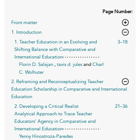
Page Number:
Front matter
1. Introduction
1. Teacher Education in an Evolving and
3–18
Shifting Balance with Comparative and
International Education
Florin D. Salajan
,
tavis d. jules
and
Charl
C. Wolhuter
2. Reframing and Reconceptualizing Teacher
Education Scholarship in Comparative and International
Education
2. Developing a Critical Realist
21–36
Analytical Approach to Trace Teacher
Educators’ Agency in Comparative and
International Education
Yenny Hinostroza-Paredes