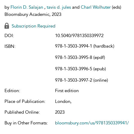
by
Florin D. Salajan
,
tavis d. jules
and
Charl Wolhuter
(eds)
Bloomsbury Academic, 2023
Subscription Required
DOI:
10.5040/9781350339972
978-1-3503-3994-1 (hardback)
ISBN:
978-1-3503-3995-8 (epdf)
978-1-3503-3996-5 (epub)
978-1-3503-3997-2 (online)
Edition:
First edition
Place of Publication:
London,
Published Online:
2023
Buy in Other Formats:
bloomsbury.com/us/9781350339941/