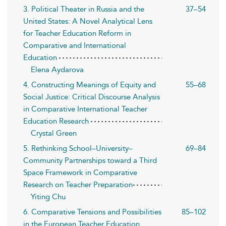
3. Political Theater in Russia and the
37–54
United States: A Novel Analytical Lens
for Teacher Education Reform in
Comparative and International
Education
Elena Aydarova
4. Constructing Meanings of Equity and
55–68
Social Justice: Critical Discourse Analysis
in Comparative International Teacher
Education Research
Crystal Green
5. Rethinking School–University–
69–84
Community Partnerships toward a Third
Space Framework in Comparative
Research on Teacher Preparation
Yiting Chu
6. Comparative Tensions and Possibilities
85–102
in the European Teacher Education