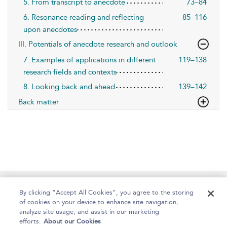
5. From transcript to anecdote
73–84
6. Resonance reading and reflecting
85–116
upon anecdotes
III. Potentials of anecdote research and outlook
7. Examples of applications in different
119–138
research fields and contexts
8. Looking back and ahead
139–142
Back matter
Home
About
Help
Accessibility
By clicking “Accept All Cookies”, you agree to the storing
of cookies on your device to enhance site navigation,
analyze site usage, and assist in our marketing
efforts.
About our Cookies