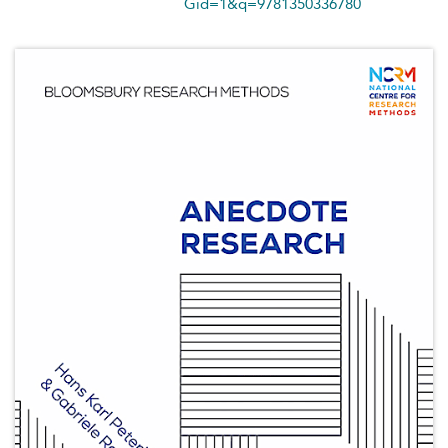
Gid=1&q=9781350336780