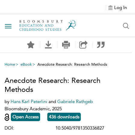
Log In
Toggle navigation
Home
eBook
Anecdote Research: Research Methods
Anecdote Research: Research
Methods
by
Hans Karl Peterlini
and
Gabriele Rathgeb
Bloomsbury Academic, 2025
Open Access
436 downloads
DOI:
10.5040/9781350336827