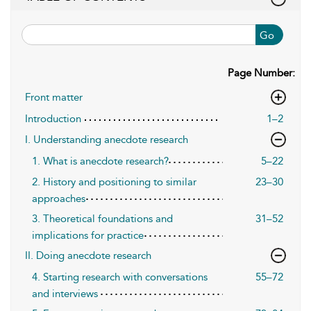
Go
Page Number:
Front matter
Introduction
1–2
I. Understanding anecdote research
1. What is anecdote research?
5–22
2. History and positioning to similar
23–30
approaches
3. Theoretical foundations and
31–52
implications for practice
II. Doing anecdote research
4. Starting research with conversations
55–72
and interviews