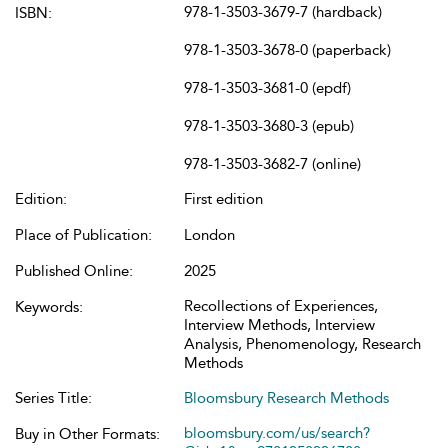
978-1-3503-3679-7 (hardback)
ISBN:
978-1-3503-3678-0 (paperback)
978-1-3503-3681-0 (epdf)
978-1-3503-3680-3 (epub)
978-1-3503-3682-7 (online)
Edition:
First edition
Place of Publication:
London
Published Online:
2025
Recollections of Experiences,
Keywords:
Interview Methods, Interview
Analysis, Phenomenology, Research
Methods
Series Title:
Bloomsbury Research Methods
bloomsbury.com/us/search?
Buy in Other Formats: