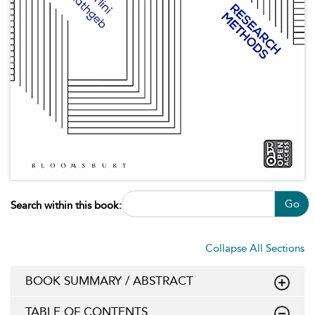
Go
Search within this book:
Collapse All Sections
BOOK SUMMARY / ABSTRACT
TABLE OF CONTENTS