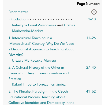
Page Number:
Front matter
Introduction
1–10
Katarzyna Górak-Sosnowska
and
Urszula
Markowska-Manista
1. Intercultural Teaching in a
11–26
‘Monocultural’ Country: Why Do We Need
a Decolonial Approach to Teaching about
Diversity?
Urszula Markowska-Manista
2. A Cultural History of the Other in
27–40
Curriculum Design Transformation and
Practice
Rafael Filiberto Forteza Fernández
3. The Pluralist Paradigm in the Czech
41–62
Educational Process: Teaching about
Collective Identities and Democracy in the