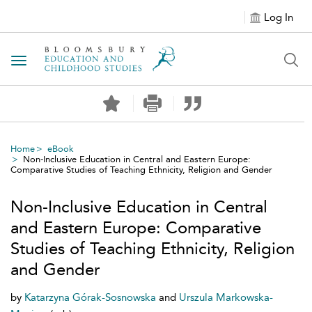
Log In
Toggle navigation
Home
eBook
Non-Inclusive Education in Central and Eastern Europe:
Comparative Studies of Teaching Ethnicity, Religion and Gender
Non-Inclusive Education in Central
and Eastern Europe: Comparative
Studies of Teaching Ethnicity, Religion
and Gender
by
Katarzyna Górak-Sosnowska
and
Urszula Markowska-