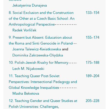
Jekatyerina Dunajeva
8. Social Exclusion and the Construction
133–154
of the Other at a Czech Basic School: An
Anthropological Perspective
Radek Vorlíček
9. Present but Absent: Education about
155–174
the Roma and Sinti Genocide in Poland
Joanna Talewicz-Kwiatkowska
and
Dominika Zakrzewska-Olędzka
10. Polish-Jewish Rivalry for Memory
175–188
Lech M. Nijakowski
11. Teaching Queer Post-Soviet
189–204
Perspectives: Intersectional Pedagogy and
Global Knowledge Inequalities
Masha Beketova
12. Teaching Gender and Queer Studies at
205–228
Polish Universities: Challenges,