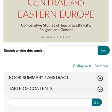
Go
Search within this book:
Collapse All Sections
BOOK SUMMARY / ABSTRACT
TABLE OF CONTENTS
Go