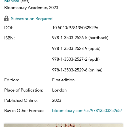
Manista
(eds)
Bloomsbury Academic, 2023
Subscription Required
DOI:
10.5040/9781350325296
978-1-3503-2526-5 (hardback)
ISBN:
978-1-3503-2528-9 (epub)
978-1-3503-2527-2 (epdf)
978-1-3503-2529-6 (online)
Edition:
First edition
Place of Publication:
London
Published Online:
2023
Buy in Other Formats:
bloomsbury.com/us/9781350325265/