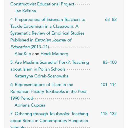
Constructivist Educational Project
Jan Květina
4. Preparedness of Estonian Teachers to
63–82
Tackle Extremism in a Classroom: A
Systematic Review of Empirical Studies
Published in
Estonian Journal of
Education
(2013–21)
Alar Kilp
and
Heidi Maiberg
5. Are Muslims Scared of Pork?: Teaching
83–100
about Islam in Polish Schools
Katarzyna Górak-Sosnowska
6. Representations of Islam in the
101–114
Romanian History Textbooks in the Post-
1990 Period
Adriana Cupcea
7. Othering through Textbooks: Teaching
115–132
about Roma in Contemporary Hungarian
Schools