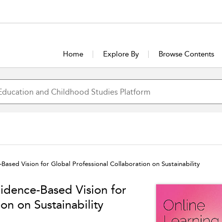
Home
Explore By
Browse Contents
Based Vision for Global Professional Collaboration on Sustainability
vidence-Based Vision for
on on Sustainability