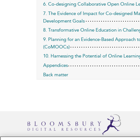
6. Co-designing Collaborative Open Online Le
7. The Evidence of Impact for Co-designed Ma
Development Goals
8. Transformative Online Education in Challe
9. Planning for an Evidence-Based Approach 
(CoMOOCs)
10. Harnessing the Potential of Online Learn
Appendices
Back matter