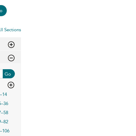
o
ll Sections
Go
–14
5–36
7–58
9–82
–106