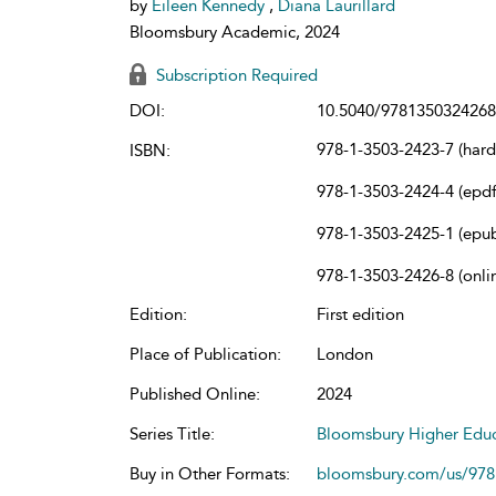
by
Eileen Kennedy
,
Diana Laurillard
Bloomsbury Academic, 2024
Subscription Required
DOI:
10.5040/9781350324268
978-1-3503-2423-7 (har
ISBN:
978-1-3503-2424-4 (epdf
978-1-3503-2425-1 (epu
978-1-3503-2426-8 (onli
Edition:
First edition
Place of Publication:
London
Published Online:
2024
Series Title:
Bloomsbury Higher Educ
Buy in Other Formats:
bloomsbury.com/us/97