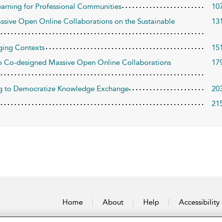
arning for Professional Communities
10
ssive Open Online Collaborations on the Sustainable
13
nging Contexts
15
to Co-designed Massive Open Online Collaborations
17
ing to Democratize Knowledge Exchange
20
21
Home
About
Help
Accessibility