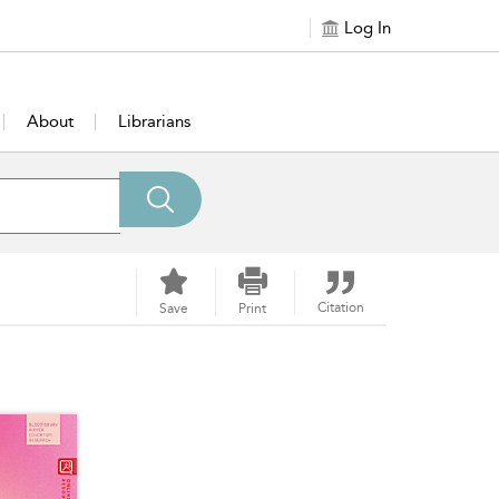
Log In
About
Librarians
Citation
Save
Print