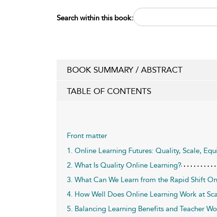
Search within this book:
BOOK SUMMARY / ABSTRACT
TABLE OF CONTENTS
Front matter
1. Online Learning Futures: Quality, Scale, Equi
2. What Is Quality Online Learning?
3. What Can We Learn from the Rapid Shift O
4. How Well Does Online Learning Work at Sca
5. Balancing Learning Benefits and Teacher Wo