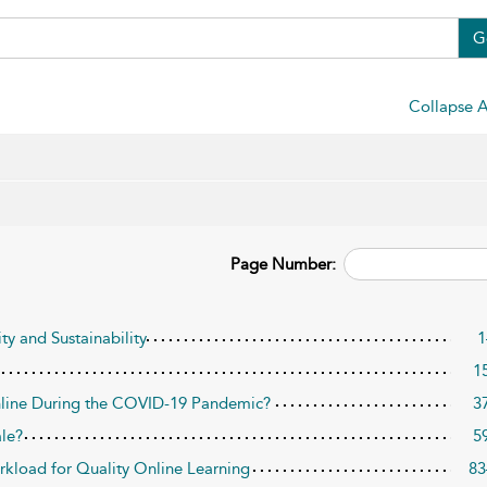
G
Collapse A
Page Number:
ty and Sustainability
1
1
nline During the COVID-19 Pandemic?
3
le?
5
rkload for Quality Online Learning
83