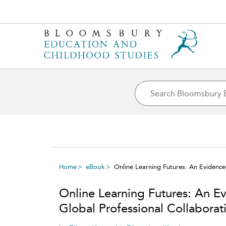
Home
eBook
Online Learning Futures: An Evidence-
Online Learning Futures: An E
Global Professional Collaborati