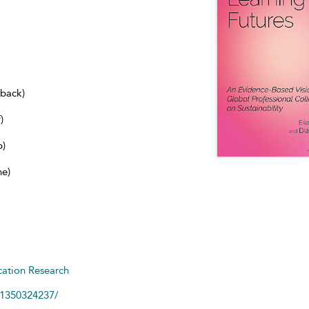
dback)
)
b)
ne)
ation Research
81350324237/