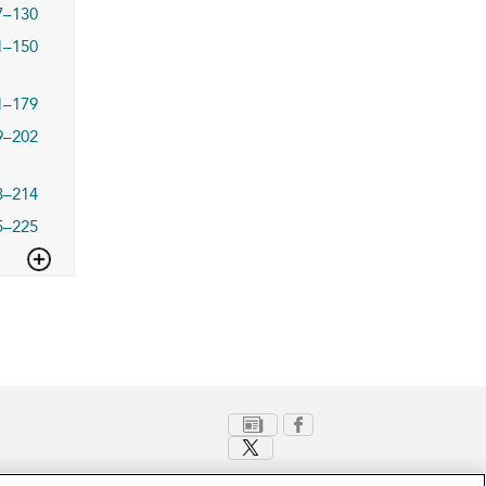
7–130
1–150
1–179
9–202
3–214
5–225