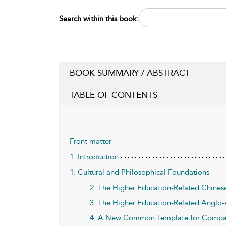
Search within this book:
BOOK SUMMARY / ABSTRACT
TABLE OF CONTENTS
Front matter
1. Introduction
1. Cultural and Philosophical Foundations
2. The Higher Education-Related Chinese
3. The Higher Education-Related Anglo-
4. A New Common Template for Compar