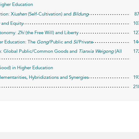
 Higher Education
tion: X
iushen
(Self-Cultivation) and
Bildung
8
g
and Equity
10
utonomy:
Zhi
(the Free Will) and Liberty
12
er Education: The
Gong
/Public and
Si
/Private
14
on: Global Public/Common Goods and
Tianxia Weigong
(All
17
(Good) in Higher Education
entarities, Hybridizations and Synergies
19
21