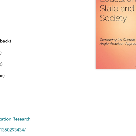
dback)
)
b)
ne)
ation Research
81350293434/