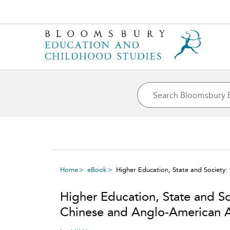
Home
eBook
Higher Education, State and Societ
Higher Education, State and S
Chinese and Anglo-American 