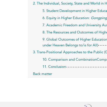
2. The Individual, Society, State and World in
5. Student Development in Higher Educa
6. Equity in Higher Education:
Gongpin
7. Academic Freedom and University A
8. The Resources and Outcomes of High
9. Global Outcomes of Higher Educati
under Heaven Belongs to/is for All)
3. Trans-Positional Approaches to the Public 
10. Comparison and CombinationComplem
11. Conclusion
Back matter