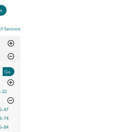
o
ll Sections
Go
–22
5–47
8–74
5–84