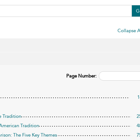
G
Collapse A
Page Number:
1
 Tradition
2
American Tradition
4
ison: The Five Key Themes
7