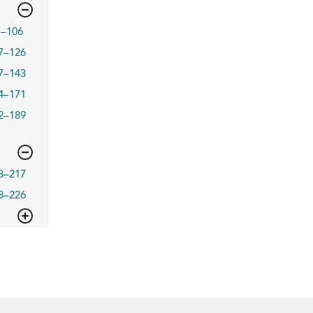
7–106
7–126
7–143
4–171
2–189
3–217
8–226