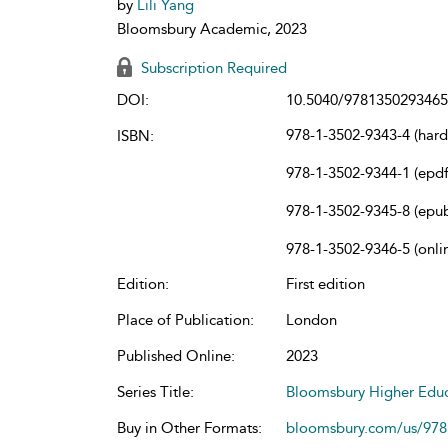
by
Lili Yang
Bloomsbury Academic, 2023
Subscription Required
DOI:
10.5040/9781350293465
978-1-3502-9343-4 (har
ISBN:
978-1-3502-9344-1 (epdf
978-1-3502-9345-8 (epu
978-1-3502-9346-5 (onli
Edition:
First edition
Place of Publication:
London
Published Online:
2023
Series Title:
Bloomsbury Higher Educ
Buy in Other Formats:
bloomsbury.com/us/97