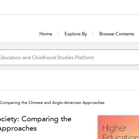
Home
Explore By
Browse Contents
y: Comparing the Chinese and Anglo-American Approaches
ociety: Comparing the
Approaches