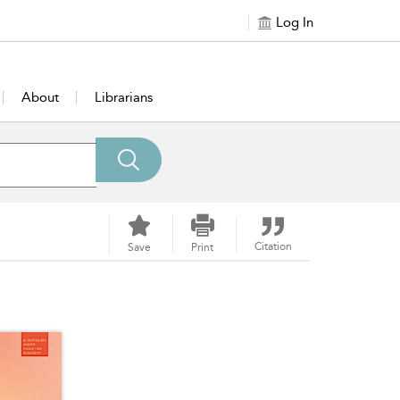
Log In
About
Librarians
Citation
Save
Print