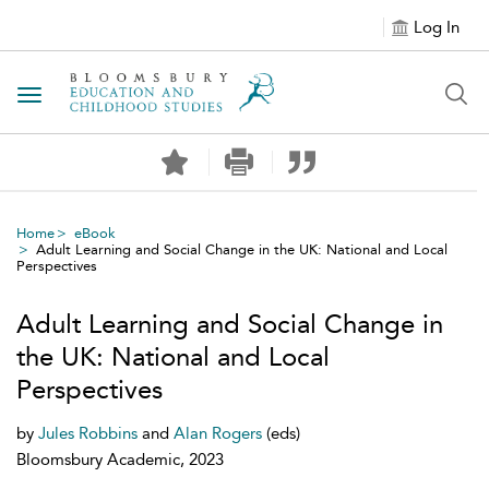
Log In
Toggle navigation
Home
eBook
Adult Learning and Social Change in the UK: National and Local
Perspectives
Adult Learning and Social Change in
the UK: National and Local
Perspectives
by
Jules Robbins
and
Alan Rogers
(eds)
Bloomsbury Academic, 2023