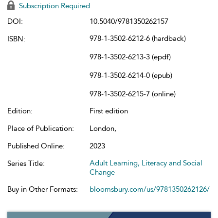
Subscription Required
DOI:
10.5040/9781350262157
978-1-3502-6212-6 (hardback)
ISBN:
978-1-3502-6213-3 (epdf)
978-1-3502-6214-0 (epub)
978-1-3502-6215-7 (online)
Edition:
First edition
Place of Publication:
London,
Published Online:
2023
Adult Learning, Literacy and Social
Series Title:
Change
Buy in Other Formats:
bloomsbury.com/us/9781350262126/