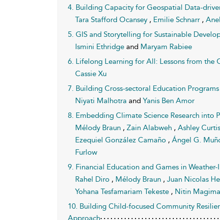
4. Building Capacity for Geospatial Data-driv
Tara Stafford Ocansey
,
Emilie Schnarr
,
Ane
5. GIS and Storytelling for Sustainable Devel
Ismini Ethridge
and
Maryam Rabiee
6. Lifelong Learning for All: Lessons from th
Cassie Xu
7. Building Cross-sectoral Education Program
Niyati Malhotra
and
Yanis Ben Amor
8. Embedding Climate Science Research into P
Mélody Braun
,
Zain Alabweh
,
Ashley Curti
Ezequiel González Camaño
,
Ángel G. Muñ
Furlow
9. Financial Education and Games in Weather-
Rahel Diro
,
Mélody Braun
,
Juan Nicolas H
Yohana Tesfamariam Tekeste
,
Nitin Magim
10. Building Child-focused Community Resilie
Approach