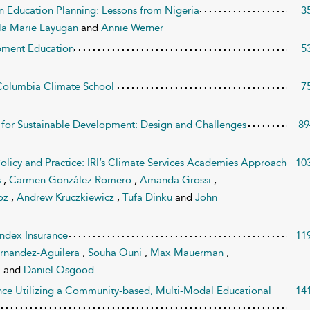
en Education Planning: Lessons from Nigeria
3
la Marie Layugan
and
Annie Werner
opment Education
5
e Columbia Climate School
7
s for Sustainable Development: Design and Challenges
89
olicy and Practice: IRI’s Climate Services Academies Approach
10
s
,
Carmen González Romero
,
Amanda Grossi
,
oz
,
Andrew Kruczkiewicz
,
Tufa Dinku
and
John
Index Insurance
11
ernandez-Aguilera
,
Souha Ouni
,
Max Mauerman
,
a
and
Daniel Osgood
nce Utilizing a Community-based, Multi-Modal Educational
14