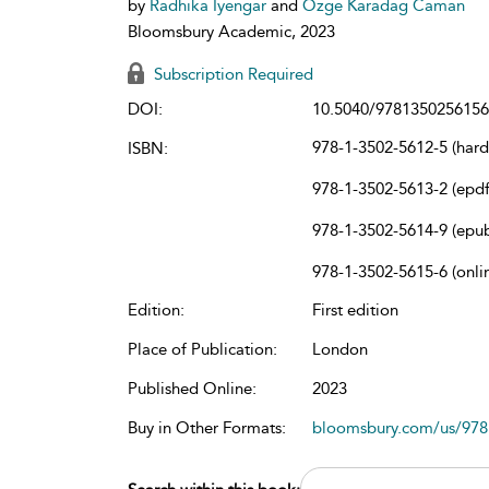
by
Radhika Iyengar
and
Ozge Karadag Caman
Bloomsbury Academic, 2023
Subscription Required
DOI:
10.5040/9781350256156
978-1-3502-5612-5 (har
ISBN:
978-1-3502-5613-2 (epdf
978-1-3502-5614-9 (epu
978-1-3502-5615-6 (onli
Edition:
First edition
Place of Publication:
London
Published Online:
2023
Buy in Other Formats:
bloomsbury.com/us/97