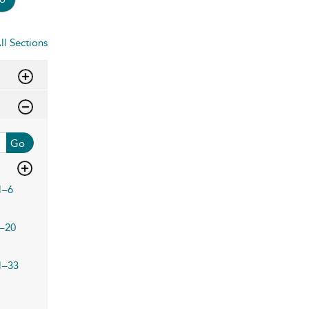
ll Sections
Go
1–6
–20
1–33