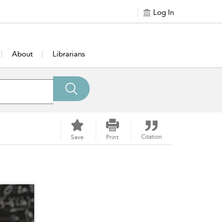
Log In
About
Librarians
Citation
Save
Print