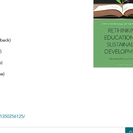
dback)
)
b)
ne)
81350256125/
G