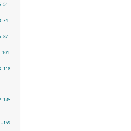
5–51
3–74
5–87
–101
3–118
9–139
1–159