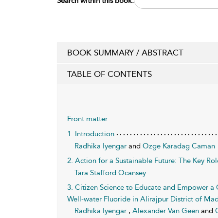
Search within this book:
BOOK SUMMARY / ABSTRACT
TABLE OF CONTENTS
Front matter
1. Introduction
Radhika Iyengar
and
Ozge Karadag Caman
2. Action for a Sustainable Future: The Key Ro
Tara Stafford Ocansey
3. Citizen Science to Educate and Empower a
Well-water Fluoride in Alirajpur District of Ma
Radhika Iyengar
,
Alexander Van Geen
and