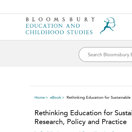
Home
eBook
Rethinking Education for Sustainable
Rethinking Education for Sust
Research, Policy and Practice