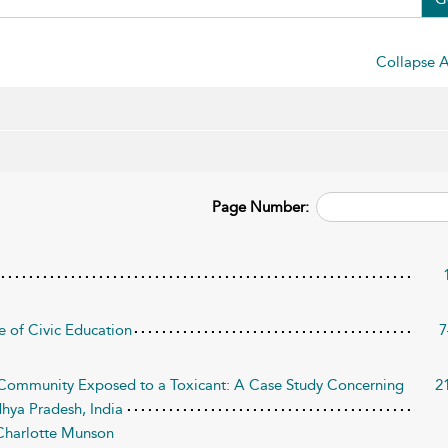
Collapse A
Page Number:
le of Civic Education
7
 Community Exposed to a Toxicant: A Case Study Concerning
2
dhya Pradesh, India
Charlotte Munson