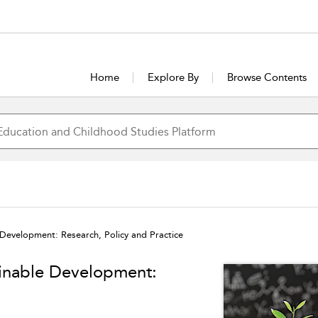
Home
Explore By
Browse Contents
 Development: Research, Policy and Practice
ainable Development: