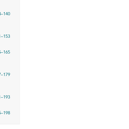
3–140
1–153
5–165
7–179
1–193
5–198