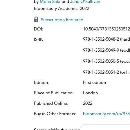
by
Mona Sakr
and
June O’Sullivan
Bloomsbury Academic, 2022
Subscription Required
DOI:
10.5040/9781350250512
978-1-3502-5048-2 (har
ISBN:
978-1-3502-5049-9 (epdf
978-1-3502-5050-5 (epu
978-1-3502-5051-2 (onli
Edition:
First edition
Place of Publication:
London
Published Online:
2022
Buy in Other Formats:
bloomsbury.com/us/97