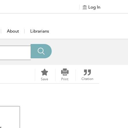
Log In
About
Librarians
Citation
Save
Print