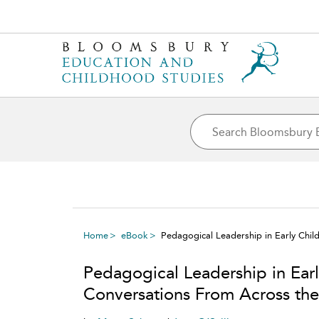
Home
eBook
Pedagogical Leadership in Early Chi
Pedagogical Leadership in Ear
Conversations From Across th