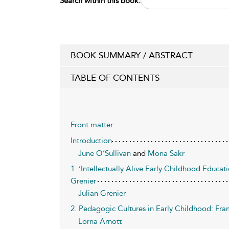
Search within this book:
BOOK SUMMARY / ABSTRACT
TABLE OF CONTENTS
Front matter
Introduction
June O’Sullivan
and
Mona Sakr
1. ‘Intellectually Alive Early Childhood Educa
Grenier
Julian Grenier
2. Pedagogic Cultures in Early Childhood: Fra
Lorna Arnott