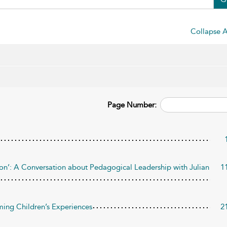
Collapse A
Page Number:
tion’: A Conversation about Pedagogical Leadership with Julian
1
ming Children’s Experiences
2