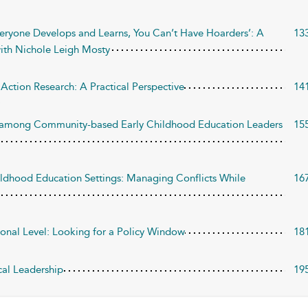
veryone Develops and Learns, You Can’t Have Hoarders’: A
13
ith Nichole Leigh Mosty
Action Research: A Practical Perspective
14
ip among Community-based Early Childhood Education Leaders
15
hildhood Education Settings: Managing Conflicts While
16
onal Level: Looking for a Policy Window
18
cal Leadership
19