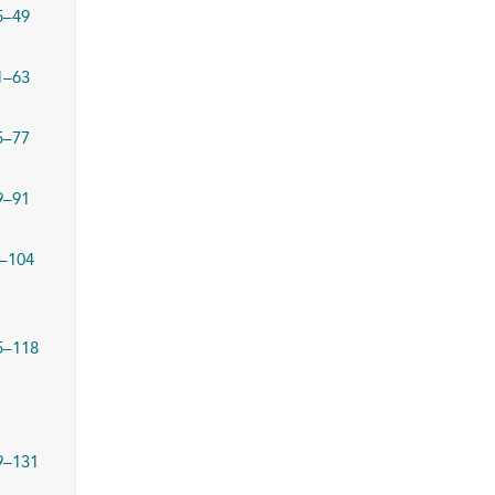
5–49
1–63
5–77
9–91
–104
5–118
9–131