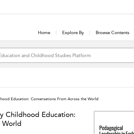
Home
Explore By
Browse Contents
ldhood Education: Conversations From Across the World
ly Childhood Education:
e World