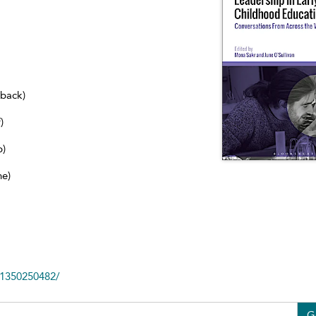
dback)
)
b)
ne)
81350250482/
G