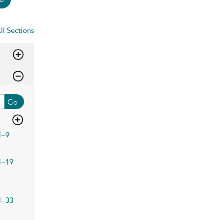
ll Sections
Go
1–9
1–19
1–33