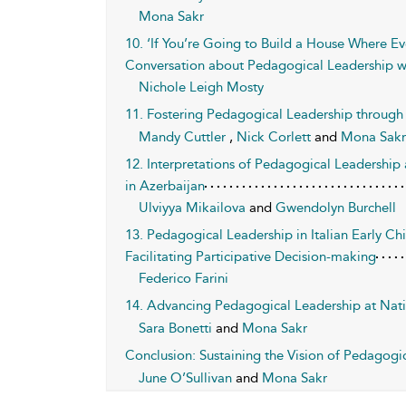
Mona Sakr
10. ‘If You’re Going to Build a House Where E
Conversation about Pedagogical Leadership w
Nichole Leigh Mosty
11. Fostering Pedagogical Leadership through 
Mandy Cuttler
,
Nick Corlett
and
Mona Sakr
12. Interpretations of Pedagogical Leadersh
in Azerbaijan
Ulviyya Mikailova
and
Gwendolyn Burchell
13. Pedagogical Leadership in Italian Early C
Facilitating Participative Decision-making
Federico Farini
14. Advancing Pedagogical Leadership at Nati
Sara Bonetti
and
Mona Sakr
Conclusion: Sustaining the Vision of Pedagogi
June O’Sullivan
and
Mona Sakr