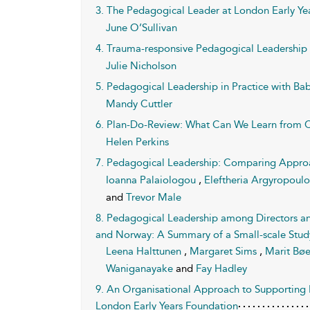
3. The Pedagogical Leader at London Early Ye
June O’Sullivan
4. Trauma-responsive Pedagogical Leadership i
Julie Nicholson
5. Pedagogical Leadership in Practice with Bab
Mandy Cuttler
6. Plan-Do-Review: What Can We Learn from 
Helen Perkins
7. Pedagogical Leadership: Comparing Approa
Ioanna Palaiologou
,
Eleftheria Argyropoul
and
Trevor Male
8. Pedagogical Leadership among Directors and
and Norway: A Summary of a Small-scale Stud
Leena Halttunen
,
Margaret Sims
,
Marit Bø
Waniganayake
and
Fay Hadley
9. An Organisational Approach to Supporting 
London Early Years Foundation