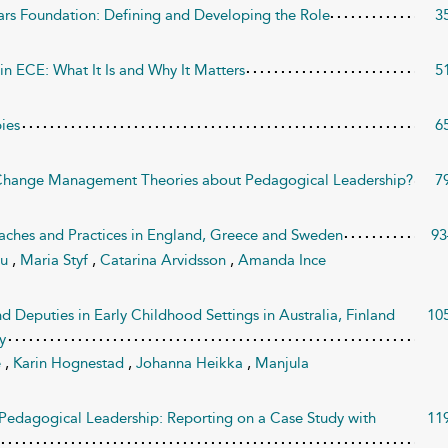
ars Foundation: Defining and Developing the Role
3
n ECE: What It Is and Why It Matters
5
ies
6
Change Management Theories about Pedagogical Leadership?
7
ches and Practices in England, Greece and Sweden
93
ou
,
Maria Styf
,
Catarina Arvidsson
,
Amanda Ince
 Deputies in Early Childhood Settings in Australia, Finland
10
y
e
,
Karin Hognestad
,
Johanna Heikka
,
Manjula
Pedagogical Leadership: Reporting on a Case Study with
11