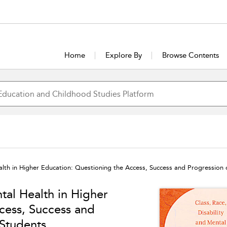
Home
Explore By
Browse Contents
ealth in Higher Education: Questioning the Access, Success and Progression
tal Health in Higher
cess, Success and
Students