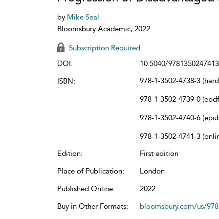
by
Mike Seal
Bloomsbury Academic, 2022
Subscription Required
DOI:
10.5040/9781350247413
978-1-3502-4738-3 (har
ISBN:
978-1-3502-4739-0 (epdf
978-1-3502-4740-6 (epu
978-1-3502-4741-3 (onli
Edition:
First edition
Place of Publication:
London
Published Online:
2022
Buy in Other Formats:
bloomsbury.com/us/97