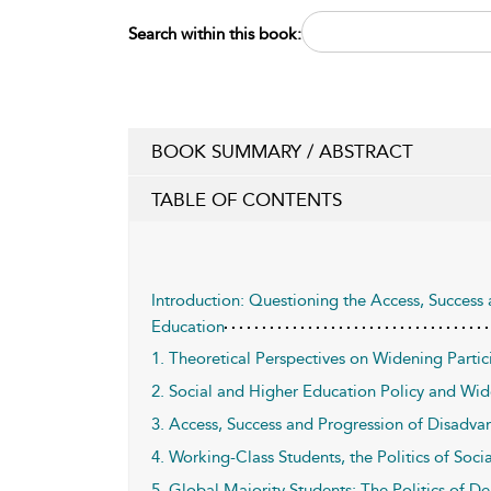
Search within this book:
BOOK SUMMARY / ABSTRACT
TABLE OF CONTENTS
Introduction: Questioning the Access, Success
Education
1. Theoretical Perspectives on Widening Partic
2. Social and Higher Education Policy and Wid
3. Access, Success and Progression of Disadva
4. Working-Class Students, the Politics of Soci
5. Global Majority Students: The Politics of De