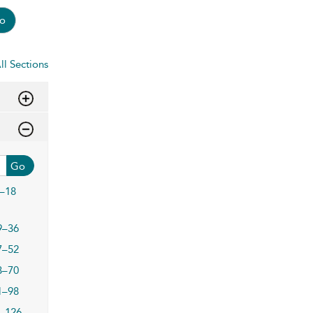
o
ll Sections
Go
–18
9–36
7–52
3–70
1–98
–126