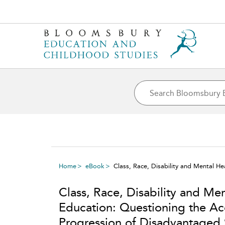
Home
eBook
Class, Race, Disability and Mental H
Class, Race, Disability and Men
Education: Questioning the Ac
Progression of Disadvantaged 