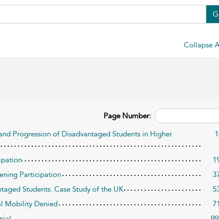
G
Collapse A
Page Number:
 and Progression of Disadvantaged Students in Higher
1
ipation
1
ening Participation
3
ntaged Students: Case Study of the UK
5
al Mobility Denied
7
nial
99