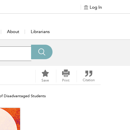
Log In
About
Librarians
Citation
Save
Print
 of Disadvantaged Students