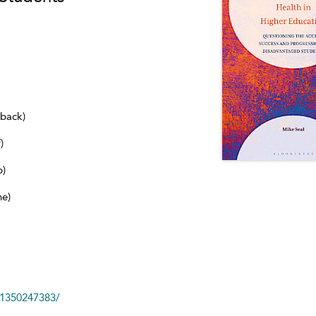
dback)
)
b)
ne)
81350247383/