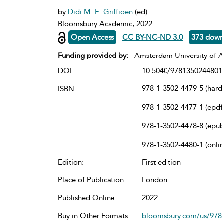
by
Didi M. E. Griffioen
(ed)
Bloomsbury Academic, 2022
Open Access
CC BY-NC-ND 3.0
373 dow
Funding provided by:
Amsterdam University of A
DOI:
10.5040/9781350244801
978-1-3502-4479-5 (har
ISBN:
978-1-3502-4477-1 (epdf
978-1-3502-4478-8 (epu
978-1-3502-4480-1 (onli
Edition:
First edition
Place of Publication:
London
Published Online:
2022
Buy in Other Formats:
bloomsbury.com/us/97