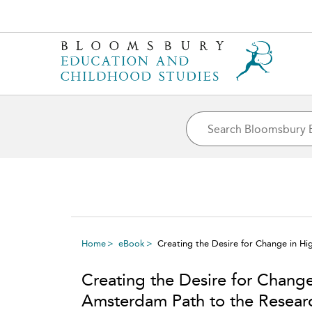
Home
eBook
Creating the Desire for Change in H
Creating the Desire for Chang
Amsterdam Path to the Resear