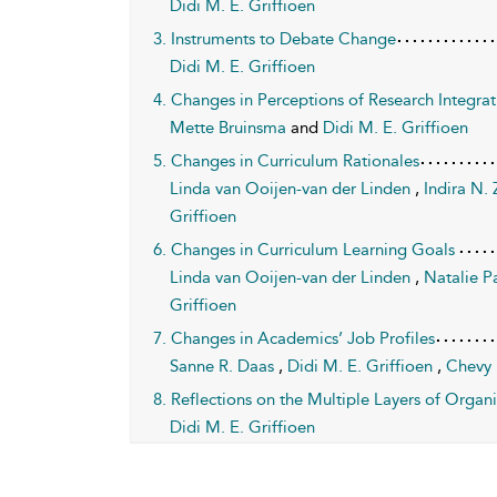
Didi M. E. Griffioen
3. Instruments to Debate Change
Didi M. E. Griffioen
4. Changes in Perceptions of Research Integrat
Mette Bruinsma
and
Didi M. E. Griffioen
5. Changes in Curriculum Rationales
Linda van Ooijen-van der Linden
,
Indira N.
Griffioen
6. Changes in Curriculum Learning Goals
Linda van Ooijen-van der Linden
,
Natalie P
Griffioen
7. Changes in Academics’ Job Profiles
Sanne R. Daas
,
Didi M. E. Griffioen
,
Chevy 
8. Reflections on the Multiple Layers of Orga
Didi M. E. Griffioen