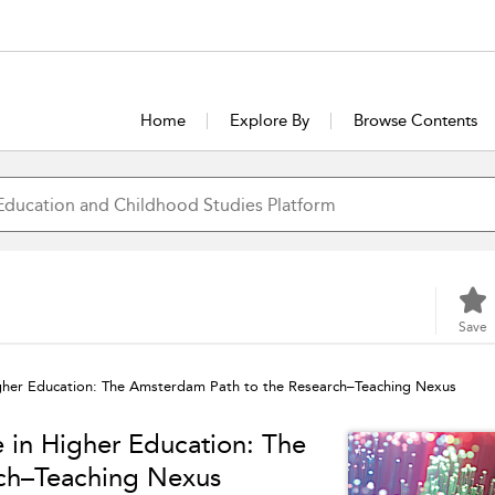
Home
Explore By
Browse Contents
Save
igher Education: The Amsterdam Path to the Research–Teaching Nexus
e in Higher Education: The
ch–Teaching Nexus