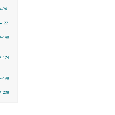
3–94
–122
3–148
9–174
5–198
9–208