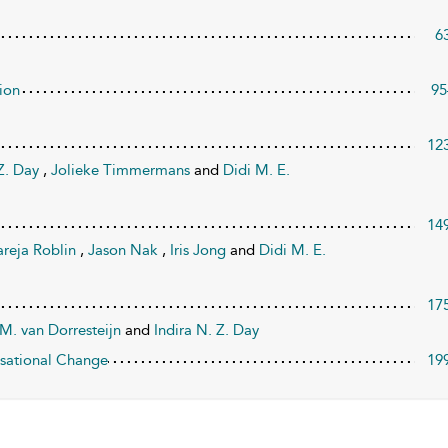
6
ion
95
12
 Z. Day
,
Jolieke Timmermans
and
Didi M. E.
14
areja Roblin
,
Jason Nak
,
Iris Jong
and
Didi M. E.
17
M. van Dorresteijn
and
Indira N. Z. Day
nisational Change
19