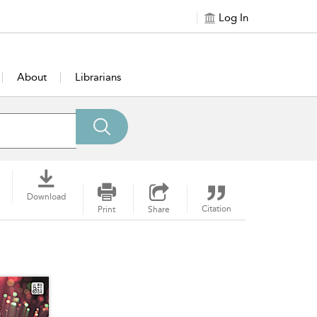
Log In
About
Librarians
Download
Citation
Print
Share