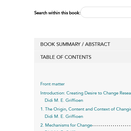
Search within this book:
BOOK SUMMARY / ABSTRACT
TABLE OF CONTENTS
Front matter
Introduction: Creating Desire to Change Rese
Didi M. E. Griffioen
1. The Origin, Content and Context of Chang
Didi M. E. Griffioen
2. Mechanisms for Change