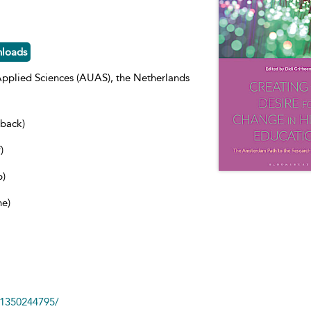
nloads
pplied Sciences (AUAS), the Netherlands
dback)
)
b)
ne)
81350244795/