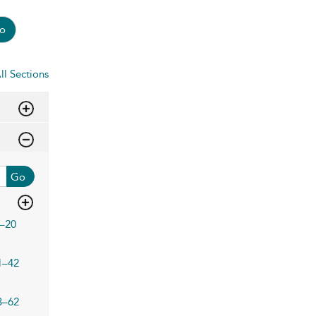
o
ll Sections
Go
–20
1–42
3–62