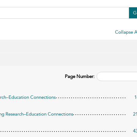
G
Collapse A
Page Number:
arch–Education Connections
1
ing Research–Education Connections
2
4