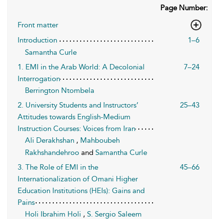
Page Number:
Front matter
Introduction
1–6
Samantha Curle
1. EMI in the Arab World: A Decolonial
7–24
Interrogation
Berrington Ntombela
2. University Students and Instructors’
25–43
Attitudes towards English-Medium
Instruction Courses: Voices from Iran
Ali Derakhshan
,
Mahboubeh
Rakhshandehroo
and
Samantha Curle
3. The Role of EMI in the
45–66
Internationalization of Omani Higher
Education Institutions (HEIs): Gains and
Pains
Holi Ibrahim Holi
,
S. Sergio Saleem