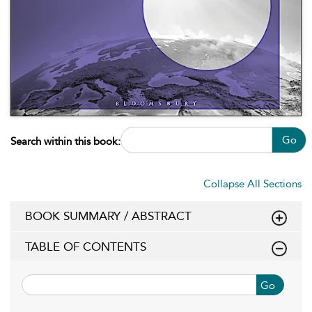
Go
Search within this book:
Collapse All Sections
BOOK SUMMARY / ABSTRACT
TABLE OF CONTENTS
Go