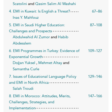
Scatolini
and
Qasim Salim Al Washahi
4. EMI in Kuwait: Is English a Threat?
67–86
Inas Y. Mahfouz
5. EMI in Saudi Higher Education:
87–108
Challenges and Prospects
Abdulwahid Al Zumor
and
Habib
Abdesslem
6. EMI Programmes in Turkey: Evidence of
109–127
Exponential Growth
Doğan Yuksel
,
Mehmet Altay
and
Samantha Curle
7. Issues of Educational Language Policy
129–146
and EMI in North Africa
Salah Troudi
8. EMI in Morocco: Attitudes, Merits,
147–166
Challenges, Strategies, and
Implementation