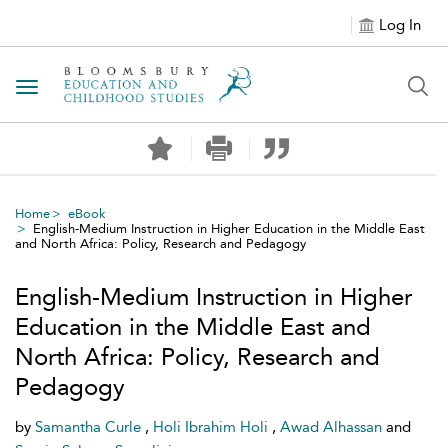
Log In
Toggle navigation
Home
eBook
English-Medium Instruction in Higher Education in the Middle East
and North Africa: Policy, Research and Pedagogy
English-Medium Instruction in Higher
Education in the Middle East and
North Africa: Policy, Research and
Pedagogy
by
Samantha Curle
,
Holi Ibrahim Holi
,
Awad Alhassan
and