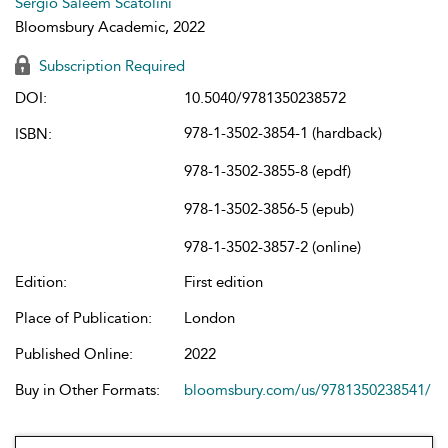
Sergio Saleem Scatolini
Bloomsbury Academic, 2022
Subscription Required
DOI:
10.5040/9781350238572
978-1-3502-3854-1 (hardback)
ISBN:
978-1-3502-3855-8 (epdf)
978-1-3502-3856-5 (epub)
978-1-3502-3857-2 (online)
Edition:
First edition
Place of Publication:
London
Published Online:
2022
Buy in Other Formats:
bloomsbury.com/us/9781350238541/