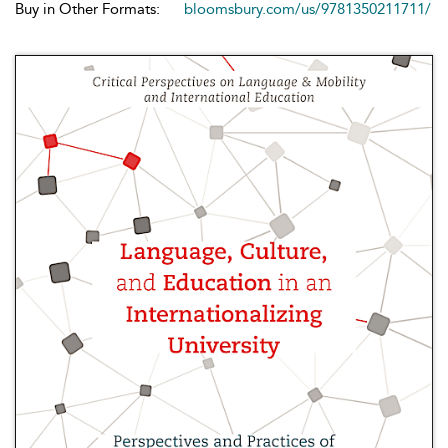
Buy in Other Formats:
bloomsbury.com/us/9781350211711/