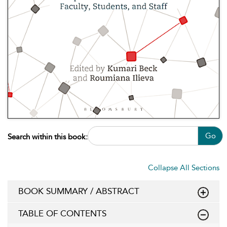
Go
Search within this book:
Collapse All Sections
BOOK SUMMARY / ABSTRACT
TABLE OF CONTENTS