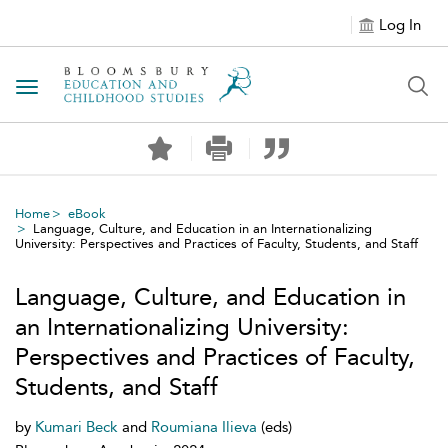
Log In
Toggle navigation
Home
eBook
Language, Culture, and Education in an Internationalizing
University: Perspectives and Practices of Faculty, Students, and Staff
Language, Culture, and Education in
an Internationalizing University:
Perspectives and Practices of Faculty,
Students, and Staff
by
Kumari Beck
and
Roumiana Ilieva
(eds)