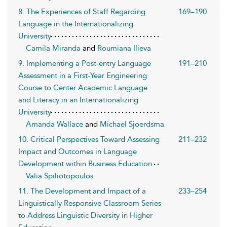
8. The Experiences of Staff Regarding
169–190
Language in the Internationalizing
University
Camila Miranda
and
Roumiana Ilieva
9. Implementing a Post-entry Language
191–210
Assessment in a First-Year Engineering
Course to Center Academic Language
and Literacy in an Internationalizing
University
Amanda Wallace
and
Michael Sjoerdsma
10. Critical Perspectives Toward Assessing
211–232
Impact and Outcomes in Language
Development within Business Education
Valia Spiliotopoulos
11. The Development and Impact of a
233–254
Linguistically Responsive Classroom Series
to Address Linguistic Diversity in Higher