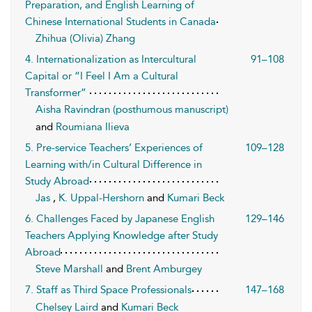
Preparation, and English Learning of
Chinese International Students in Canada
Zhihua (Olivia) Zhang
4. Internationalization as Intercultural
91–108
Capital or “I Feel I Am a Cultural
Transformer”
Aisha Ravindran (posthumous manuscript)
and
Roumiana Ilieva
5. Pre-service Teachers’ Experiences of
109–128
Learning with/in Cultural Difference in
Study Abroad
Jas
,
K. Uppal-Hershorn
and
Kumari Beck
6. Challenges Faced by Japanese English
129–146
Teachers Applying Knowledge after Study
Abroad
Steve Marshall
and
Brent Amburgey
7. Staff as Third Space Professionals
147–168
Chelsey Laird
and
Kumari Beck