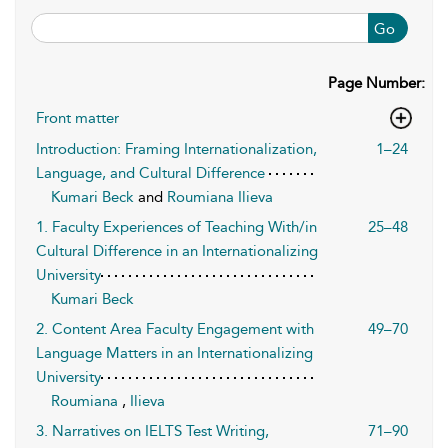
Go
Page Number:
Front matter
Introduction: Framing Internationalization,
1–24
Language, and Cultural Difference
Kumari Beck
and
Roumiana Ilieva
1. Faculty Experiences of Teaching With/in
25–48
Cultural Difference in an Internationalizing
University
Kumari Beck
2. Content Area Faculty Engagement with
49–70
Language Matters in an Internationalizing
University
Roumiana
,
Ilieva
3. Narratives on IELTS Test Writing,
71–90