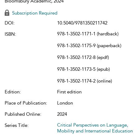
Bloomsbury Academic, 2024
Subscription Required
DOI:
10.5040/9781350211742
978-1-3502-1171-1 (hardback)
ISBN:
978-1-3502-1175-9 (paperback)
978-1-3502-1172-8 (epdf)
978-1-3502-1173-5 (epub)
978-1-3502-1174-2 (online)
Edition:
First edition
Place of Publication:
London
Published Online:
2024
Critical Perspectives on Language,
Series Title:
Mobility and International Education