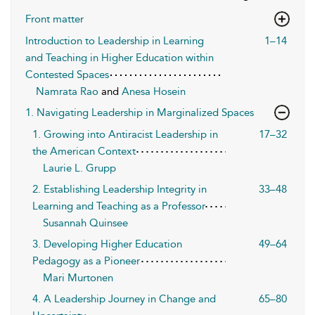
Front matter
Introduction to Leadership in Learning
1–14
and Teaching in Higher Education within
Contested Spaces
Namrata Rao
and
Anesa Hosein
1. Navigating Leadership in Marginalized Spaces
1. Growing into Antiracist Leadership in
17–32
the American Context
Laurie L. Grupp
2. Establishing Leadership Integrity in
33–48
Learning and Teaching as a Professor
Susannah Quinsee
3. Developing Higher Education
49–64
Pedagogy as a Pioneer
Mari Murtonen
4. A Leadership Journey in Change and
65–80