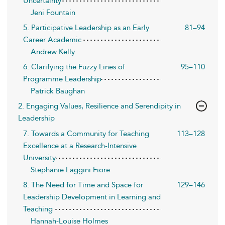
Uncertainty
Jeni Fountain
5. Participative Leadership as an Early
81–94
Career Academic
Andrew Kelly
6. Clarifying the Fuzzy Lines of
95–110
Programme Leadership
Patrick Baughan
2. Engaging Values, Resilience and Serendipity in
Leadership
7. Towards a Community for Teaching
113–128
Excellence at a Research-Intensive
University
Stephanie Laggini Fiore
8. The Need for Time and Space for
129–146
Leadership Development in Learning and
Teaching
Hannah-Louise Holmes