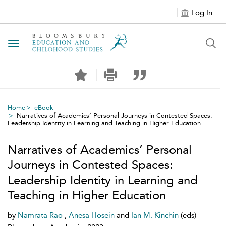
Log In
Toggle navigation
Home
eBook
Narratives of Academics’ Personal Journeys in Contested Spaces:
Leadership Identity in Learning and Teaching in Higher Education
Narratives of Academics’ Personal
Journeys in Contested Spaces:
Leadership Identity in Learning and
Teaching in Higher Education
by
Namrata Rao
,
Anesa Hosein
and
Ian M. Kinchin
(eds)