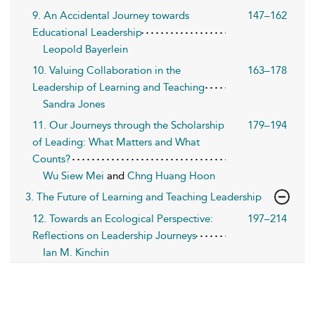
9. An Accidental Journey towards
147–162
Educational Leadership
Leopold Bayerlein
10. Valuing Collaboration in the
163–178
Leadership of Learning and Teaching
Sandra Jones
11. Our Journeys through the Scholarship
179–194
of Leading: What Matters and What
Counts?
Wu Siew Mei
and
Chng Huang Hoon
3. The Future of Learning and Teaching Leadership
12. Towards an Ecological Perspective:
197–214
Reflections on Leadership Journeys
Ian M. Kinchin