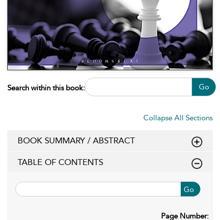
Go
Search within this book:
Collapse All Sections
BOOK SUMMARY / ABSTRACT
TABLE OF CONTENTS
Go
Page Number: