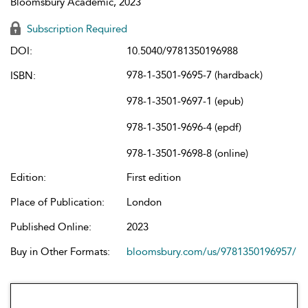
Bloomsbury Academic, 2023
Subscription Required
DOI:
10.5040/9781350196988
978-1-3501-9695-7 (hardback)
ISBN:
978-1-3501-9697-1 (epub)
978-1-3501-9696-4 (epdf)
978-1-3501-9698-8 (online)
Edition:
First edition
Place of Publication:
London
Published Online:
2023
Buy in Other Formats:
bloomsbury.com/us/9781350196957/