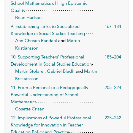
School Mathematics of High Epistemic
Quality
Brian Hudson
9. Establishing Links to Specialized
167–184
Knowledge in Social Studies Teaching
Ann-Christin Randahl
and
Martin
Kristiansson
10. Supporting Teachers’ Professional
185–204
Development in Social Studies Education
Martin Stolare
,
Gabriel Bladh
and
Martin
Kristiansson
11. From a Personal to a Pedagogically
205–224
Powerful Understanding of School
Mathematics
Cosette Crisan
12. Implications of Powerful Professional
225–242
Knowledge for Innovation in Teacher
Education Policy and Practice