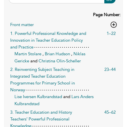
Page Number:
Front matter
1. Powerful Professional Knowledge and
1–22
Innovation in Teacher Education Policy
and Practice
Martin Stolare
,
Brian Hudson
,
Niklas
Gericke
and
Christina Olin-Scheller
2. Reinventing Subject Teaching in
23–44
Integrated Teacher Education
Programmes for Primary School in
Norway
Lise Iversen Kulbrandstad
and
Lars Anders
Kulbrandstad
3. Teacher Education and History
45–62
Teachers’ Powerful Professional
Knowledge