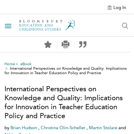
Log In
Toggle navigation
Home
eBook
International Perspectives on Knowledge and Quality: Implications
for Innovation in Teacher Education Policy and Practice
International Perspectives on
Knowledge and Quality: Implications
for Innovation in Teacher Education
Policy and Practice
by
Brian Hudson
,
Christina Olin-Scheller
,
Martin Stolare
and