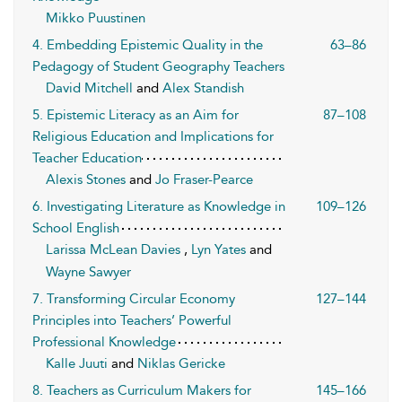
Mikko Puustinen
4. Embedding Epistemic Quality in the
63–86
Pedagogy of Student Geography Teachers
David Mitchell
and
Alex Standish
5. Epistemic Literacy as an Aim for
87–108
Religious Education and Implications for
Teacher Education
Alexis Stones
and
Jo Fraser-Pearce
6. Investigating Literature as Knowledge in
109–126
School English
Larissa McLean Davies
,
Lyn Yates
and
Wayne Sawyer
7. Transforming Circular Economy
127–144
Principles into Teachers’ Powerful
Professional Knowledge
Kalle Juuti
and
Niklas Gericke
8. Teachers as Curriculum Makers for
145–166