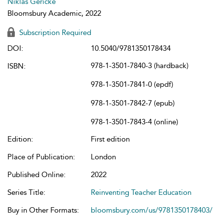
Niklas Gericke
Bloomsbury Academic, 2022
Subscription Required
DOI:
10.5040/9781350178434
978-1-3501-7840-3 (hardback)
ISBN:
978-1-3501-7841-0 (epdf)
978-1-3501-7842-7 (epub)
978-1-3501-7843-4 (online)
Edition:
First edition
Place of Publication:
London
Published Online:
2022
Series Title:
Reinventing Teacher Education
Buy in Other Formats:
bloomsbury.com/us/9781350178403/