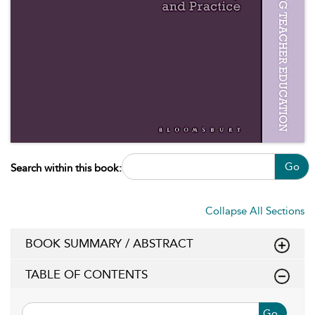
Go
Search within this book:
Collapse All Sections
BOOK SUMMARY / ABSTRACT
TABLE OF CONTENTS
Go