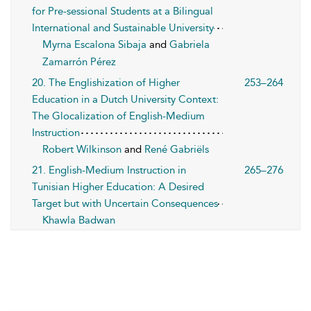
for Pre-sessional Students at a Bilingual
International and Sustainable University
Myrna Escalona Sibaja
and
Gabriela
Zamarrón Pérez
20. The Englishization of Higher
253–264
Education in a Dutch University Context:
The Glocalization of English-Medium
Instruction
Robert Wilkinson
and
René Gabriëls
21. English-Medium Instruction in
265–276
Tunisian Higher Education: A Desired
Target but with Uncertain Consequences
Khawla Badwan