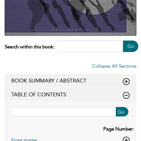
Go
Search within this book:
Collapse All Sections
BOOK SUMMARY / ABSTRACT
TABLE OF CONTENTS
Go
Page Number:
Front matter