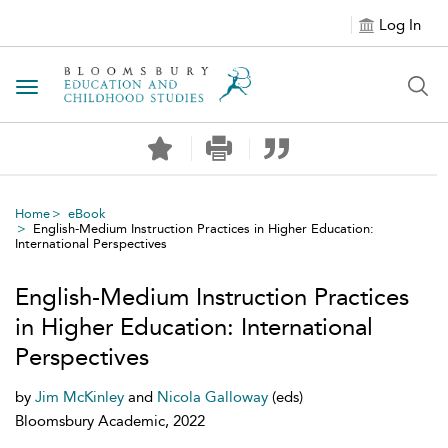
Log In
Toggle navigation
Home
eBook
English-Medium Instruction Practices in Higher Education:
International Perspectives
English-Medium Instruction Practices
in Higher Education: International
Perspectives
by
Jim McKinley
and
Nicola Galloway
(eds)
Bloomsbury Academic, 2022