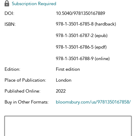
Subscription Required
DOI:
10.5040/9781350167889
978-1-3501-6785-8 (hardback)
ISBN:
978-1-3501-6787-2 (epub)
978-1-3501-6786-5 (epdf)
978-1-3501-6788-9 (online)
Edition:
First edition
Place of Publication:
London
Published Online:
2022
Buy in Other Formats:
bloomsbury.com/us/9781350167858/