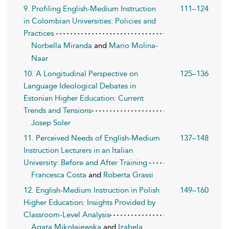
9. Profiling English-Medium Instruction
111–124
in Colombian Universities: Policies and
Practices
Norbella Miranda
and
Mario Molina-
Naar
10. A Longitudinal Perspective on
125–136
Language Ideological Debates in
Estonian Higher Education: Current
Trends and Tensions
Josep Soler
11. Perceived Needs of English-Medium
137–148
Instruction Lecturers in an Italian
University: Before and After Training
Francesca Costa
and
Roberta Grassi
12. English-Medium Instruction in Polish
149–160
Higher Education: Insights Provided by
Classroom-Level Analysis
Agata Mikołajewska
and
Izabela