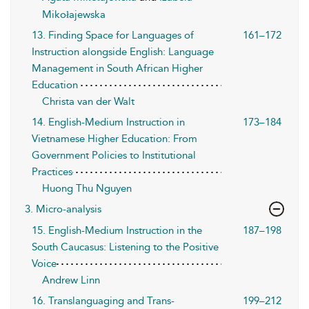
Mikołajewska
13. Finding Space for Languages of
161–172
Instruction alongside English: Language
Management in South African Higher
Education
Christa van der Walt
14. English-Medium Instruction in
173–184
Vietnamese Higher Education: From
Government Policies to Institutional
Practices
Huong Thu Nguyen
3. Micro-analysis
15. English-Medium Instruction in the
187–198
South Caucasus: Listening to the Positive
Voice
Andrew Linn
16. Translanguaging and Trans-
199–212