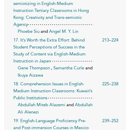
semiotizing in English-Medium
Instruction Tertiary Classrooms in Hong
Kong: Creativity and Trans-semiotic
Agency
Phoebe Siu
and
Angel M. Y. Lin
17. It’s Worth the Extra Effort: Behind
213–224
Student Perceptions of Success in the
Study of Content via English-Medium
Instruction in Japan
Gene Thompson
,
Samantha Curle
and
Ikuya Aizawa
18. Comprehension Issues in English-
225–238
Medium Instruction Classrooms: Kuwait’s
Public Institutions
Abdullah Miteb Alazemi
and
Abdullah
Ali Alenezi
19. English-Language Proficiency Pre-
239–252
and Post-immersion Courses in Mexico