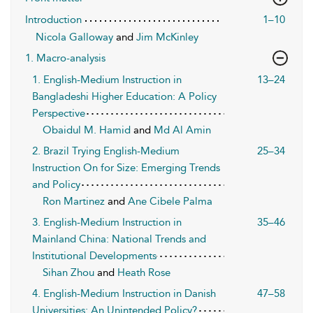
Introduction
1–10
Nicola Galloway
and
Jim McKinley
1. Macro-analysis
1. English-Medium Instruction in
13–24
Bangladeshi Higher Education: A Policy
Perspective
Obaidul M. Hamid
and
Md Al Amin
2. Brazil Trying English-Medium
25–34
Instruction On for Size: Emerging Trends
and Policy
Ron Martinez
and
Ane Cibele Palma
3. English-Medium Instruction in
35–46
Mainland China: National Trends and
Institutional Developments
Sihan Zhou
and
Heath Rose
4. English-Medium Instruction in Danish
47–58
Universities: An Unintended Policy?