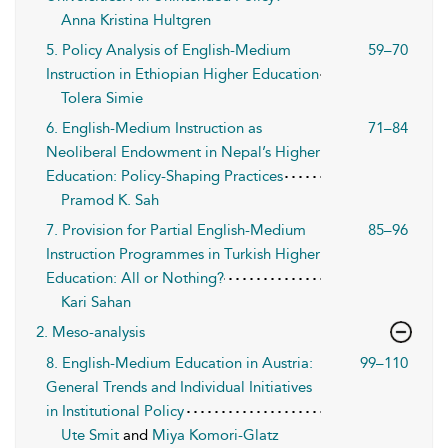
Anna Kristina Hultgren
5. Policy Analysis of English-Medium
59–70
Instruction in Ethiopian Higher Education
Tolera Simie
6. English-Medium Instruction as
71–84
Neoliberal Endowment in Nepal’s Higher
Education: Policy-Shaping Practices
Pramod K. Sah
7. Provision for Partial English-Medium
85–96
Instruction Programmes in Turkish Higher
Education: All or Nothing?
Kari Sahan
2. Meso-analysis
8. English-Medium Education in Austria:
99–110
General Trends and Individual Initiatives
in Institutional Policy
Ute Smit
and
Miya Komori-Glatz