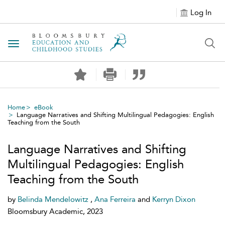
Log In
Toggle navigation
Home
eBook
Language Narratives and Shifting Multilingual Pedagogies: English
Teaching from the South
Language Narratives and Shifting
Multilingual Pedagogies: English
Teaching from the South
by
Belinda Mendelowitz
,
Ana Ferreira
and
Kerryn Dixon
Bloomsbury Academic, 2023