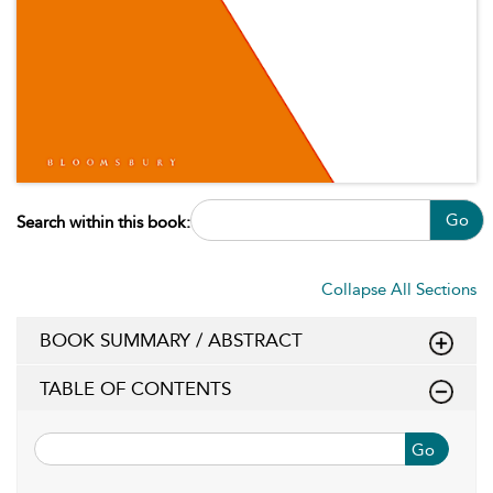
Go
Search within this book:
Collapse All Sections
BOOK SUMMARY / ABSTRACT
TABLE OF CONTENTS
Go