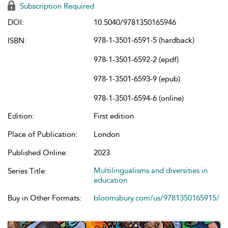
Subscription Required
DOI:
10.5040/9781350165946
978-1-3501-6591-5 (hardback)
ISBN:
978-1-3501-6592-2 (epdf)
978-1-3501-6593-9 (epub)
978-1-3501-6594-6 (online)
Edition:
First edition
Place of Publication:
London
Published Online:
2023
Multilingualisms and diversities in
Series Title:
education
Buy in Other Formats:
bloomsbury.com/us/9781350165915/