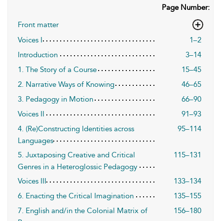
Page Number:
Front matter
Voices I
1–2
Introduction
3–14
1. The Story of a Course
15–45
2. Narrative Ways of Knowing
46–65
3. Pedagogy in Motion
66–90
Voices II
91–93
4. (Re)Constructing Identities across
95–114
Languages
5. Juxtaposing Creative and Critical
115–131
Genres in a Heteroglossic Pedagogy
Voices III
133–134
6. Enacting the Critical Imagination
135–155
7. English and/in the Colonial Matrix of
156–180