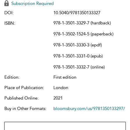
Subscription Required
DOI:
10.5040/9781350133327
978-1-3501-3329-7 (hardback)
ISBN:
978-1-3502-1524-5 (paperback)
978-1-3501-3330-3 (epdf)
978-1-3501-3331-0 (epub)
978-1-3501-3332-7 (online)
Edition:
First edition
Place of Publication:
London
Published Online:
2021
Buy in Other Formats:
bloomsbury.com/us/9781350133297/