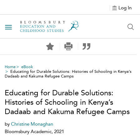
Log In
Toggle navigation
Home
eBook
Educating for Durable Solutions: Histories of Schooling in Kenya’s
Dadaab and Kakuma Refugee Camps
Educating for Durable Solutions:
Histories of Schooling in Kenya’s
Dadaab and Kakuma Refugee Camps
by
Christine Monaghan
Bloomsbury Academic, 2021