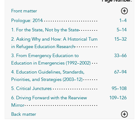
Page Number:
Front matter
Prologue: 2014
1–4
1. For the State, Not by the State
5–14
2. Asking Why and How: A Historical Turn
15–32
in Refugee Education Research
3. From Emergency Education to
33–66
Education in Emergencies (1992–2002)
4. Education Guidelines, Standards,
67–94
Priorities, and Strategies (2003–12)
5. Critical Junctures
95–108
6. Driving Forward with the Rearview
109–126
Mirror
Back matter