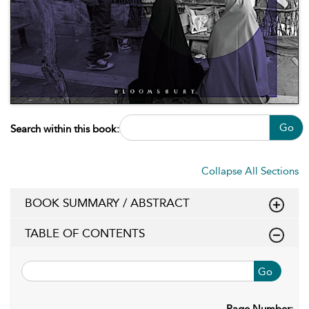
Go
Search within this book:
Collapse All Sections
BOOK SUMMARY / ABSTRACT
TABLE OF CONTENTS
Go