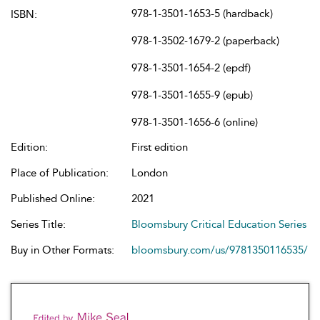
978-1-3501-1653-5 (hardback)
ISBN:
978-1-3502-1679-2 (paperback)
978-1-3501-1654-2 (epdf)
978-1-3501-1655-9 (epub)
978-1-3501-1656-6 (online)
Edition:
First edition
Place of Publication:
London
Published Online:
2021
Series Title:
Bloomsbury Critical Education Series
Buy in Other Formats:
bloomsbury.com/us/9781350116535/