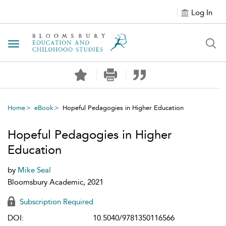
Log In
Toggle navigation
Home
eBook
Hopeful Pedagogies in Higher Education
Hopeful Pedagogies in Higher
Education
by
Mike Seal
Bloomsbury Academic, 2021
Subscription Required
DOI:
10.5040/9781350116566