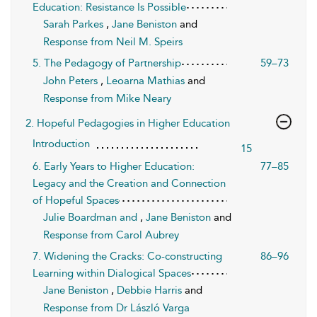
Education: Resistance Is Possible
Sarah Parkes
,
Jane Beniston
and
Response from Neil M. Speirs
5. The Pedagogy of Partnership
59–73
John Peters
,
Leoarna Mathias
and
Response from Mike Neary
2. Hopeful Pedagogies in Higher Education
Introduction
15
6. Early Years to Higher Education:
77–85
Legacy and the Creation and Connection
of Hopeful Spaces
Julie Boardman and
,
Jane Beniston
and
Response from Carol Aubrey
7. Widening the Cracks: Co-constructing
86–96
Learning within Dialogical Spaces
Jane Beniston
,
Debbie Harris
and
Response from Dr László Varga