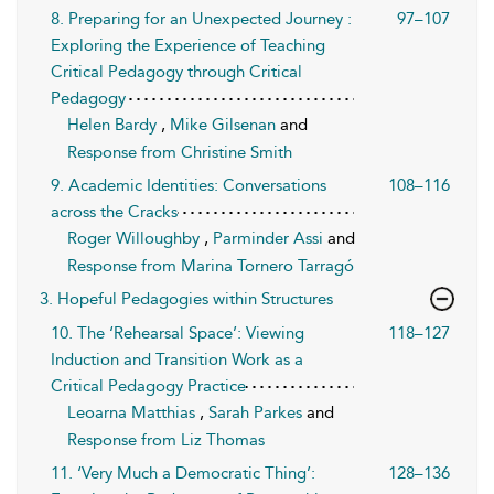
8. Preparing for an Unexpected Journey :
97–107
Exploring the Experience of Teaching
Critical Pedagogy through Critical
Pedagogy
Helen Bardy
,
Mike Gilsenan
and
Response from Christine Smith
9. Academic Identities: Conversations
108–116
across the Cracks
Roger Willoughby
,
Parminder Assi
and
Response from Marina Tornero Tarragó
3. Hopeful Pedagogies within Structures
10. The ‘Rehearsal Space’: Viewing
118–127
Induction and Transition Work as a
Critical Pedagogy Practice
Leoarna Matthias
,
Sarah Parkes
and
Response from Liz Thomas
11. ‘Very Much a Democratic Thing’:
128–136