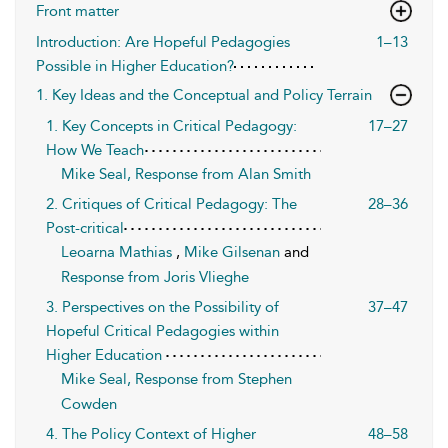
Front matter
Introduction: Are Hopeful Pedagogies
1–13
Possible in Higher Education?
1. Key Ideas and the Conceptual and Policy Terrain
1. Key Concepts in Critical Pedagogy:
17–27
How We Teach
Mike Seal, Response from Alan Smith
2. Critiques of Critical Pedagogy: The
28–36
Post-critical
Leoarna Mathias
,
Mike Gilsenan
and
Response from Joris Vlieghe
3. Perspectives on the Possibility of
37–47
Hopeful Critical Pedagogies within
Higher Education
Mike Seal, Response from Stephen
Cowden
4. The Policy Context of Higher
48–58