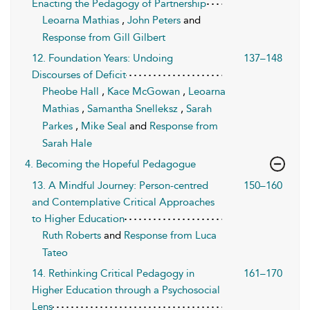
Enacting the Pedagogy of Partnership
Leoarna Mathias
,
John Peters
and
Response from Gill Gilbert
12. Foundation Years: Undoing
137–148
Discourses of Deficit
Pheobe Hall
,
Kace McGowan
,
Leoarna
Mathias
,
Samantha Snelleksz
,
Sarah
Parkes
,
Mike Seal
and
Response from
Sarah Hale
4. Becoming the Hopeful Pedagogue
13. A Mindful Journey: Person-centred
150–160
and Contemplative Critical Approaches
to Higher Education
Ruth Roberts
and
Response from Luca
Tateo
14. Rethinking Critical Pedagogy in
161–170
Higher Education through a Psychosocial
Lens