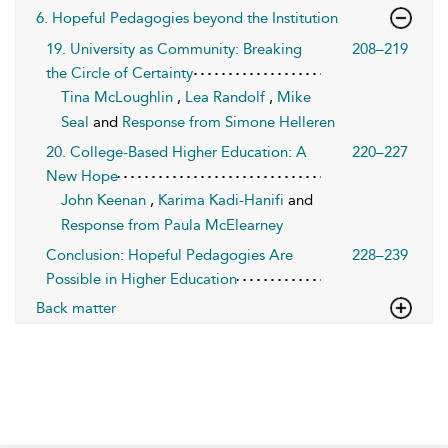
6. Hopeful Pedagogies beyond the Institution
19. University as Community: Breaking
208–219
the Circle of Certainty
Tina McLoughlin
,
Lea Randolf
,
Mike
Seal
and
Response from Simone Helleren
20. College-Based Higher Education: A
220–227
New Hope
John Keenan
,
Karima Kadi-Hanifi
and
Response from Paula McElearney
Conclusion: Hopeful Pedagogies Are
228–239
Possible in Higher Education
Back matter