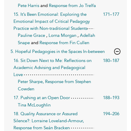
Pete Harris
and
Response from Jo Trelfa
15. It’s Been Emotional: Exploring the
171–177
Emotional Impact of Critical Pedagogy
Practice with Non-traditional Students
Pauline Grace
,
Lorna Morgan
,
Adellah
Snape
and
Response from Fin Cullen
5. Hopeful Pedagogies in the Spaces In-between
16. Sit Down Next to Me: Reflections on
180–187
Academic Advising and Pedagogical
Love
Peter Sharpe, Response from Stephen
Cowden
17. Pushing at an Open Door
188–193
Tina McLoughlin
18. Quality Assurance or Assured
194–206
Silence?: Lorraine Loveland-Armour,
Response from Seán Bracken