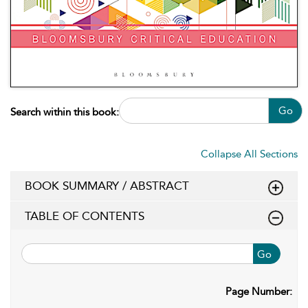
Go
Search within this book:
Collapse All Sections
BOOK SUMMARY / ABSTRACT
TABLE OF CONTENTS
Go
Page Number: