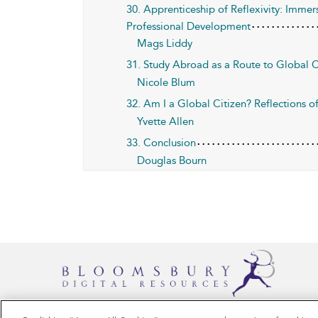
30. Apprenticeship of Reflexivity: Immer
Professional Development
Mags Liddy
31. Study Abroad as a Route to Global C
Nicole Blum
32. Am I a Global Citizen? Reflections 
Yvette Allen
33. Conclusion
Douglas Bourn