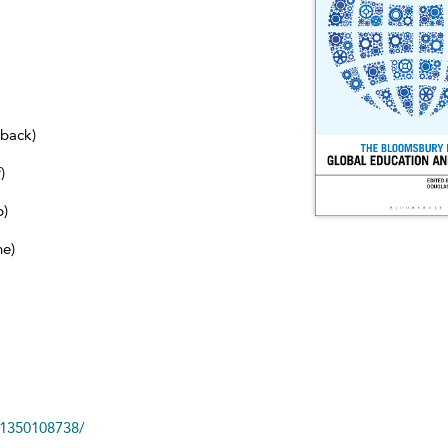
dback)
)
b)
ne)
81350108738/