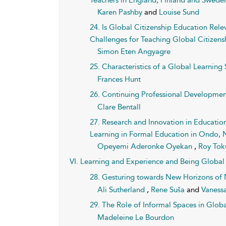
Teachers in England, Finland and Swede
Karen Pashby
and
Louise Sund
24. Is Global Citizenship Education Rel
Challenges for Teaching Global Citizens
Simon Eten Angyagre
25. Characteristics of a Global Learning
Frances Hunt
26. Continuing Professional Developmen
Clare Bentall
27. Research and Innovation in Education
Learning in Formal Education in Ondo, Ni
Opeyemi Aderonke Oyekan
,
Roy To
VI. Learning and Experience and Being Global 
28. Gesturing towards New Horizons o
Ali Sutherland
,
Rene Suša
and
Vaness
29. The Role of Informal Spaces in Glob
Madeleine Le Bourdon