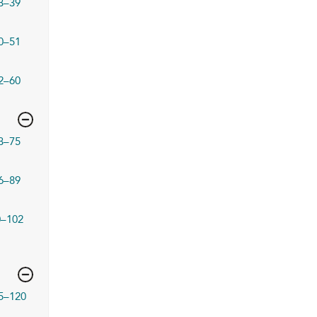
3–39
0–51
2–60
3–75
6–89
0–102
5–120