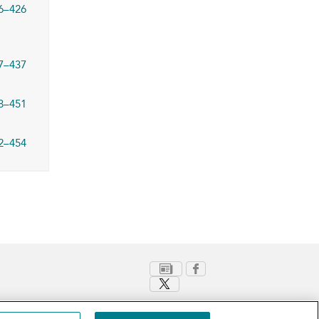
6–426
7–437
8–451
2–454