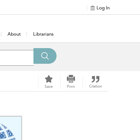
Log In
About
Librarians
Citation
Save
Print