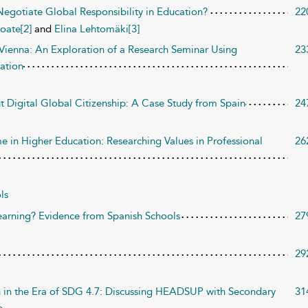
egotiate Global Responsibility in Education?
22
oate[2]
and
Elina Lehtomäki[3]
n Vienna: An Exploration of a Research Seminar Using
23
ation
t Digital Global Citizenship: A Case Study from Spain
24
e in Higher Education: Researching Values in Professional
26
ls
arning? Evidence from Spanish Schools
27
29
on in the Era of SDG 4.7: Discussing HEADSUP with Secondary
31