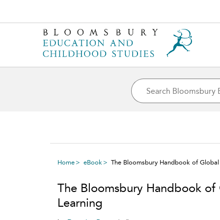
Home
eBook
The Bloomsbury Handbook of Global 
The Bloomsbury Handbook of 
Learning