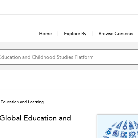
Home
Explore By
Browse Contents
Education and Learning
Global Education and