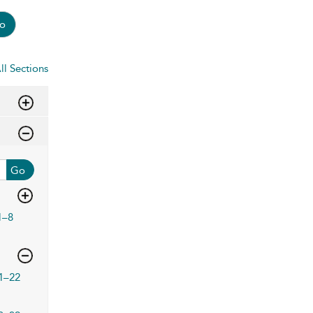
o
ll Sections
Go
1–8
1–22