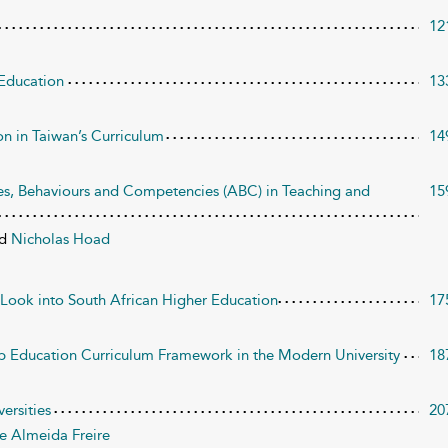
12
 Education
13
n in Taiwan’s Curriculum
14
des, Behaviours and Competencies (ABC) in Teaching and
15
nd
Nicholas Hoad
 Look into South African Higher Education
17
ip Education Curriculum Framework in the Modern University
18
versities
20
e Almeida Freire