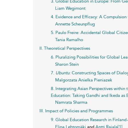
3. Global Education in Europe: From Ge
Liam Wegimont
4. Evidence and Efficacy: A Compulsion
Annette Scheunpflug
5. Paulo Freire: Accidental Global Citiz
Tania Ramalho
II. Theoretical Perspectives
6. Pluralizing Possibilities for Global L
Sharon Stein
7.
Ubuntu
: Constructing Spaces of Dialo
Malgorzata Anielka Pieniazek
8. Integrating Asian Perspectives withi
Education: Taking Gandhi and Ikeda as
Namrata Sharma
III. Impact of Policies and Programmes
9. Global Education Research in Finland
Elina Lehtomäki
and
Antti Rajala[1]