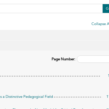
G
Collapse A
Page Number:
 a Distinctive Pedagogical Field
1