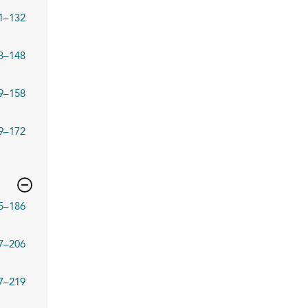
1–132
3–148
9–158
9–172
5–186
7–206
7–219