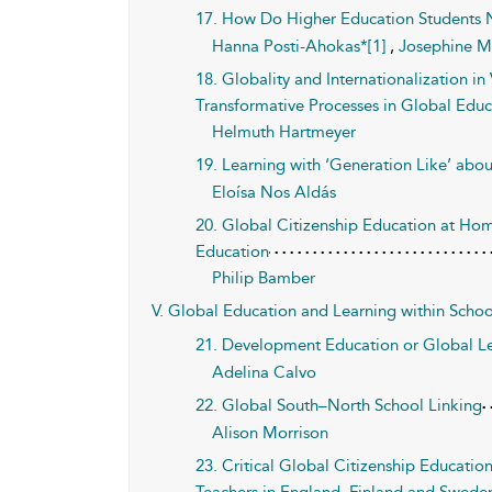
17. How Do Higher Education Students N
Hanna Posti-Ahokas*[1]
,
Josephine M
18. Globality and Internationalization i
Transformative Processes in Global Educ
Helmuth Hartmeyer
19. Learning with ‘Generation Like’ abou
Eloísa Nos Aldás
20. Global Citizenship Education at Hom
Education
Philip Bamber
V. Global Education and Learning within Schoo
21. Development Education or Global Le
Adelina Calvo
22. Global South–North School Linking
Alison Morrison
23. Critical Global Citizenship Educati