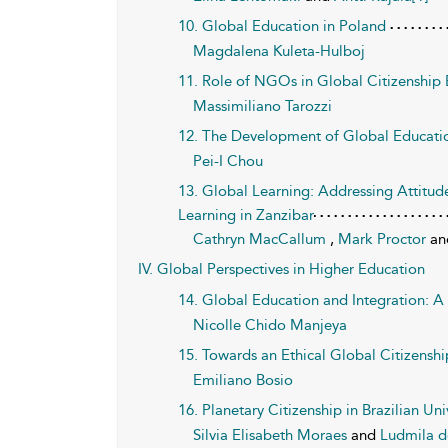
10. Global Education in Poland
Magdalena Kuleta-Hulboj
11. Role of NGOs in Global Citizenship
Massimiliano Tarozzi
12. The Development of Global Educatio
Pei-I Chou
13. Global Learning: Addressing Attitu
Learning in Zanzibar
Cathryn MacCallum
,
Mark Proctor
a
IV. Global Perspectives in Higher Education
14. Global Education and Integration: A
Nicolle Chido Manjeya
15. Towards an Ethical Global Citizensh
Emiliano Bosio
16. Planetary Citizenship in Brazilian Uni
Silvia Elisabeth Moraes
and
Ludmila d