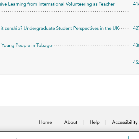
sive Learning from International Volunteering as Teacher
41
itizenship? Undergraduate Student Perspectives in the UK
42
of Young People in Tobago
43
45
Home
About
Help
Accessibility