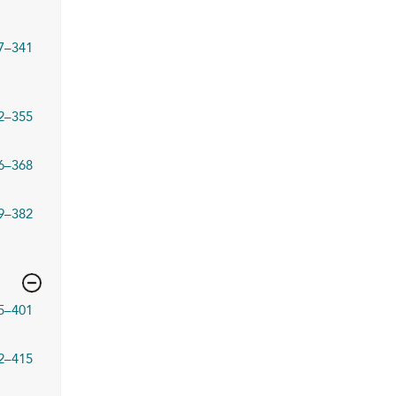
7–341
2–355
6–368
9–382
5–401
2–415