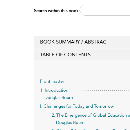
Search within this book:
BOOK SUMMARY / ABSTRACT
TABLE OF CONTENTS
Front matter
1. Introduction
Douglas Bourn
I. Challenges for Today and Tomorrow
2. The Emergence of Global Education as
Douglas Bourn