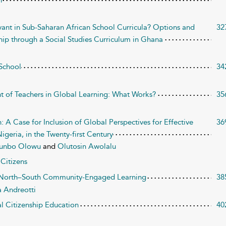
n
evant in Sub-Saharan African School Curricula? Options and
32
hip through a Social Studies Curriculum in Ghana
 School
34
t of Teachers in Global Learning: What Works?
35
: A Case for Inclusion of Global Perspectives for Effective
36
geria, in the Twenty-first Century
kunbo Olowu
and
Olutosin Awolalu
Citizens
f North–South Community-Engaged Learning
38
a Andreotti
al Citizenship Education
40