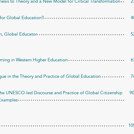
nesis to Theory and a New Model for Critical Transformation
2
 for Global Education?
4
en, Global Educator
5
earning in Western Higher Education
6
gue in the Theory and Practice of Global Education
7
n the UNESCO-led Discourse and Practice of Global Citizenship
9
 Examples
10