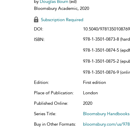
by
Douglas Bourn
(ed)
Bloomsbury Academic, 2020
Subscription Required
DOI:
10.5040/9781350108769
978-1-3501-0873-8 (har
ISBN:
978-1-3501-0874-5 (epdf
978-1-3501-0875-2 (epu
978-1-3501-0876-9 (onli
Edition:
First edition
Place of Publication:
London
Published Online:
2020
Series Title:
Bloomsbury Handbooks
Buy in Other Formats:
bloomsbury.com/us/97