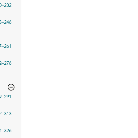
0–232
3–246
7–261
2–276
9–291
2–313
4–326