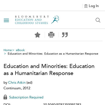
Log In
Toggle navigation
Home
eBook
Education and Minorities: Education as a Humanitarian Response
Education and Minorities: Education
as a Humanitarian Response
by
Chris Atkin
(ed)
Continuum, 2012
Subscription Required
DOI:
10.5040/9781350091283