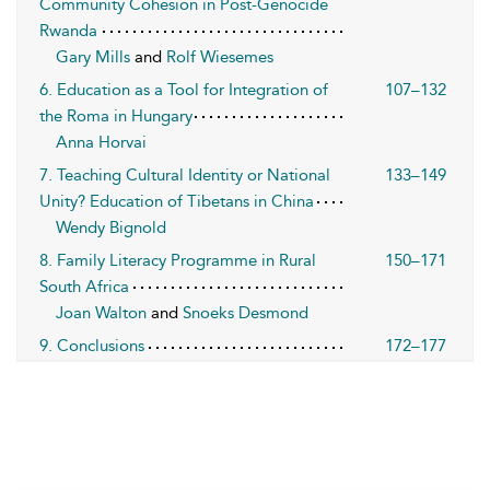
Community Cohesion in Post-Genocide
Rwanda
Gary Mills
and
Rolf Wiesemes
6. Education as a Tool for Integration of
107–132
the Roma in Hungary
Anna Horvai
7. Teaching Cultural Identity or National
133–149
Unity? Education of Tibetans in China
Wendy Bignold
8. Family Literacy Programme in Rural
150–171
South Africa
Joan Walton
and
Snoeks Desmond
9. Conclusions
172–177