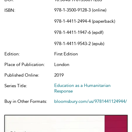
978-1-3500-9128-3 (online)
ISBN:
978-1-4411-2494-4 (paperback)
978-1-4411-1947-6 (epdf)
978-1-4411-9543-2 (epub)
Edition:
First Edition
Place of Publication:
London
Published Online:
2019
Education as a Humanitarian
Series Title:
Response
Buy in Other Formats:
bloomsbury.com/us/9781441124944/