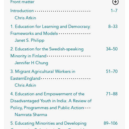
Front matter
Introduction
1–7
Chris Atkin
1. Education for Learning and Democracy:
8–33
Frameworks and Models
Janet S. Philipp
2. Education for the Swedish-speaking
34–50
Minority in Finland
Jennifer H Chung
3. Migrant Agricultural Workers in
51–70
EasternEngland
Chris Atkin
4. Education and Empowerment of the
71–88
Disadvantaged Youth in India: A Review of
Policy, Programmes and Public Action
Namrata Sharma
5. Educating Minorities and Developing
89–106