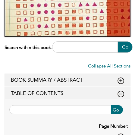
Go
Search within this book:
Collapse All Sections
BOOK SUMMARY / ABSTRACT
TABLE OF CONTENTS
Go
Page Number: