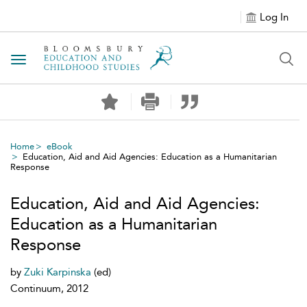
Log In
Toggle navigation
Home
eBook
Education, Aid and Aid Agencies: Education as a Humanitarian
Response
Education, Aid and Aid Agencies:
Education as a Humanitarian
Response
by
Zuki Karpinska
(ed)
Continuum, 2012