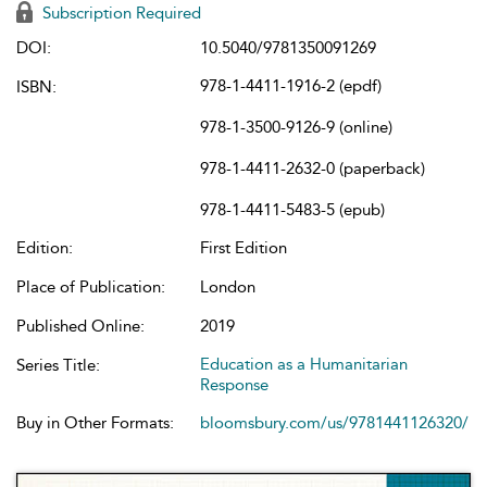
Subscription Required
DOI:
10.5040/9781350091269
978-1-4411-1916-2 (epdf)
ISBN:
978-1-3500-9126-9 (online)
978-1-4411-2632-0 (paperback)
978-1-4411-5483-5 (epub)
Edition:
First Edition
Place of Publication:
London
Published Online:
2019
Education as a Humanitarian
Series Title:
Response
Buy in Other Formats:
bloomsbury.com/us/9781441126320/