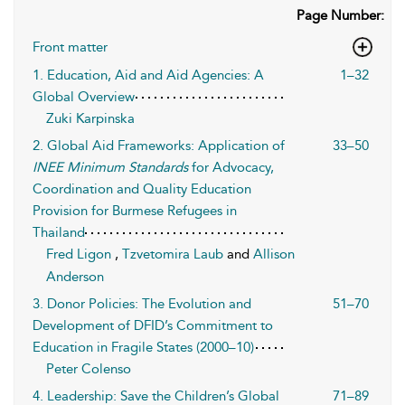
Page Number:
Front matter
1. Education, Aid and Aid Agencies: A
1–32
Global Overview
Zuki Karpinska
2. Global Aid Frameworks: Application of
33–50
INEE Minimum Standards
for Advocacy,
Coordination and Quality Education
Provision for Burmese Refugees in
Thailand
Fred Ligon
,
Tzvetomira Laub
and
Allison
Anderson
3. Donor Policies: The Evolution and
51–70
Development of DFID’s Commitment to
Education in Fragile States (2000–10)
Peter Colenso
4. Leadership: Save the Children’s Global
71–89