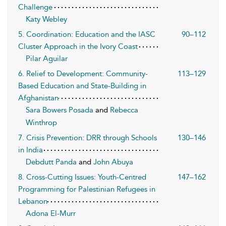
Challenge
Katy Webley
5. Coordination: Education and the IASC
90–112
Cluster Approach in the Ivory Coast
Pilar Aguilar
6. Relief to Development: Community-
113–129
Based Education and State-Building in
Afghanistan
Sara Bowers Posada
and
Rebecca
Winthrop
7. Crisis Prevention: DRR through Schools
130–146
in India
Debdutt Panda
and
John Abuya
8. Cross-Cutting Issues: Youth-Centred
147–162
Programming for Palestinian Refugees in
Lebanon
Adona El-Murr