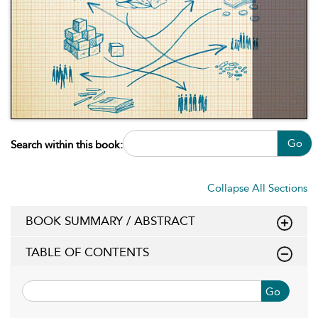
Go
Search within this book:
Collapse All Sections
BOOK SUMMARY / ABSTRACT
TABLE OF CONTENTS
Go