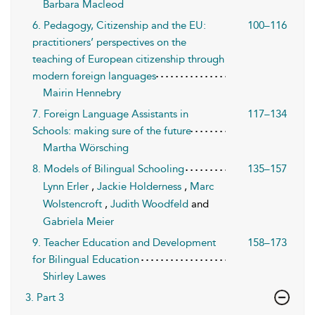
Barbara Macleod
6. Pedagogy, Citizenship and the EU:
100–116
practitioners’ perspectives on the
teaching of European citizenship through
modern foreign languages
Mairin Hennebry
7. Foreign Language Assistants in
117–134
Schools: making sure of the future
Martha Wörsching
8. Models of Bilingual Schooling
135–157
Lynn Erler
,
Jackie Holderness
,
Marc
Wolstencroft
,
Judith Woodfeld
and
Gabriela Meier
9. Teacher Education and Development
158–173
for Bilingual Education
Shirley Lawes
3. Part 3