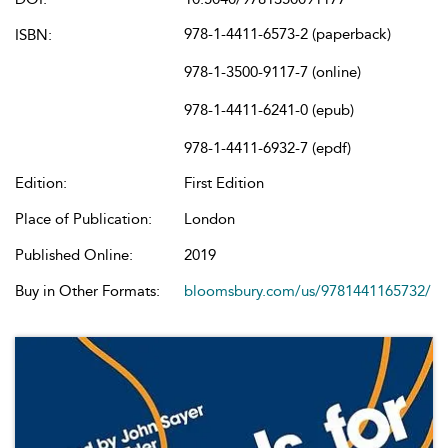
978-1-4411-6573-2 (paperback)
ISBN:
978-1-3500-9117-7 (online)
978-1-4411-6241-0 (epub)
978-1-4411-6932-7 (epdf)
Edition:
First Edition
Place of Publication:
London
Published Online:
2019
Buy in Other Formats:
bloomsbury.com/us/9781441165732/