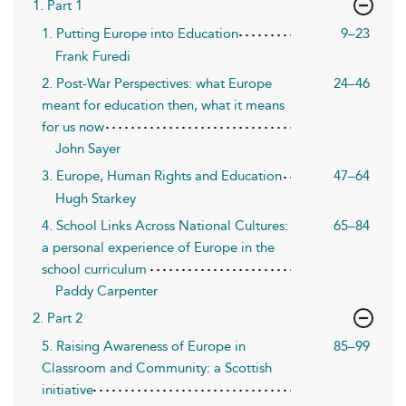
1. Part 1
1. Putting Europe into Education
9–23
Frank Furedi
2. Post-War Perspectives: what Europe
24–46
meant for education then, what it means
for us now
John Sayer
3. Europe, Human Rights and Education
47–64
Hugh Starkey
4. School Links Across National Cultures:
65–84
a personal experience of Europe in the
school curriculum
Paddy Carpenter
2. Part 2
5. Raising Awareness of Europe in
85–99
Classroom and Community: a Scottish
initiative