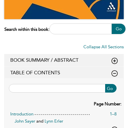
Go
Search within this book:
Collapse All Sections
BOOK SUMMARY / ABSTRACT
TABLE OF CONTENTS
Go
Page Number:
Introduction
1–8
John Sayer
and
Lynn Erler