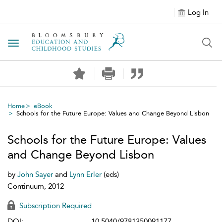
Log In
Toggle navigation
Home
eBook
Schools for the Future Europe: Values and Change Beyond Lisbon
Schools for the Future Europe: Values
and Change Beyond Lisbon
by
John Sayer
and
Lynn Erler
(eds)
Continuum, 2012
Subscription Required
DOI:
10.5040/9781350091177