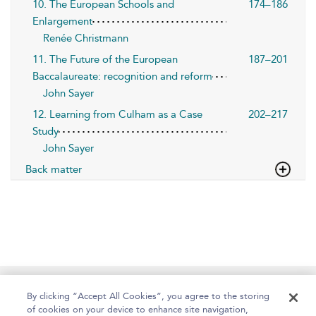
10. The European Schools and
174–186
Enlargement
Renée Christmann
11. The Future of the European
187–201
Baccalaureate: recognition and reform
John Sayer
12. Learning from Culham as a Case
202–217
Study
John Sayer
Back matter
Home
About
Help
Accessibility
By clicking “Accept All Cookies”, you agree to the storing
of cookies on your device to enhance site navigation,