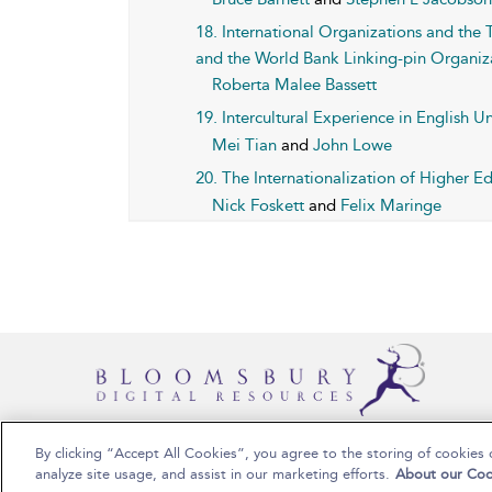
18. International Organizations and th
and the World Bank Linking-pin Organiz
Roberta Malee Bassett
19. Intercultural Experience in English U
Mei Tian
and
John Lowe
20. The Internationalization of Higher E
Nick Foskett
and
Felix Maringe
By clicking “Accept All Cookies”, you agree to the storing of cookies 
Copyright Bloomsbury Publishing 2025
analyze site usage, and assist in our marketing efforts.
About our Coo