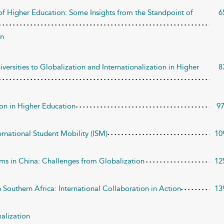
of Higher Education: Some Insights from the Standpoint of
6
wn
ersities to Globalization and Internationalization in Higher
8
on in Higher Education
9
ernational Student Mobility (ISM)
10
ms in China: Challenges from Globalization
12
Southern Africa: International Collaboration in Action
13
nalization