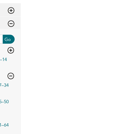
Go
–14
7–34
5–50
1–64