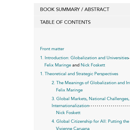
BOOK SUMMARY / ABSTRACT
TABLE OF CONTENTS
Front matter
1. Introduction: Globalization and Universities
Felix Maringe
and
Nick Foskett
1. Theoretical and Strategic Perspectives
2. The Meanings of Globalization and In
Felix Maringe
3. Global Markets, National Challenges, 
Internationalization
Nick Foskett
4. Global Citizenship for All: Putting t
Vivienne Caruana