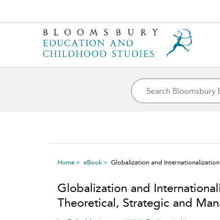
Home
eBook
Globalization and Internationalizati
Globalization and International
Theoretical, Strategic and Ma