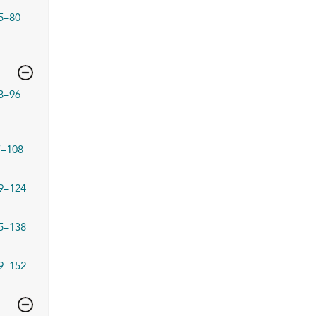
5–80
3–96
7–108
9–124
5–138
9–152