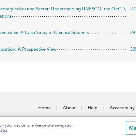
e Tertiary Education Sector: Understanding UNESCO, the OECD,
27
ations
niversities: A Case Study of Chinese Students
29
ducation: A Prospective View
30
Home
About
Help
Accessibility
on your device to enhance site navigation,
Ma
kies