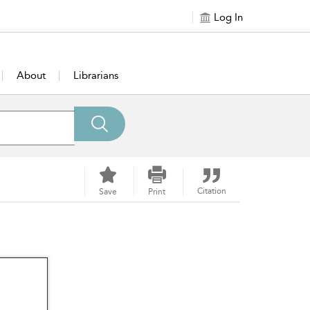
Log In
About
Librarians
Citation
Save
Print