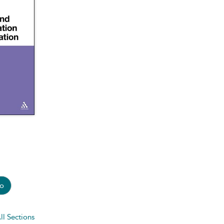
o
ll Sections