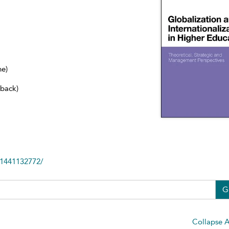
ne)
dback)
81441132772/
G
Collapse A