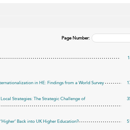
Page Number:
1
ternationalization in HE: Findings from a World Survey
1
Local Strategies: The Strategic Challenge of
3
he ‘Higher’ Back into UK Higher Education?
5