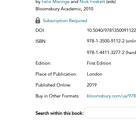
by
Felix Maringe
and
Nick Foskett
(eds)
Bloomsbury Academic, 2010
Subscription Required
DOI:
10.5040/9781350091122
978-1-3500-9112-2 (onli
ISBN:
978-1-4411-3277-2 (har
Edition:
First Edition
Place of Publication:
London
Published Online:
2019
Buy in Other Formats:
bloomsbury.com/us/97
Search within this book: