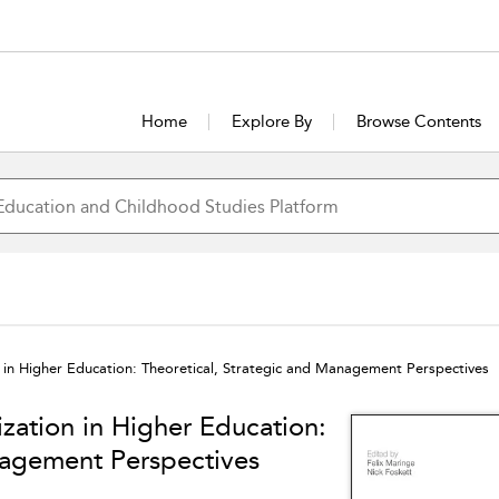
Home
Explore By
Browse Contents
on in Higher Education: Theoretical, Strategic and Management Perspectives
ization in Higher Education:
nagement Perspectives