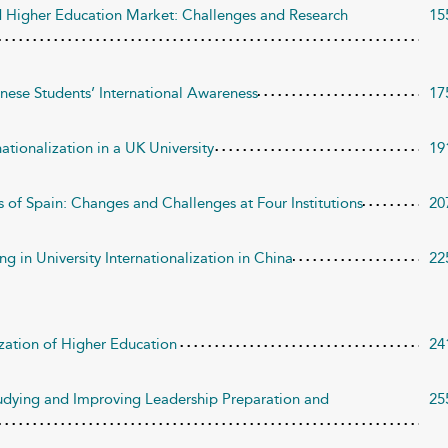
ed Higher Education Market: Challenges and Research
15
nese Students’ International Awareness
17
nationalization in a UK University
19
ies of Spain: Changes and Challenges at Four Institutions
20
g in University Internationalization in China
22
ation of Higher Education
24
tudying and Improving Leadership Preparation and
25
n