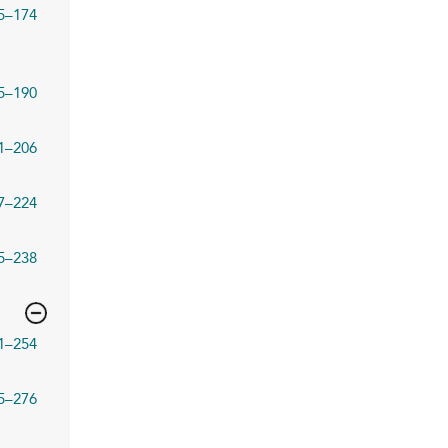
5–174
5–190
1–206
7–224
5–238
1–254
5–276