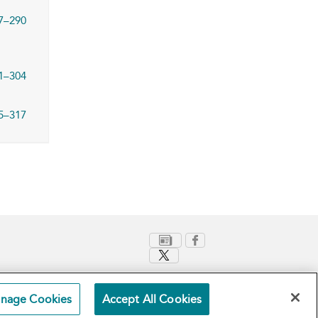
7–290
1–304
5–317
nage Cookies
Accept All Cookies
Terms and Conditions
Privacy Policy