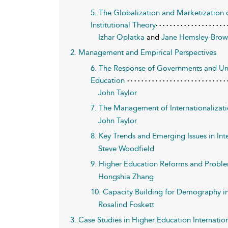
5. The Globalization and Marketization 
Institutional Theory
Izhar Oplatka
and
Jane Hemsley-Bro
2. Management and Empirical Perspectives
6. The Response of Governments and Univ
Education
John Taylor
7. The Management of Internationalizati
John Taylor
8. Key Trends and Emerging Issues in Int
Steve Woodfield
9. Higher Education Reforms and Proble
Hongshia Zhang
10. Capacity Building for Demography in 
Rosalind Foskett
3. Case Studies in Higher Education Internatio