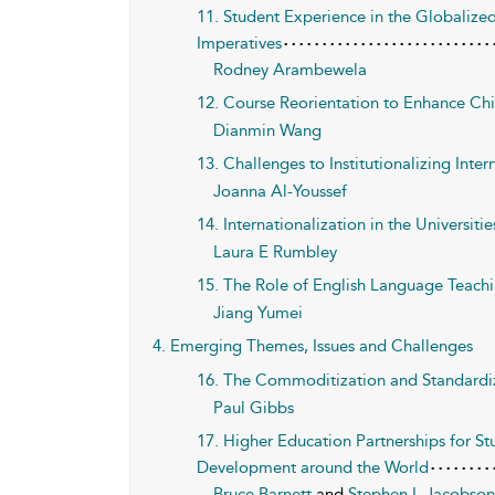
11. Student Experience in the Globaliz
Imperatives
Rodney Arambewela
12. Course Reorientation to Enhance Chi
Dianmin Wang
13. Challenges to Institutionalizing Inter
Joanna Al-Youssef
14. Internationalization in the Universit
Laura E Rumbley
15. The Role of English Language Teachin
Jiang Yumei
4. Emerging Themes, Issues and Challenges
16. The Commoditization and Standardiz
Paul Gibbs
17. Higher Education Partnerships for S
Development around the World
Bruce Barnett
and
Stephen L Jacobso