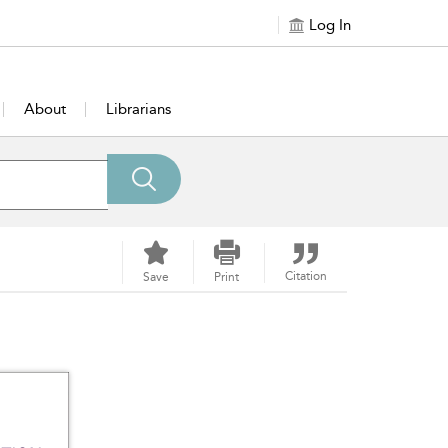
Log In
About
Librarians
Citation
Save
Print