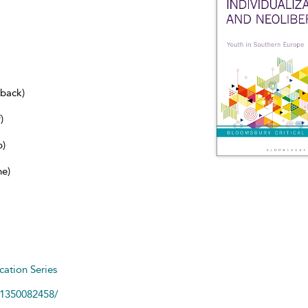
dback)
)
b)
ne)
cation Series
81350082458/