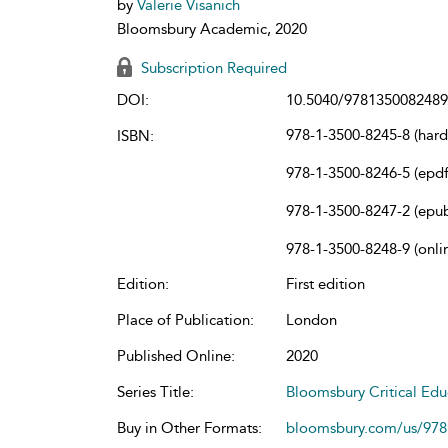
by
Valerie Visanich
Bloomsbury Academic, 2020
Subscription Required
DOI:
10.5040/9781350082489
978-1-3500-8245-8 (har
ISBN:
978-1-3500-8246-5 (epdf
978-1-3500-8247-2 (epu
978-1-3500-8248-9 (onli
Edition:
First edition
Place of Publication:
London
Published Online:
2020
Series Title:
Bloomsbury Critical Edu
Buy in Other Formats:
bloomsbury.com/us/97