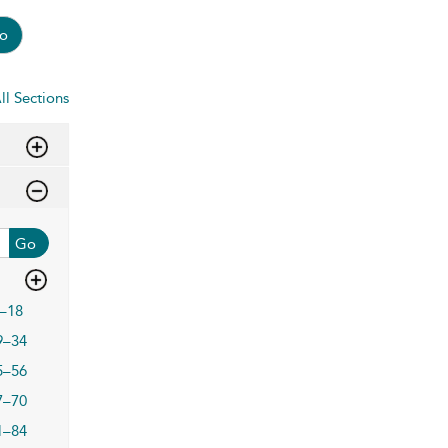
o
ll Sections
Go
–18
9–34
5–56
7–70
1–84