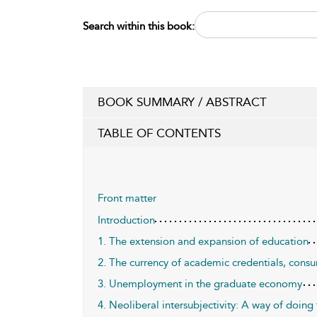
Search within this book:
BOOK SUMMARY / ABSTRACT
TABLE OF CONTENTS
Front matter
Introduction
1. The extension and expansion of education
2. The currency of academic credentials, cons
3. Unemployment in the graduate economy
4. Neoliberal intersubjectivity: A way of doing