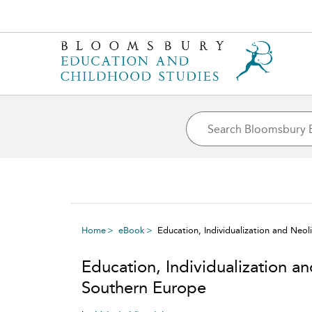
Home
eBook
Education, Individualization and Neol
Education, Individualization an
Southern Europe