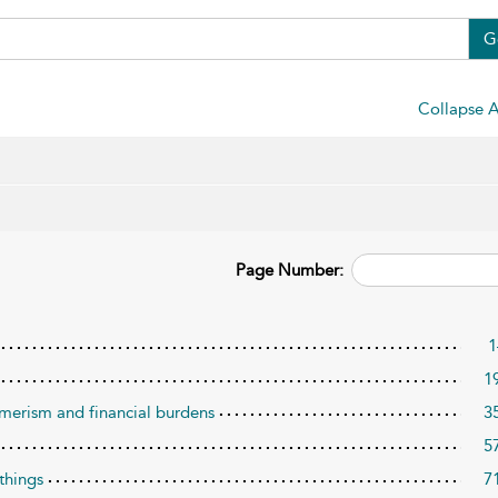
G
Collapse A
Page Number:
1
1
umerism and financial burdens
3
5
 things
7