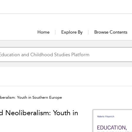
Home
Explore By
Browse Contents
iberalism: Youth in Southern Europe
d Neoliberalism: Youth in