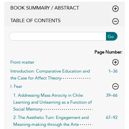
BOOK SUMMARY / ABSTRACT
TABLE OF CONTENTS
Go
Page Number:
Front matter
Introduction: Comparative Education and
1–36
the Case for Affect Theory
I. Fear
1. Addressing Mass Atrocity in Chile:
39–66
Learning and Unlearning as a Function of
Social Memory
2. The Aesthetic Turn: Engagement and
67–92
Meaning-making through the Arts