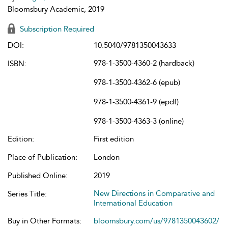
Bloomsbury Academic, 2019
Subscription Required
DOI:
10.5040/9781350043633
978-1-3500-4360-2 (hardback)
ISBN:
978-1-3500-4362-6 (epub)
978-1-3500-4361-9 (epdf)
978-1-3500-4363-3 (online)
Edition:
First edition
Place of Publication:
London
Published Online:
2019
New Directions in Comparative and
Series Title:
International Education
Buy in Other Formats:
bloomsbury.com/us/9781350043602/