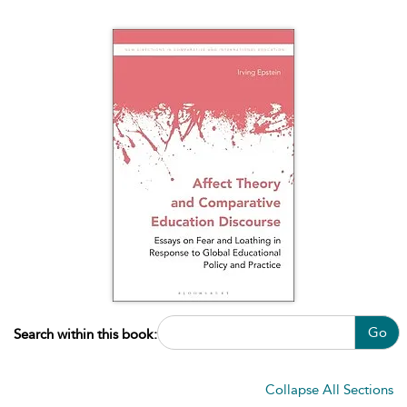
Go
Search within this book:
Collapse All Sections