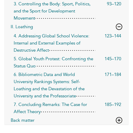
3. Controlling the Body: Sport, Politics,
93–120
and the Sport for Development
Movement
II. Loathing
4. Addressing Global School Violence:
123–144
Internal and External Examples of
Destructive Affect
5. Global Youth Protest: Confronting the
145–170
Status Quo
6. Bibliometric Data and World
171–184
University Rankings Systems: Self-
Loathing and the Devastation of the
University and the Professoriate
7. Concluding Remarks: The Case for
185–192
Affect Theory
Back matter