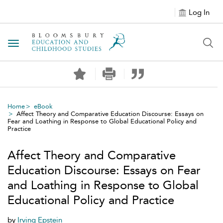
Log In
Toggle navigation
Home
eBook
Affect Theory and Comparative Education Discourse: Essays on
Fear and Loathing in Response to Global Educational Policy and
Practice
Affect Theory and Comparative
Education Discourse: Essays on Fear
and Loathing in Response to Global
Educational Policy and Practice
by
Irving Epstein