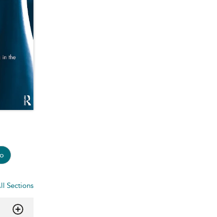
o
ll Sections