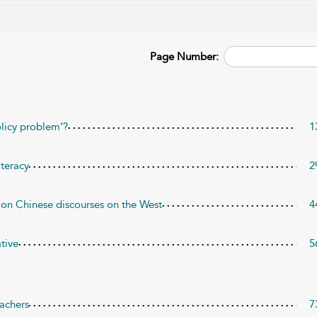
Page Number:
olicy problem’?
1
iteracy
2
 on Chinese discourses on the West
4
ative
5
eachers
7