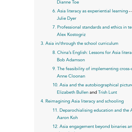
Dianne Toe
6. Asia literacy as experiential learning
Julie Dyer
7. Professional standards and ethics in te
Alex Kostogriz
3. Asia in/through the school curriculum
8. China’s English: Lessons for Asia liter
Bob Adamson
9. The feasibility of implementing cross-c
Anne Cloonan
10. Asia and the autobiographical pictu
Elizabeth Bullen
and
Trish Lunt
4. Reimagining Asia literacy and schooling
11. Deparochialising education and the A
Aaron Koh
12. Asia engagement beyond binaries an