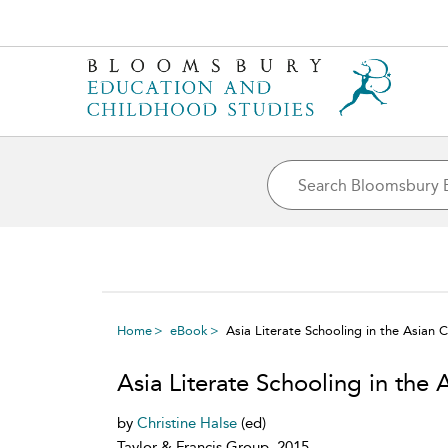
Home
eBook
Asia Literate Schooling in the Asian 
Asia Literate Schooling in the 
by
Christine Halse
(ed)
Taylor & Francis Group, 2015