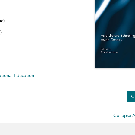
ne)
)
ational Education
G
Collapse A