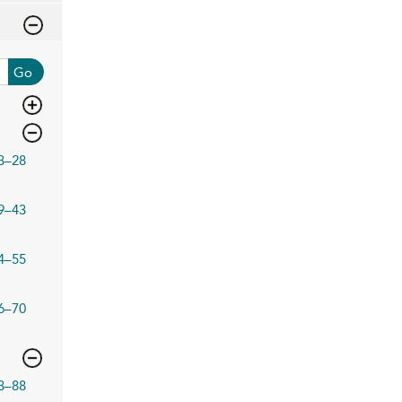
Go
3–28
9–43
4–55
6–70
3–88