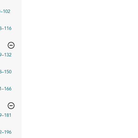
9–102
3–116
9–132
3–150
1–166
9–181
2–196