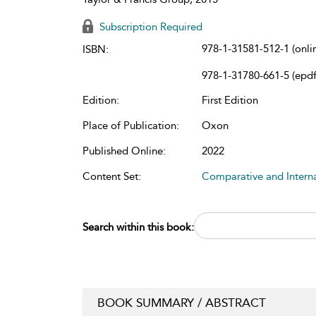
Subscription Required
978-1-31581-512-1 (onli
ISBN:
978-1-31780-661-5 (epdf
Edition:
First Edition
Place of Publication:
Oxon
Published Online:
2022
Content Set:
Comparative and Intern
Search within this book:
BOOK SUMMARY / ABSTRACT