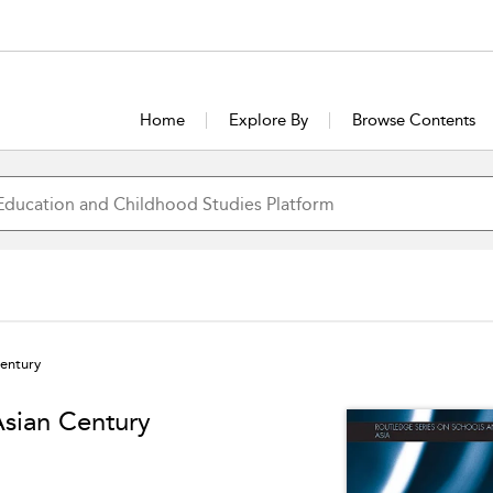
Home
Explore By
Browse Contents
Century
Asian Century