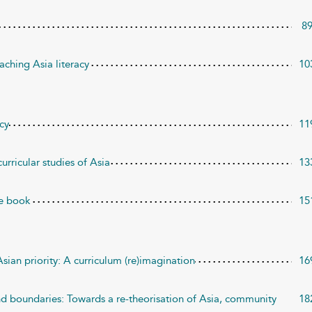
8
aching Asia literacy
10
acy
11
urricular studies of Asia
13
re book
15
sian priority: A curriculum (re)imagination
16
d boundaries: Towards a re-theorisation of Asia, community
18