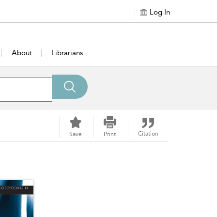
Log In
About
Librarians
Citation
Save
Print