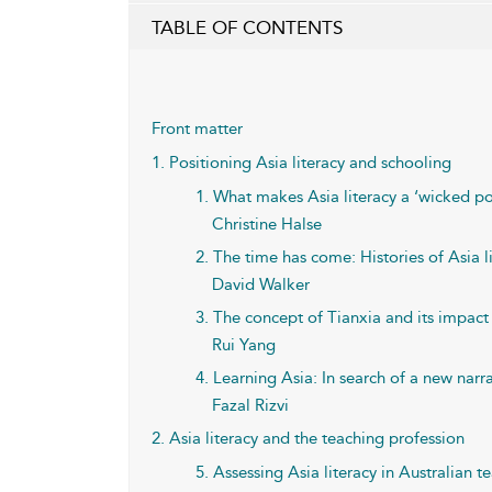
TABLE OF CONTENTS
Front matter
1. Positioning Asia literacy and schooling
1. What makes Asia literacy a ‘wicked p
Christine Halse
2. The time has come: Histories of Asia l
David Walker
3. The concept of Tianxia and its impact
Rui Yang
4. Learning Asia: In search of a new narr
Fazal Rizvi
2. Asia literacy and the teaching profession
5. Assessing Asia literacy in Australian t