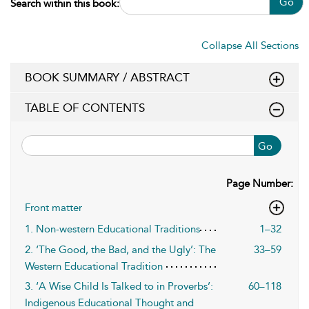
Go
Search within this book:
Collapse All Sections
BOOK SUMMARY / ABSTRACT
TABLE OF CONTENTS
Go
Page Number:
Front matter
1. Non-western Educational Traditions
1–32
2. ‘The Good, the Bad, and the Ugly’: The
33–59
Western Educational Tradition
3. ‘A Wise Child Is Talked to in Proverbs’:
60–118
Indigenous Educational Thought and