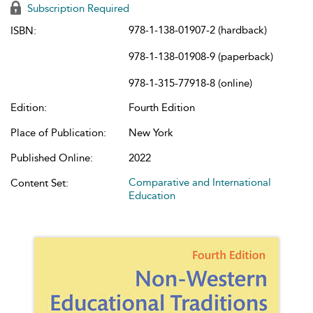
Subscription Required
978-1-138-01907-2 (hardback)
ISBN:
978-1-138-01908-9 (paperback)
978-1-315-77918-8 (online)
Edition:
Fourth Edition
Place of Publication:
New York
Published Online:
2022
Comparative and International
Content Set:
Education