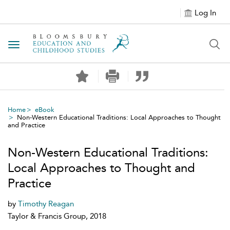
Log In
Toggle navigation
Home
eBook
Non-Western Educational Traditions: Local Approaches to Thought
and Practice
Non-Western Educational Traditions:
Local Approaches to Thought and
Practice
by
Timothy Reagan
Taylor & Francis Group, 2018