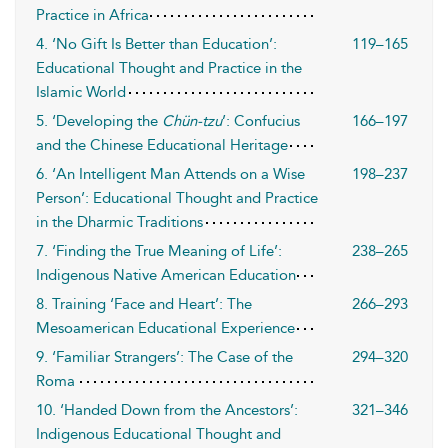
Practice in Africa
4. ‘No Gift Is Better than Education’:
119–165
Educational Thought and Practice in the
Islamic World
5. ‘Developing the
Chün-tzu
’: Confucius
166–197
and the Chinese Educational Heritage
6. ‘An Intelligent Man Attends on a Wise
198–237
Person’: Educational Thought and Practice
in the Dharmic Traditions
7. ‘Finding the True Meaning of Life’:
238–265
Indigenous Native American Education
8. Training ‘Face and Heart’: The
266–293
Mesoamerican Educational Experience
9. ‘Familiar Strangers’: The Case of the
294–320
Roma
10. ‘Handed Down from the Ancestors’:
321–346
Indigenous Educational Thought and