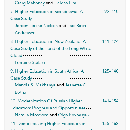
Craig Mahoney
and
Helena Lim
7. Higher Education in Scandinavia: A
92–110
Case Study
Jørgen Lerche Nielsen
and
Lars Birch
Andreasen
8. Higher Education in New Zealand: A
111–124
Case Study of the Land of the Long White
Cloud
Lorraine Stefani
9. Higher Education in South Africa: A
125–140
Case Study
Mandla S. Makhanya
and
Jeanette C.
Botha
10. Modernization Of Russian Higher
141–154
Education: Progress and Opportunities
Natalia Moscvina
and
Olga Kovbasyuk
11. Democratizing Higher Education in
155–168