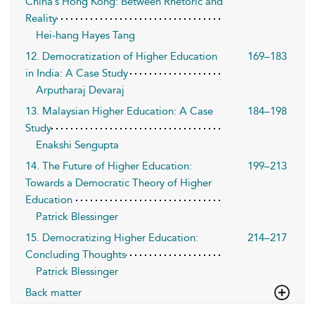
China’s Hong Kong: Between Rhetoric and
Reality
Hei-hang Hayes Tang
12. Democratization of Higher Education
169–183
in India: A Case Study
Arputharaj Devaraj
13. Malaysian Higher Education: A Case
184–198
Study
Enakshi Sengupta
14. The Future of Higher Education:
199–213
Towards a Democratic Theory of Higher
Education
Patrick Blessinger
15. Democratizing Higher Education:
214–217
Concluding Thoughts
Patrick Blessinger
Back matter