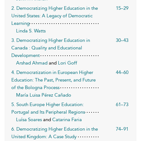
2. Democratizing Higher Education in the
15–29
United States: A Legacy of Democratic
Learning
Linda S. Watts
3. Democratizing Higher Education in
30–43
Canada : Quality and Educational
Development
Arshad Ahmad
and
Lori Goff
4. Democratization in European Higher
44–60
Education: The Past, Present, and Future
of the Bologna Process
María Luisa Pérez Cañado
5. South Europe Higher Education:
61–73
Portugal and Its Peripheral Regions
Luísa Soares
and
Catarina Faria
6. Democratizing Higher Education in the
74–91
United Kingdom: A Case Study