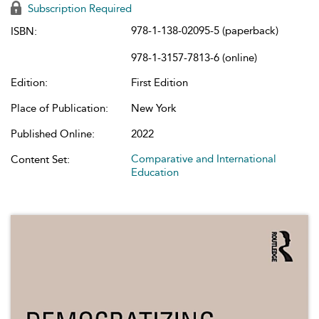
Subscription Required
978-1-138-02095-5 (paperback)
ISBN:
978-1-3157-7813-6 (online)
Edition:
First Edition
Place of Publication:
New York
Published Online:
2022
Comparative and International
Content Set:
Education