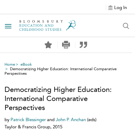
Log In
Toggle navigation
Home
eBook
Democratizing Higher Education: International Comparative
Perspectives
Democratizing Higher Education:
International Comparative
Perspectives
by
Patrick Blessinger
and
John P. Anchan
(eds)
Taylor & Francis Group, 2015