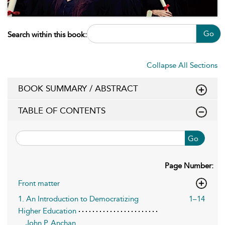
Go
Search within this book:
Collapse All Sections
BOOK SUMMARY / ABSTRACT
TABLE OF CONTENTS
Go
Page Number:
Front matter
1. An Introduction to Democratizing
1–14
Higher Education
John P. Anchan