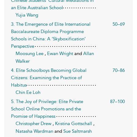
Chinese Students’ Cultural Mediations in
an Elite Australian School
Yujia Wang
3. The Emergence of Elite International
50–69
Baccalaureate Diploma Programme
Schools in China: A ‘Skyboxification’
Perspective
Moosung Lee
,
Ewan Wright
and
Allan
Walker
4. Elite Schoolboys Becoming Global
70–86
Citizens: Examining the Practice of
Habitus
Chin Ee Loh
5. The Joy of Privilege: Elite Private
87–100
School Online Promotions and the
Promise of Happiness
Christopher Drew
,
Kristina Gottschall
,
Natasha Wardman
and
Sue Saltmarsh