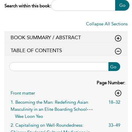
Go
Search within this book:
Collapse All Sections
BOOK SUMMARY / ABSTRACT
TABLE OF CONTENTS
Go
Page Number:
Front matter
1. Becoming the Man: Redefining Asian
18–32
Masculinity in an Elite Boarding School
Wee Loon Yeo
2. Capitalising on Well-Roundedness:
33–49