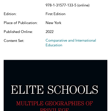
978-1-31577-133-5 (online)
Edition:
First Edition
Place of Publication:
New York
Published Online:
2022
Comparative and International
Content Set:
Education