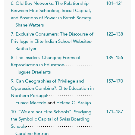
6. Old Boy Networks: The Relationship
101–121
Between Elite Schooling, Social Capital,
and Positions of Power in British Society
Shane Watters
7. Exclusive Consumers: The Discourse of
122–138
Privilege in Elite Indian School Websites
Radha Iyer
8. The Insiders: Changing Forms of
139–156
Reproduction in Education
Hugues Draelants
9. Can Geographies of Privilege and
157–170
Oppression Combine?: Elite Education in
Northern Portugal
Eunice Macedo
and
Helena C. Araújo
10. “We are not Elite Schools”: Studying
171–187
the Symbolic Capital of Swiss Boarding
Schools
Caroline Bertron