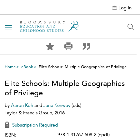
Log In
Toggle navigation
Home
eBook
Elite Schools: Multiple Geographies of Privilege
Elite Schools: Multiple Geographies
of Privilege
by
Aaron Koh
and
Jane Kenway
(eds)
Taylor & Francis Group, 2016
Subscription Required
978-1-31767-508-2 (epdf)
ISBN: