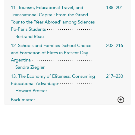
11. Tourism, Educational Travel, and
188–201
Transnational Capital: From the Grand
Tour to the ‘Year Abroad’ among Sciences
Po-Paris Students
Bertrand Réau
12. Schools and Families: School Choice
202–216
and Formation of Elites in Present-Day
Argentina
Sandra Ziegler
13. The Economy of Eliteness: Consuming
217–230
Educational Advantage
Howard Prosser
Back matter