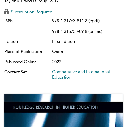
Taylor & Francis Group, 2017
Subscription Required
978-1-31763-814-8 (epdf)
ISBN:
978-1-31575-909-8 (online)
Edition:
First Edition
Place of Publication:
Oxon
Published Online:
2022
Comparative and International
Content Set:
Education