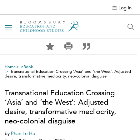
Log In
Toggle navigation
Home
eBook
Transnational Education Crossing ‘Asia’ and ‘the West’: Adjusted
desire, transformative mediocrity, neo-colonial disguise
Transnational Education Crossing
‘Asia’ and ‘the West’: Adjusted
desire, transformative mediocrity,
neo-colonial disguise
by
Phan Le-Ha