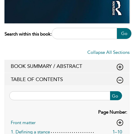
Go
Search within this book:
Collapse All Sections
BOOK SUMMARY / ABSTRACT
TABLE OF CONTENTS
Go
Page Number:
Front matter
1. Defining a stance
1–10