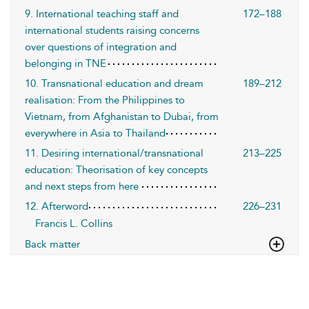
9. International teaching staff and
172–188
international students raising concerns
over questions of integration and
belonging in TNE
10. Transnational education and dream
189–212
realisation: From the Philippines to
Vietnam, from Afghanistan to Dubai, from
everywhere in Asia to Thailand
11. Desiring international/transnational
213–225
education: Theorisation of key concepts
and next steps from here
12. Afterword
226–231
Francis L. Collins
Back matter