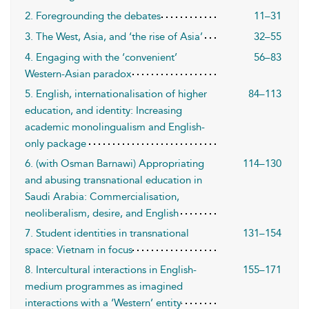
2. Foregrounding the debates
11–31
3. The West, Asia, and ‘the rise of Asia’
32–55
4. Engaging with the ‘convenient’
56–83
Western-Asian paradox
5. English, internationalisation of higher
84–113
education, and identity: Increasing
academic monolingualism and English-
only package
6. (with Osman Barnawi) Appropriating
114–130
and abusing transnational education in
Saudi Arabia: Commercialisation,
neoliberalism, desire, and English
7. Student identities in transnational
131–154
space: Vietnam in focus
8. Intercultural interactions in English-
155–171
medium programmes as imagined
interactions with a ‘Western’ entity