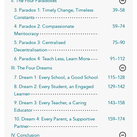
II. The Four Paradoxes
3. Paradox 1: Timely Change, Timeless
39–58
Constants
4. Paradox 2: Compassionate
59–74
Meritocracy
5. Paradox 3: Centralised
75–90
Decentralisation
6. Paradox 4: Teach Less, Learn More
91–112
III. The Four Dreams
7. Dream 1: Every School, a Good School
115–128
8. Dream 2: Every Student, an Engaged
129–142
Learner
9. Dream 3: Every Teacher, a Caring
143–158
Educator
10. Dream 4: Every Parent, a Supportive
159–174
Partner
IV. Conclusion