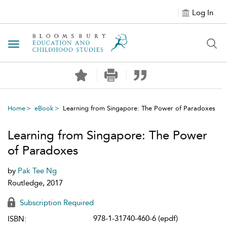
Log In
Toggle navigation
Home
eBook
Learning from Singapore: The Power of Paradoxes
Learning from Singapore: The Power
of Paradoxes
by
Pak Tee Ng
Routledge, 2017
Subscription Required
978-1-31740-460-6 (epdf)
ISBN: