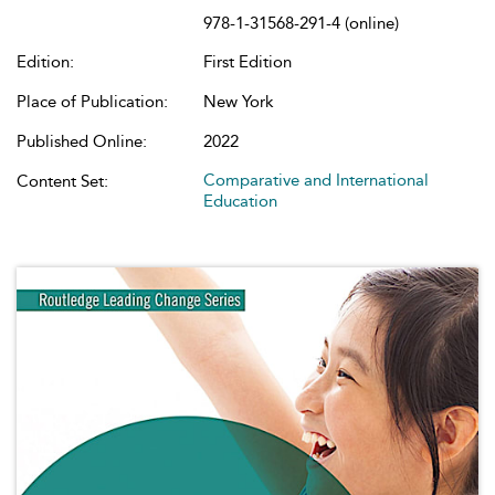
978-1-31568-291-4 (online)
Edition:
First Edition
Place of Publication:
New York
Published Online:
2022
Comparative and International
Content Set:
Education