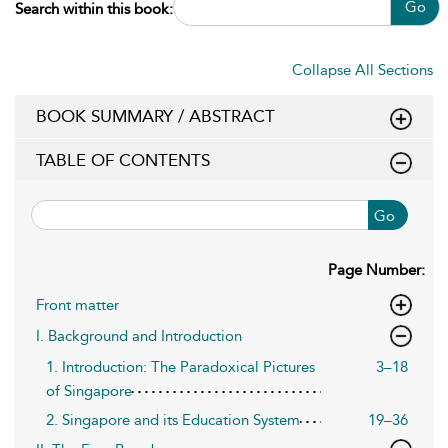
Go
Search within this book:
Collapse All Sections
BOOK SUMMARY / ABSTRACT
TABLE OF CONTENTS
Go
Page Number:
Front matter
I. Background and Introduction
1. Introduction: The Paradoxical Pictures
3–18
of Singapore
2. Singapore and its Education System
19–36