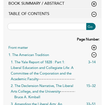
BOOK SUMMARY / ABSTRACT
TABLE OF CONTENTS
Go
Page Number:
Front matter
1. The American Tradition
1. The Yale Report of 1828 : Part 1:
3–14
Liberal Education and Collegiate Life: A
Committee of the Corporation and the
Academic Faculty
2. The Declension Narrative, The Liberal
15–32
Arts College, and the University
Bruce A. Kimball
3. Amending the Liberal Arts: An
33–51