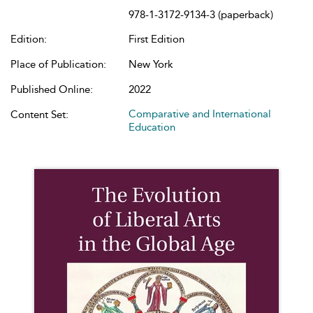
978-1-3172-9134-3 (paperback)
Edition:
First Edition
Place of Publication:
New York
Published Online:
2022
Comparative and International
Content Set:
Education