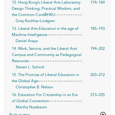
12. Hong Kong’s Liberal Arts Laboratory:
174–184
Design Thinking, Practical Wisdom, and
the Common Core@HKU
Gray Kochhar-Lindgren
13. Liberal Arts Education in the age of
185–193
Machine Intelligence
Daniel Araya
14. Work, Service, and the Liberal Arts:
194–202
Campus and Community as Pedagogical
Resources
Steven L. Solnick
15. The Promise of Liberal Education in
203–212
the Global Age
Christopher B. Nelson
16. Education For Citizenship in an Era
213–225
of Global Connection
Martha Nussbaum
Back matter