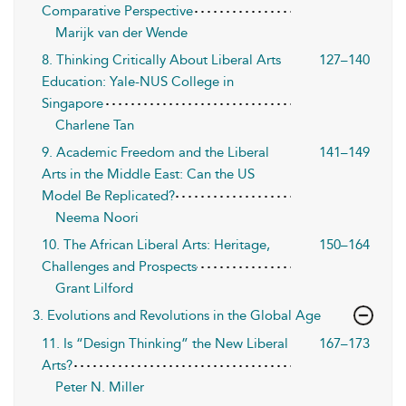
Comparative Perspective
Marijk van der Wende
8. Thinking Critically About Liberal Arts
127–140
Education: Yale-NUS College in
Singapore
Charlene Tan
9. Academic Freedom and the Liberal
141–149
Arts in the Middle East: Can the US
Model Be Replicated?
Neema Noori
10. The African Liberal Arts: Heritage,
150–164
Challenges and Prospects
Grant Lilford
3. Evolutions and Revolutions in the Global Age
11. Is “Design Thinking” the New Liberal
167–173
Arts?
Peter N. Miller