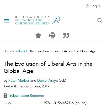
Log In
Toggle navigation
Home
eBook
The Evolution of Liberal Arts in the Global Age
The Evolution of Liberal Arts in the
Global Age
by
Peter Marber
and
Daniel Araya
(eds)
Taylor & Francis Group, 2017
Subscription Required
978-1-3156-4521-6 (online)
ISBN: