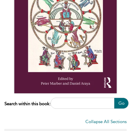
Go
Search within this book:
Collapse All Sections