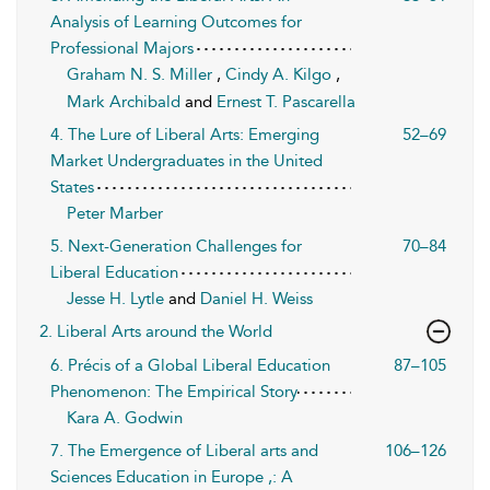
Analysis of Learning Outcomes for
Professional Majors
Graham N. S. Miller
,
Cindy A. Kilgo
,
Mark Archibald
and
Ernest T. Pascarella
4. The Lure of Liberal Arts: Emerging
52–69
Market Undergraduates in the United
States
Peter Marber
5. Next-Generation Challenges for
70–84
Liberal Education
Jesse H. Lytle
and
Daniel H. Weiss
2. Liberal Arts around the World
6. Précis of a Global Liberal Education
87–105
Phenomenon: The Empirical Story
Kara A. Godwin
7. The Emergence of Liberal arts and
106–126
Sciences Education in Europe ,: A