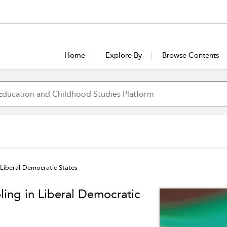
Home
Explore By
Browse Contents
 Liberal Democratic States
ling in Liberal Democratic