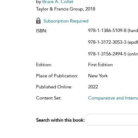
by
Bruce A. Collet
Taylor & Francis Group, 2018
Subscription Required
978-1-1386-5109-8 (har
ISBN:
978-1-3172-3053-3 (epdf
978-1-3156-2494-5 (onli
Edition:
First Edition
Place of Publication:
New York
Published Online:
2022
Content Set:
Comparative and Intern
Search within this book: