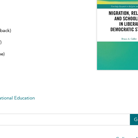
dback)
)
ne)
ational Education
G