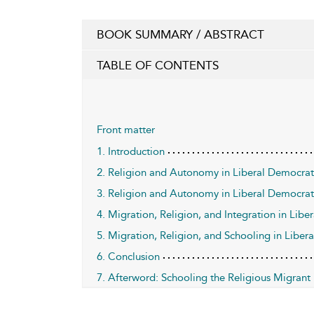
BOOK SUMMARY / ABSTRACT
TABLE OF CONTENTS
Front matter
1. Introduction
2. Religion and Autonomy in Liberal Democrati
3. Religion and Autonomy in Liberal Democrat
4. Migration, Religion, and Integration in Libe
5. Migration, Religion, and Schooling in Liber
6. Conclusion
7. Afterword: Schooling the Religious Migrant i