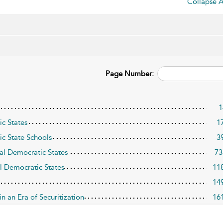
Collapse A
Page Number:
1
c States
1
ic State Schools
3
ral Democratic States
73
al Democratic States
11
14
n an Era of Securitization
16