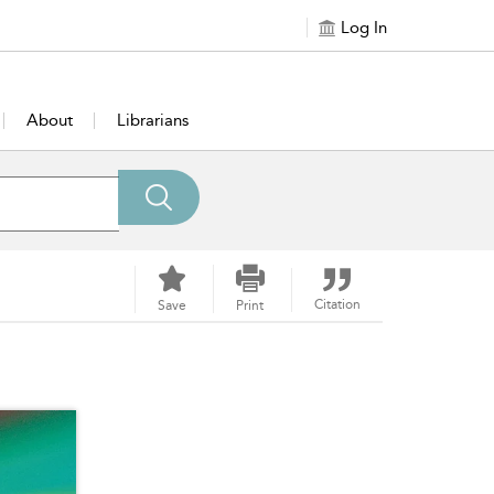
Log In
About
Librarians
Citation
Save
Print