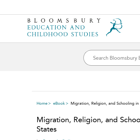
Home
eBook
Migration, Religion, and Schooling in
Migration, Religion, and Schoo
States