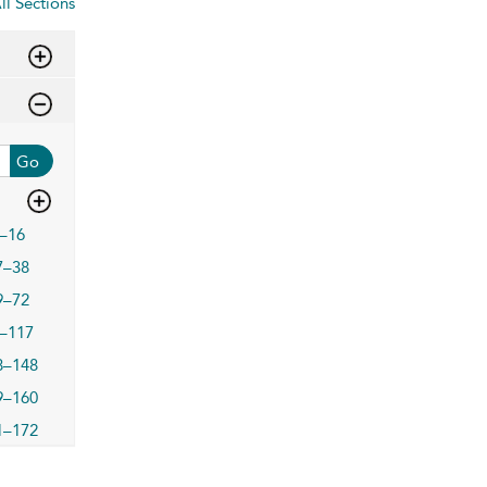
ll Sections
Go
–16
7–38
9–72
–117
8–148
9–160
1–172