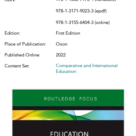
978-1-3171-9023-3 (epdf)
978-1-3155-6404-3 (online)
Edition:
First Edition
Place of Publication:
Oxon
Published Online:
2022
Comparative and International
Content Set:
Education