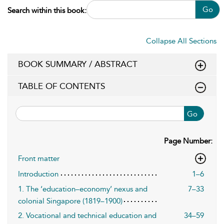
Go
Search within this book:
Collapse All Sections
BOOK SUMMARY / ABSTRACT
TABLE OF CONTENTS
Go
Page Number:
Front matter
Introduction
1–6
1. The ‘education–economy’ nexus and
7–33
colonial Singapore (1819–1900)
2. Vocational and technical education and
34–59