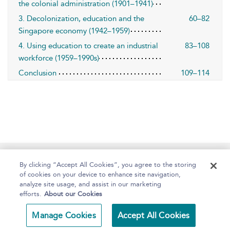
the colonial administration (1901–1941)
3. Decolonization, education and the
60–82
Singapore economy (1942–1959)
4. Using education to create an industrial
83–108
workforce (1959–1990s)
Conclusion
109–114
Home
About
Help
Accessibility
By clicking “Accept All Cookies”, you agree to the storing
of cookies on your device to enhance site navigation,
analyze site usage, and assist in our marketing
efforts.
About our Cookies
Copyright Bloomsbury
Terms and Conditions
Manage Cookies
Accept All Cookies
Publishing 2025
Privacy Policy