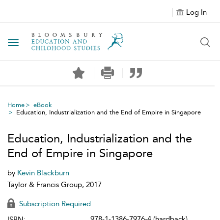
Log In
Toggle navigation
Home
eBook
Education, Industrialization and the End of Empire in Singapore
Education, Industrialization and the
End of Empire in Singapore
by
Kevin Blackburn
Taylor & Francis Group, 2017
Subscription Required
978-1-1386-7976-4 (hardback)
ISBN: