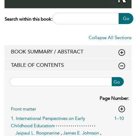
Go
Search within this book:
Collapse All Sections
BOOK SUMMARY / ABSTRACT
TABLE OF CONTENTS
Go
Page Number:
Front matter
1. International Perspectives on Early
1–10
Childhood Education
Jaipaul L. Roopnarine
,
James E. Johnson
,