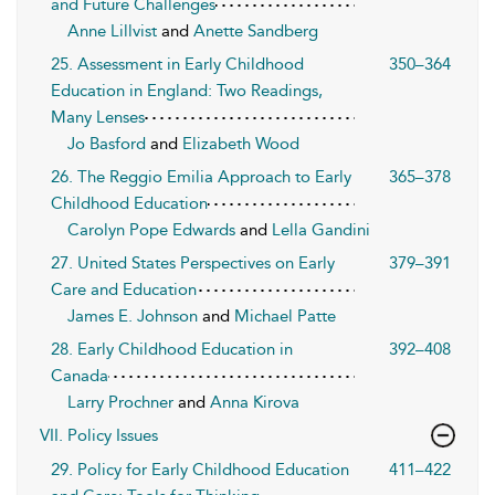
and Future Challenges
Anne Lillvist
and
Anette Sandberg
25. Assessment in Early Childhood
350–364
Education in England: Two Readings,
Many Lenses
Jo Basford
and
Elizabeth Wood
26. The Reggio Emilia Approach to Early
365–378
Childhood Education
Carolyn Pope Edwards
and
Lella Gandini
27. United States Perspectives on Early
379–391
Care and Education
James E. Johnson
and
Michael Patte
28. Early Childhood Education in
392–408
Canada
Larry Prochner
and
Anna Kirova
VII. Policy Issues
29. Policy for Early Childhood Education
411–422