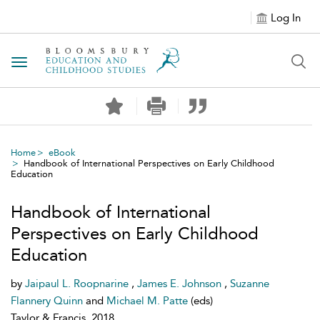
Log In
Toggle navigation
Home
eBook
Handbook of International Perspectives on Early Childhood
Education
Handbook of International
Perspectives on Early Childhood
Education
by
Jaipaul L. Roopnarine
,
James E. Johnson
,
Suzanne
Flannery Quinn
and
Michael M. Patte
(eds)
Taylor & Francis, 2018