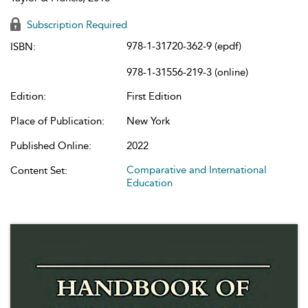
Subscription Required
978-1-31720-362-9 (epdf)
ISBN:
978-1-31556-219-3 (online)
Edition:
First Edition
Place of Publication:
New York
Published Online:
2022
Comparative and International
Content Set:
Education