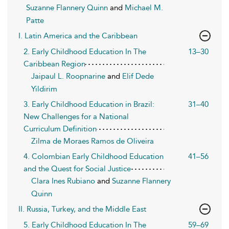
Suzanne Flannery Quinn
and
Michael M.
Patte
I. Latin America and the Caribbean
2. Early Childhood Education In The
13–30
Caribbean Region
Jaipaul L. Roopnarine
and
Elif Dede
Yildirim
3. Early Childhood Education in Brazil:
31–40
New Challenges for a National
Curriculum Definition
Zilma de Moraes Ramos de Oliveira
4. Colombian Early Childhood Education
41–56
and the Quest for Social Justice
Clara Ines Rubiano
and
Suzanne Flannery
Quinn
II. Russia, Turkey, and the Middle East
5. Early Childhood Education In The
59–69