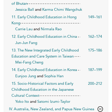
of Bhutan
Jessica Ball
and
Karma Chimi Wangchuk
11. Early Childhood Education in Hong
149–161
Kong
Carrie Lau
and
Nirmala Rao
12. Early Childhood Education in China
162–174
Jun-Jun Fang
13. The New Integrated Early Childhood
175–186
Education and Care System in Taiwan
Mei-Fang Cheng
14. Early Childhood Education in Korea
187–199
Eunjoo Jung
and
Sophia Han
15. Socio-Historical Factors and Early
200–212
Childhood Education in the Japanese
Cultural Context
Yoko Ito
and
Satomi Izumi-Taylor
IV. Australia, New Zealand, and Papua New Guinea