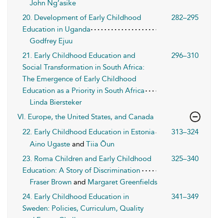
John Ng’asike
20. Development of Early Childhood
282–295
Education in Uganda
Godfrey Ejuu
21. Early Childhood Education and
296–310
Social Transformation in South Africa:
The Emergence of Early Childhood
Education as a Priority in South Africa
Linda Biersteker
VI. Europe, the United States, and Canada
22. Early Childhood Education in Estonia
313–324
Aino Ugaste
and
Tiia Õun
23. Roma Children and Early Childhood
325–340
Education: A Story of Discrimination
Fraser Brown
and
Margaret Greenfields
24. Early Childhood Education in
341–349
Sweden: Policies, Curriculum, Quality