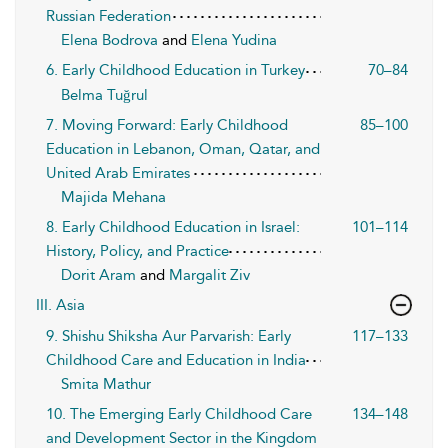
Russian Federation
Elena Bodrova
and
Elena Yudina
6. Early Childhood Education in Turkey
70–84
Belma Tuğrul
7. Moving Forward: Early Childhood
85–100
Education in Lebanon, Oman, Qatar, and
United Arab Emirates
Majida Mehana
8. Early Childhood Education in Israel:
101–114
History, Policy, and Practice
Dorit Aram
and
Margalit Ziv
III. Asia
9. Shishu Shiksha Aur Parvarish: Early
117–133
Childhood Care and Education in India
Smita Mathur
10. The Emerging Early Childhood Care
134–148
and Development Sector in the Kingdom