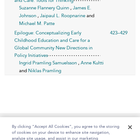
and Care: Tools for Thinking
Suzanne Flannery Quinn
,
James E.
Johnson
,
Jaipaul L. Roopnarine
and
Michael M. Patte
Epilogue: Conceptualizing Early
423–429
Childhood Education and Care for a
Global Community New Directions in
Policy Initiatives
Ingrid Pramling Samuelsson
,
Anne Kultti
and
Niklas Pramling
Home
About
Help
Accessibility
By clicking “Accept All Cookies”, you agree to the storing
of cookies on your device to enhance site navigation,
analyze site usage, and assist in our marketing