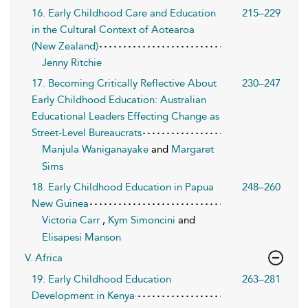
16. Early Childhood Care and Education
215–229
in the Cultural Context of Aotearoa
(New Zealand)
Jenny Ritchie
17. Becoming Critically Reflective About
230–247
Early Childhood Education: Australian
Educational Leaders Effecting Change as
Street-Level Bureaucrats
Manjula Waniganayake
and
Margaret
Sims
18. Early Childhood Education in Papua
248–260
New Guinea
Victoria Carr
,
Kym Simoncini
and
Elisapesi Manson
V. Africa
19. Early Childhood Education
263–281
Development in Kenya