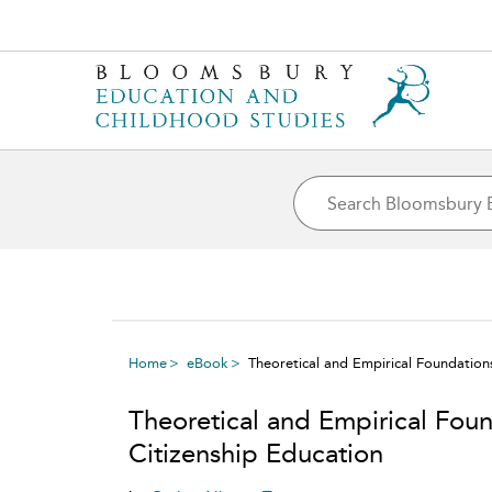
Home
eBook
Theoretical and Empirical Foundations
Theoretical and Empirical Foun
Citizenship Education