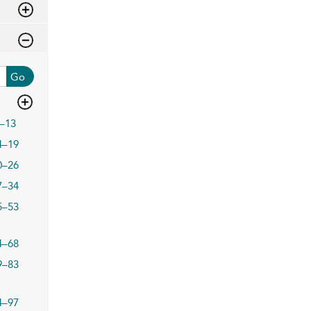
Go
–13
4–19
0–26
7–34
5–53
4–68
9–83
4–97