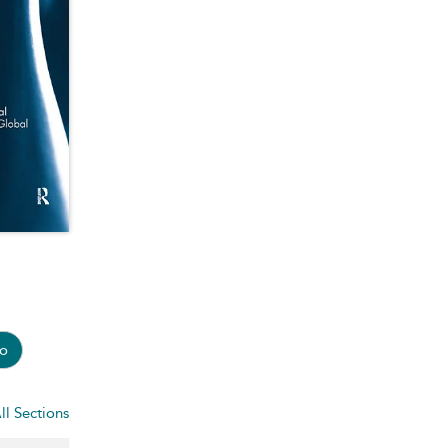
o
ll Sections