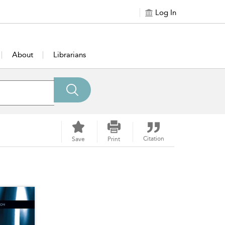
Log In
About
Librarians
Citation
Save
Print