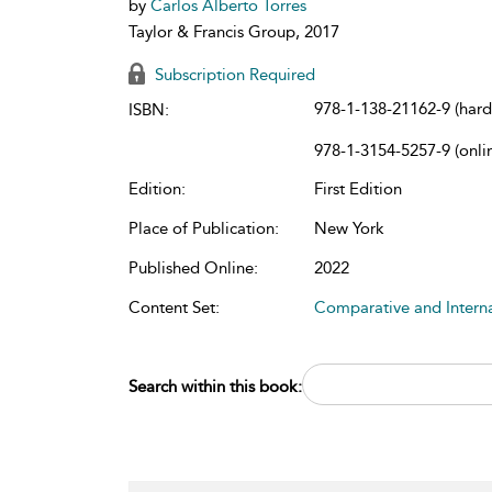
by
Carlos Alberto Torres
Taylor & Francis Group, 2017
Subscription Required
978-1-138-21162-9 (har
ISBN:
978-1-3154-5257-9 (onli
Edition:
First Edition
Place of Publication:
New York
Published Online:
2022
Content Set:
Comparative and Intern
Search within this book: