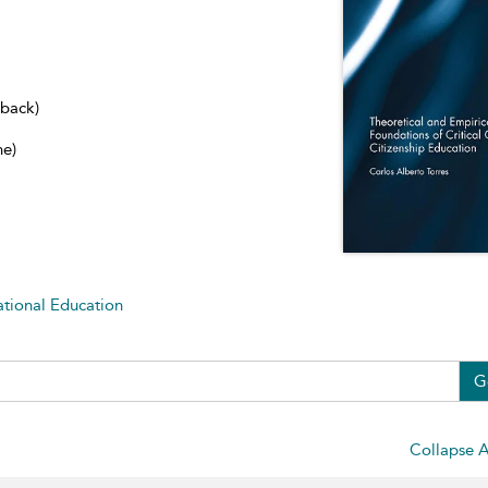
dback)
ne)
ational Education
G
Collapse A