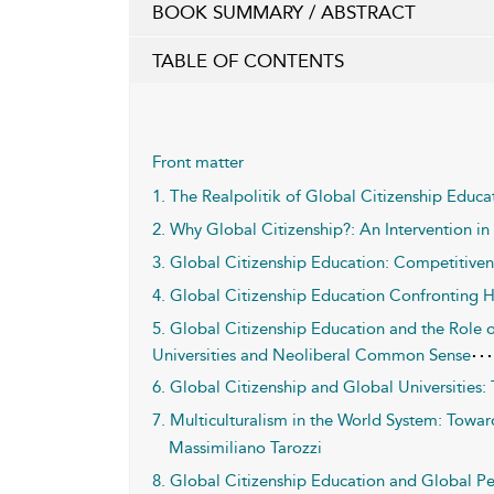
BOOK SUMMARY / ABSTRACT
TABLE OF CONTENTS
Front matter
1. The Realpolitik of Global Citizenship Educa
2. Why Global Citizenship?: An Intervention in
3. Global Citizenship Education: Competitivene
4. Global Citizenship Education Confronting H
5. Global Citizenship Education and the Role o
Universities and Neoliberal Common Sense
6. Global Citizenship and Global Universitie
7. Multiculturalism in the World System: Towar
Massimiliano Tarozzi
8. Global Citizenship Education and Global P