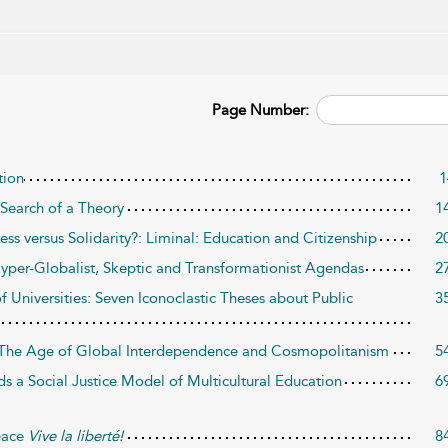
Page Number:
tion
1
 Search of a Theory
1
ss versus Solidarity?: Liminal: Education and Citizenship
2
yper-Globalist, Skeptic and Transformationist Agendas
2
f Universities: Seven Iconoclastic Theses about Public
3
s: The Age of Global Interdependence and Cosmopolitanism
5
ds a Social Justice Model of Multicultural Education
6
eace
Vive la liberté!
8