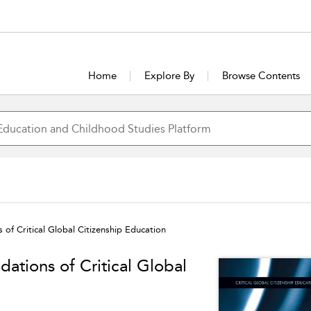
Home
Explore By
Browse Contents
 of Critical Global Citizenship Education
dations of Critical Global