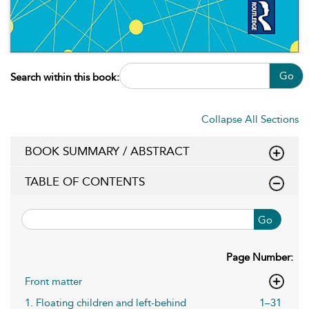
Go
Search within this book:
Collapse All Sections
BOOK SUMMARY / ABSTRACT
TABLE OF CONTENTS
Go
Page Number:
Front matter
1. Floating children and left-behind
1–31