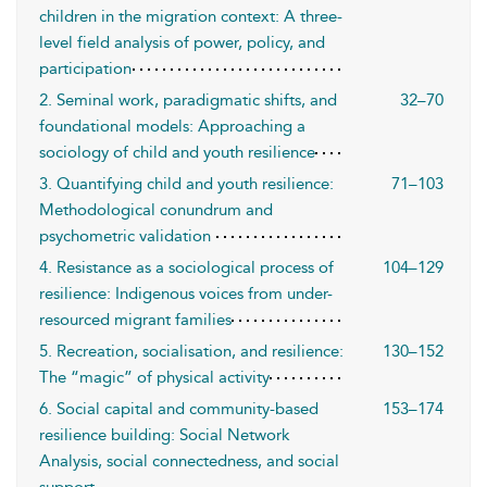
children in the migration context: A three-
level field analysis of power, policy, and
participation
2. Seminal work, paradigmatic shifts, and
32–70
foundational models: Approaching a
sociology of child and youth resilience
3. Quantifying child and youth resilience:
71–103
Methodological conundrum and
psychometric validation
4. Resistance as a sociological process of
104–129
resilience: Indigenous voices from under-
resourced migrant families
5. Recreation, socialisation, and resilience:
130–152
The “magic” of physical activity
6. Social capital and community-based
153–174
resilience building: Social Network
Analysis, social connectedness, and social