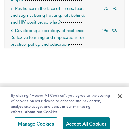
support
7. Resilience in the face of illness, fear,
175–195
and stigma: Being floating, left behind,
and HIV positive, so what?
8. Developing a sociology of resilience:
196–209
Reflexive learning and implications for
practice, policy, and education
Home
About
Help
Accessibility
By clicking “Accept All Cookies”, you agree to the storing
of cookies on your device to enhance site navigation,
analyze site usage, and assist in our marketing
efforts.
About our Cookies
Copyright Bloomsbury
Terms and Conditions
Manage Cookies
Accept All Cookies
Publishing 2025
Privacy Policy