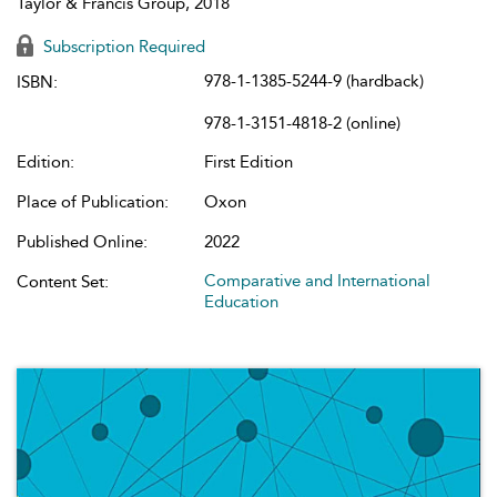
Taylor & Francis Group, 2018
Subscription Required
978-1-1385-5244-9 (hardback)
ISBN:
978-1-3151-4818-2 (online)
Edition:
First Edition
Place of Publication:
Oxon
Published Online:
2022
Comparative and International
Content Set:
Education