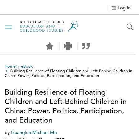
Log In
Toggle navigation
Home
eBook
Building Resilience of Floating Children and Left-Behind Children in
China: Power, Politics, Participation, and Education
Building Resilience of Floating
Children and Left-Behind Children in
China: Power, Politics, Participation,
and Education
by
Guanglun Michael Mu