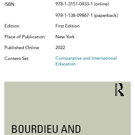
978-1-3151-0433-1 (online)
ISBN:
978-1-138-09867-1 (paperback)
Edition:
First Edition
Place of Publication:
New York
Published Online:
2022
Comparative and International
Content Set:
Education