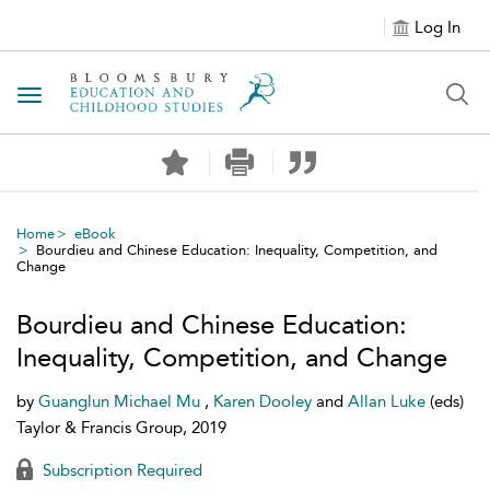
Log In
Toggle navigation
Home
eBook
Bourdieu and Chinese Education: Inequality, Competition, and
Change
Bourdieu and Chinese Education:
Inequality, Competition, and Change
by
Guanglun Michael Mu
,
Karen Dooley
and
Allan Luke
(eds)
Taylor & Francis Group, 2019
Subscription Required