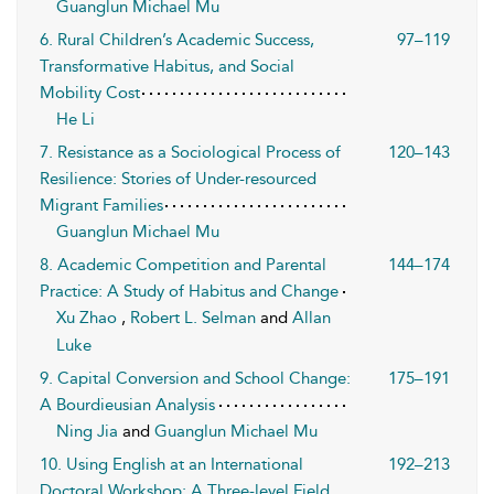
Guanglun Michael Mu
6. Rural Children’s Academic Success,
97–119
Transformative Habitus, and Social
Mobility Cost
He Li
7. Resistance as a Sociological Process of
120–143
Resilience: Stories of Under-resourced
Migrant Families
Guanglun Michael Mu
8. Academic Competition and Parental
144–174
Practice: A Study of Habitus and Change
Xu Zhao
,
Robert L. Selman
and
Allan
Luke
9. Capital Conversion and School Change:
175–191
A Bourdieusian Analysis
Ning Jia
and
Guanglun Michael Mu
10. Using English at an International
192–213
Doctoral Workshop: A Three-level Field