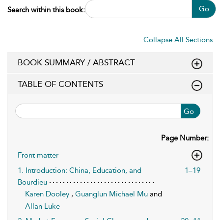
Go
Search within this book:
Collapse All Sections
BOOK SUMMARY / ABSTRACT
TABLE OF CONTENTS
Go
Page Number:
Front matter
1. Introduction: China, Education, and
1–19
Bourdieu
Karen Dooley
,
Guanglun Michael Mu
and
Allan Luke