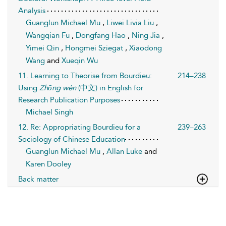
Analysis
Guanglun Michael Mu
,
Liwei Livia Liu
,
Wangqian Fu
,
Dongfang Hao
,
Ning Jia
,
Yimei Qin
,
Hongmei Sziegat
,
Xiaodong
Wang
and
Xueqin Wu
11. Learning to Theorise from Bourdieu:
214–238
Using
Zhōng wén
(中文) in English for
Research Publication Purposes
Michael Singh
12. Re: Appropriating Bourdieu for a
239–263
Sociology of Chinese Education
Guanglun Michael Mu
,
Allan Luke
and
Karen Dooley
Back matter