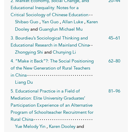
2. Market Economy, Social Change, and
20–44
Educational Inequality: Notes for a
Critical Sociology of Chinese Education
Shibao Guo
,
Yan Guo
,
Allan Luke
,
Karen
Dooley
and
Guanglun Michael Mu
3. Bourdieu’s Sociological Thinking and
45–61
Educational Research in Mainland China
Zhongying Shi
and
Chunying Li
4. “Make it Back”?: The Social Positioning
62–80
of the New Generation of Rural Teachers
in China
Liang Du
5. Educational Practice in a Field of
81–96
Mediation: Elite University Graduates’
Participation Experience of an Alternative
Program of Schoolteacher Recruitment for
Rural China
Yue Melody Yin
,
Karen Dooley
and