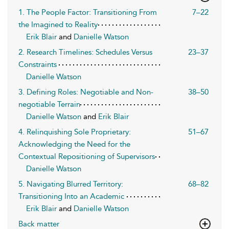
1. The People Factor: Transitioning From
7–22
the Imagined to Reality
Erik Blair
and
Danielle Watson
2. Research Timelines: Schedules Versus
23–37
Constraints
Danielle Watson
3. Defining Roles: Negotiable and Non-
38–50
negotiable Terrain
Danielle Watson
and
Erik Blair
4. Relinquishing Sole Proprietary:
51–67
Acknowledging the Need for the
Contextual Repositioning of Supervisors
Danielle Watson
5. Navigating Blurred Territory:
68–82
Transitioning Into an Academic
Erik Blair
and
Danielle Watson
Back matter