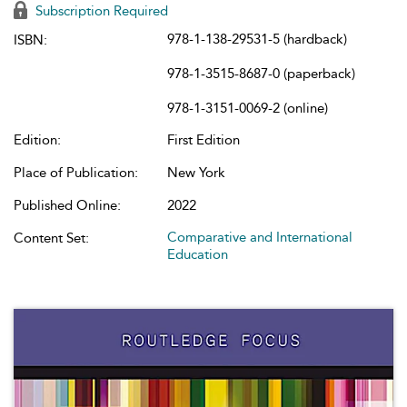
Subscription Required
978-1-138-29531-5 (hardback)
ISBN:
978-1-3515-8687-0 (paperback)
978-1-3151-0069-2 (online)
Edition:
First Edition
Place of Publication:
New York
Published Online:
2022
Comparative and International
Content Set:
Education