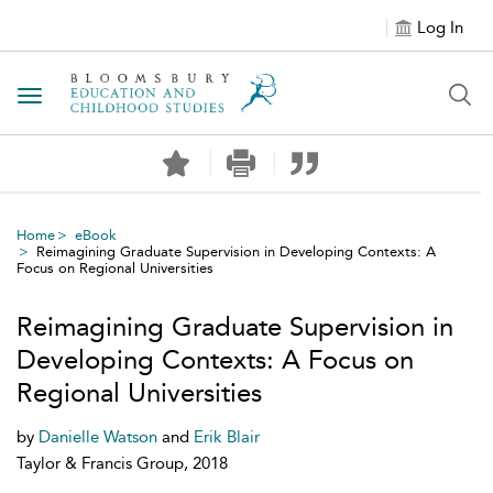
Log In
Toggle navigation
Home
eBook
Reimagining Graduate Supervision in Developing Contexts: A
Focus on Regional Universities
Reimagining Graduate Supervision in
Developing Contexts: A Focus on
Regional Universities
by
Danielle Watson
and
Erik Blair
Taylor & Francis Group, 2018