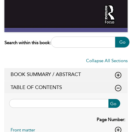
Go
Search within this book:
Collapse All Sections
BOOK SUMMARY / ABSTRACT
TABLE OF CONTENTS
Go
Page Number:
Front matter