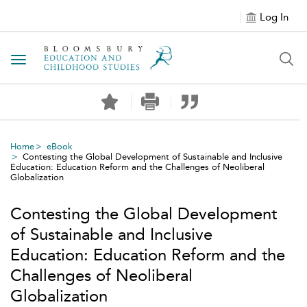
Log In
Toggle navigation
Home
eBook
Contesting the Global Development of Sustainable and Inclusive
Education: Education Reform and the Challenges of Neoliberal
Globalization
Contesting the Global Development
of Sustainable and Inclusive
Education: Education Reform and the
Challenges of Neoliberal
Globalization