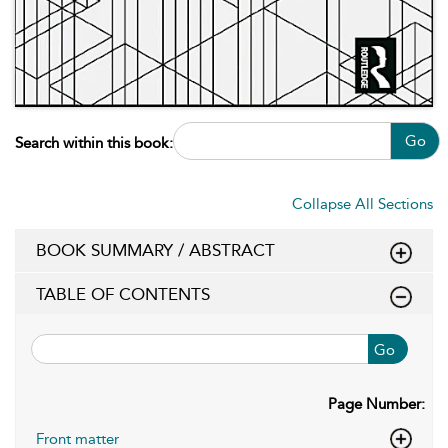
Go
Search within this book:
Collapse All Sections
BOOK SUMMARY / ABSTRACT
TABLE OF CONTENTS
Go
Page Number:
Front matter