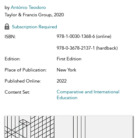
by
António Teodoro
Taylor & Francis Group, 2020
Subscription Required
978-1-0030-1368-6 (online)
ISBN:
978-0-3678-2137-1 (hardback)
Edition:
First Edition
Place of Publication:
New York
Published Online:
2022
Comparative and International
Content Set:
Education