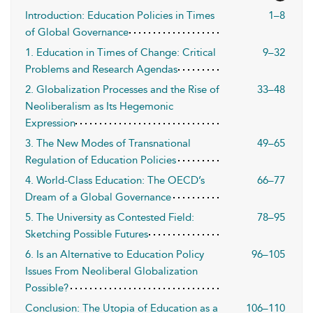
Introduction: Education Policies in Times
1–8
of Global Governance
1. Education in Times of Change: Critical
9–32
Problems and Research Agendas
2. Globalization Processes and the Rise of
33–48
Neoliberalism as Its Hegemonic
Expression
3. The New Modes of Transnational
49–65
Regulation of Education Policies
4. World-Class Education: The OECD’s
66–77
Dream of a Global Governance
5. The University as Contested Field:
78–95
Sketching Possible Futures
6. Is an Alternative to Education Policy
96–105
Issues From Neoliberal Globalization
Possible?
Conclusion: The Utopia of Education as a
106–110