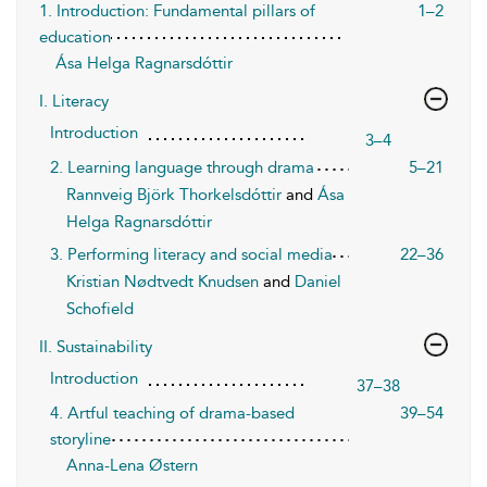
1. Introduction: Fundamental pillars of
1–2
education
Ása Helga Ragnarsdóttir
I. Literacy
Introduction
3–4
2. Learning language through drama
5–21
Rannveig Björk Thorkelsdóttir
and
Ása
Helga Ragnarsdóttir
3. Performing literacy and social media
22–36
Kristian Nødtvedt Knudsen
and
Daniel
Schofield
II. Sustainability
Introduction
37–38
4. Artful teaching of drama-based
39–54
storyline
Anna-Lena Østern