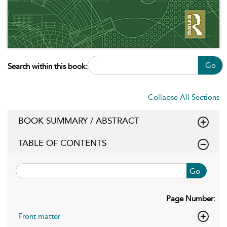
Go
Search within this book:
Collapse All Sections
BOOK SUMMARY / ABSTRACT
TABLE OF CONTENTS
Go
Page Number:
Front matter