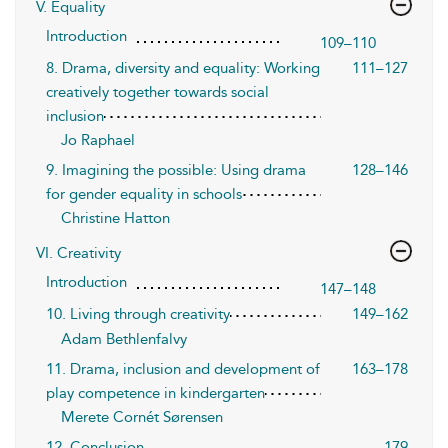
V. Equality
Introduction
109–110
8. Drama, diversity and equality: Working
111–127
creatively together towards social
inclusion
Jo Raphael
9. Imagining the possible: Using drama
128–146
for gender equality in schools
Christine Hatton
VI. Creativity
Introduction
147–148
10. Living through creativity
149–162
Adam Bethlenfalvy
11. Drama, inclusion and development of
163–178
play competence in kindergarten
Merete Cornét Sørensen
12. Conclusion
179