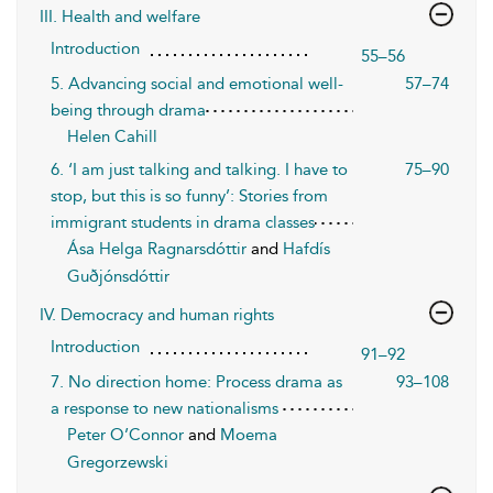
III. Health and welfare
Introduction
55–56
5. Advancing social and emotional well-
57–74
being through drama
Helen Cahill
6. ‘I am just talking and talking. I have to
75–90
stop, but this is so funny’: Stories from
immigrant students in drama classes
Ása Helga Ragnarsdóttir
and
Hafdís
Guðjónsdóttir
IV. Democracy and human rights
Introduction
91–92
7. No direction home: Process drama as
93–108
a response to new nationalisms
Peter O’Connor
and
Moema
Gregorzewski