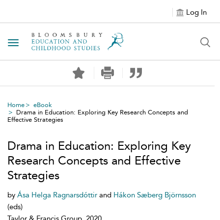
Log In
Toggle navigation
Home
eBook
Drama in Education: Exploring Key Research Concepts and
Effective Strategies
Drama in Education: Exploring Key
Research Concepts and Effective
Strategies
by
Ása Helga Ragnarsdóttir
and
Hákon Sæberg Björnsson
(eds)
Taylor & Francis Group, 2020