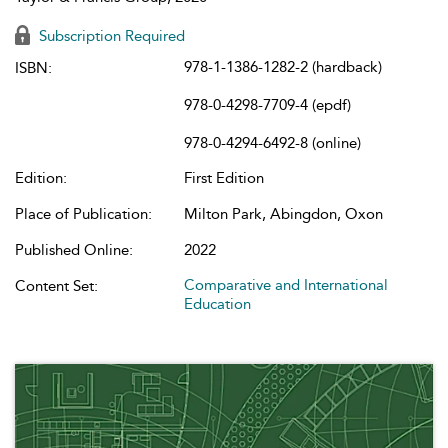
Subscription Required
978-1-1386-1282-2 (hardback)
ISBN:
978-0-4298-7709-4 (epdf)
978-0-4294-6492-8 (online)
Edition:
First Edition
Place of Publication:
Milton Park, Abingdon, Oxon
Published Online:
2022
Comparative and International
Content Set:
Education