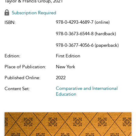
Taylor & Francis Group, 2021
Subscription Required
978-0-4293-4689-7 (online)
ISBN:
978-0-3673-6544-8 (hardback)
978-0-3677-4056-6 (paperback)
Edition:
First Edition
Place of Publication:
New York
Published Online:
2022
Comparative and International
Content Set:
Education