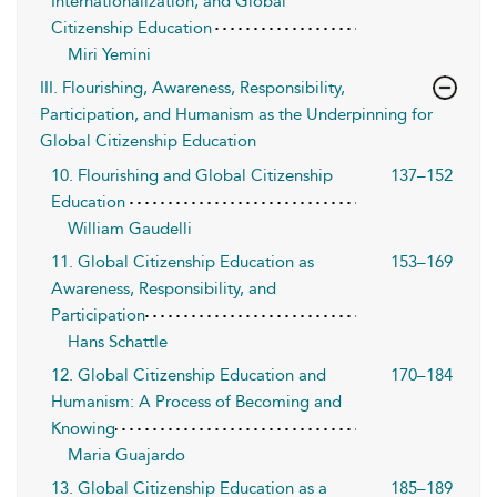
Internationalization, and Global
Citizenship Education
Miri Yemini
III. Flourishing, Awareness, Responsibility,
Participation, and Humanism as the Underpinning for
Global Citizenship Education
10. Flourishing and Global Citizenship
137–152
Education
William Gaudelli
11. Global Citizenship Education as
153–169
Awareness, Responsibility, and
Participation
Hans Schattle
12. Global Citizenship Education and
170–184
Humanism: A Process of Becoming and
Knowing
Maria Guajardo
13. Global Citizenship Education as a
185–189