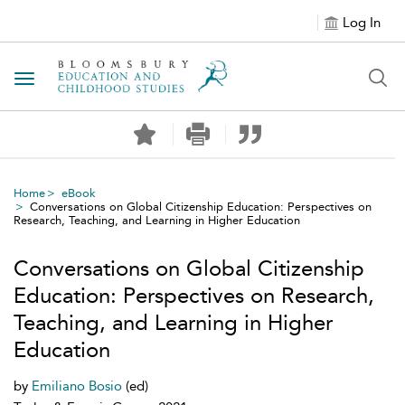
Log In
Toggle navigation
Home
eBook
Conversations on Global Citizenship Education: Perspectives on
Research, Teaching, and Learning in Higher Education
Conversations on Global Citizenship
Education: Perspectives on Research,
Teaching, and Learning in Higher
Education
by
Emiliano Bosio
(ed)