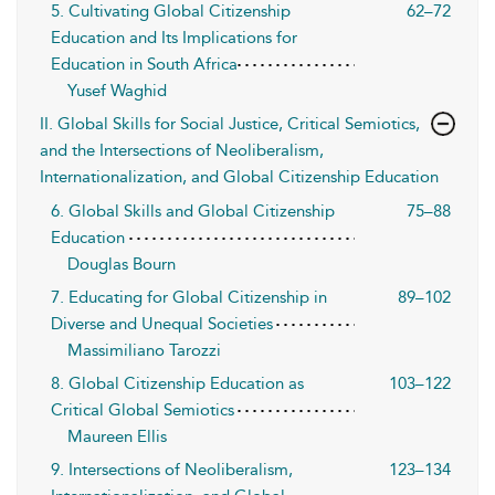
5. Cultivating Global Citizenship
62–72
Education and Its Implications for
Education in South Africa
Yusef Waghid
II. Global Skills for Social Justice, Critical Semiotics,
and the Intersections of Neoliberalism,
Internationalization, and Global Citizenship Education
6. Global Skills and Global Citizenship
75–88
Education
Douglas Bourn
7. Educating for Global Citizenship in
89–102
Diverse and Unequal Societies
Massimiliano Tarozzi
8. Global Citizenship Education as
103–122
Critical Global Semiotics
Maureen Ellis
9. Intersections of Neoliberalism,
123–134