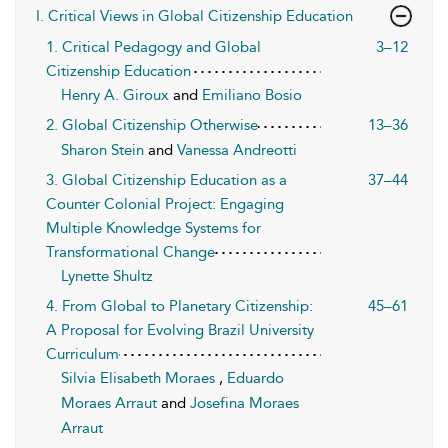
I. Critical Views in Global Citizenship Education
1. Critical Pedagogy and Global
3–12
Citizenship Education
Henry A. Giroux
and
Emiliano Bosio
2. Global Citizenship Otherwise
13–36
Sharon Stein
and
Vanessa Andreotti
3. Global Citizenship Education as a
37–44
Counter Colonial Project: Engaging
Multiple Knowledge Systems for
Transformational Change
Lynette Shultz
4. From Global to Planetary Citizenship:
45–61
A Proposal for Evolving Brazil University
Curriculum
Silvia Elisabeth Moraes
,
Eduardo
Moraes Arraut
and
Josefina Moraes
Arraut