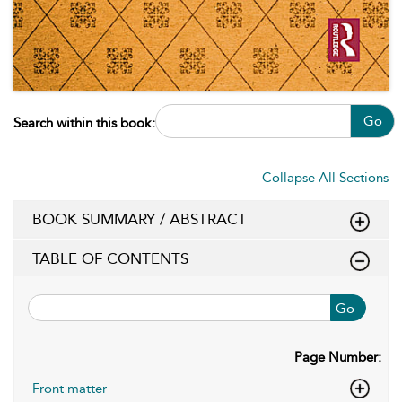
Go
Search within this book:
Collapse All Sections
BOOK SUMMARY / ABSTRACT
TABLE OF CONTENTS
Go
Page Number:
Front matter